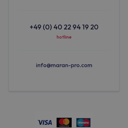
+49 (0) 40 22 94 19 20
hotline
info@maran-pro.com