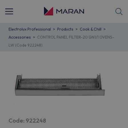
Electrolux Professional
Products
Cook & Chill
Accessories
CONTROL PANEL FILTER-20 GN1/1 OVENS-
LW (Code 922248)
Code: 922248