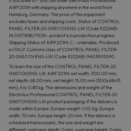
If you'd like to - you can order Electrolux Professional
AIRF201M with shipping anywhere in the world from
Hamburg, Germany. The price of this equipment
excludes taxes and shipping costs. Status of CONTROL
PANEL FILTER-20 GN1/1 OVENS-LW (Code 922248):
IN DISTRIBUTION - product is in production program.
Shipping Status of AIRF201M: C - orderable. Produced
in:ITALY. Customs class of CONTROL PANEL FILTER-
20 GN1/1 OVENS-LW (Code 922248): 9403901090.
To learn the size of the CONTROL PANEL FILTER-20
GN1/1 OVENS-LW AIRF201M: net width: 300.00 mm,
net depth: 68.00 mm, net height: 15.00 mm (300x68x15
mm), it is: 0.85 kg. The dimensions and weight of the
Electrolux Professional CONTROL PANEL FILTER-20
GN1/1 OVENS-LW product packaging: if the delivery is
made within Europe: Europe weight: 1.00 Kg, Europe
width: 70 mm, Europe height: 20 mm. If the delivery is
scheduled transoceanic, the size and weight are
different: overseas depth: 0 mm, overseas height: 0 mm,