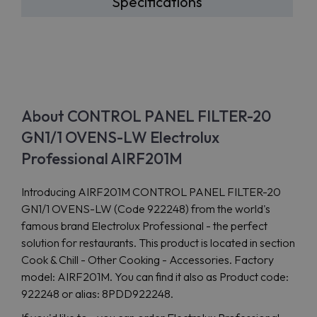
Specifications
About CONTROL PANEL FILTER-20
GN1/1 OVENS-LW Electrolux
Professional AIRF201M
Introducing AIRF201M CONTROL PANEL FILTER-20
GN1/1 OVENS-LW (Code 922248) from the world's
famous brand Electrolux Professional - the perfect
solution for restaurants. This product is located in section
Cook & Chill - Other Cooking - Accessories. Factory
model: AIRF201M. You can find it also as Product code:
922248 or alias: 8PDD922248.