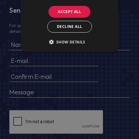
Send Us a Message
ACCEPT ALL
For quotation, please provide your full name, company
DECLINE ALL
details, VAT No (for EU) and delivery address
SHOW DETAILS