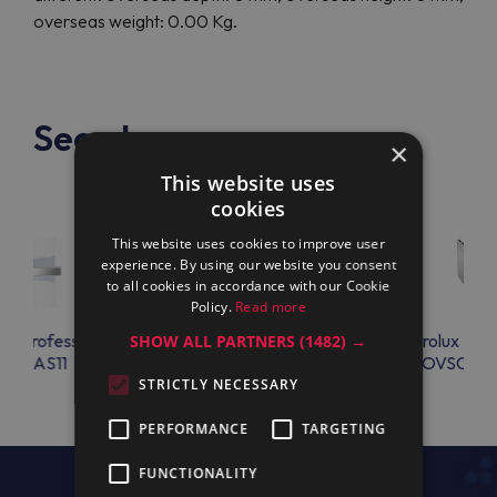
overseas weight: 0.00 Kg.
See also
×
This website uses
cookies
This website uses cookies to improve user
experience. By using our website you consent
to all cookies in accordance with our Cookie
Policy.
Read more
lux Professional
Electrolux Professional
Electrolux Prof
SHOW ALL PARTNERS
(1482) →
TKGAS11
AIRF202M
OVSCRK0
STRICTLY NECESSARY
PERFORMANCE
TARGETING
FUNCTIONALITY