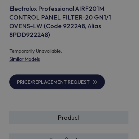
Electrolux Professional AIRF201M
CONTROL PANEL FILTER-20 GN1/1
OVENS-LW (Code 922248, Alias
8PDD922248)
Temporarily Unavailable.
Similar Models
PRICE/REPLACEMENT REQUEST
Product