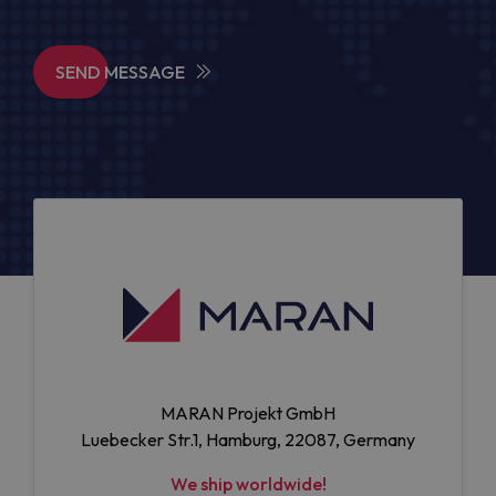
SEND MESSAGE
MARAN Projekt GmbH
Luebecker Str.1, Hamburg, 22087, Germany
We ship worldwide!