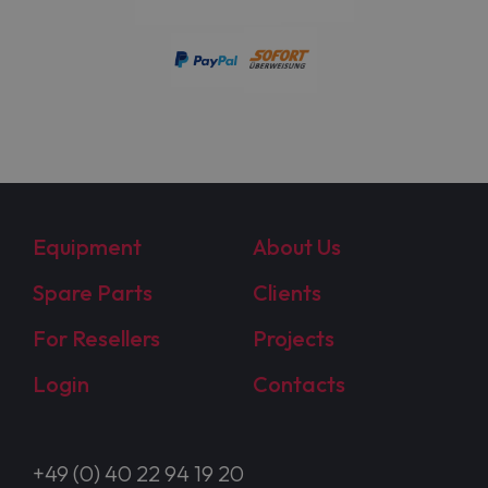
Equipment
About Us
Spare Parts
Clients
For Resellers
Projects
Login
Contacts
+49 (0) 40 22 94 19 20