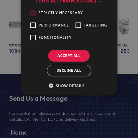
SHOW ALL PARTNERS
(1482) →
STRICTLY NECESSARY
PERFORMANCE
TARGETING
FUNCTIONALITY
lux Professional
Electrolux Professional
Electrolux Prof
IRF6101M
ZB02NF1
ZB04NF
ACCEPT ALL
DECLINE ALL
SHOW DETAILS
Send Us a Message
For quotation, please provide your full name, company
details, VAT No (for EU) and delivery address