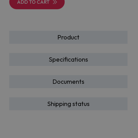
ADD TO CART
Product
Specifications
Documents
Shipping status