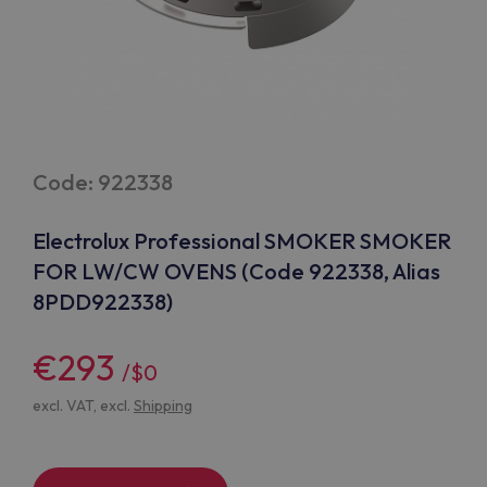
Code: 922338
Electrolux Professional SMOKER SMOKER
FOR LW/CW OVENS (Code 922338, Alias
8PDD922338)
€293
/$0
excl. VAT, excl.
Shipping