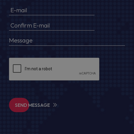
SEND MESSAGE