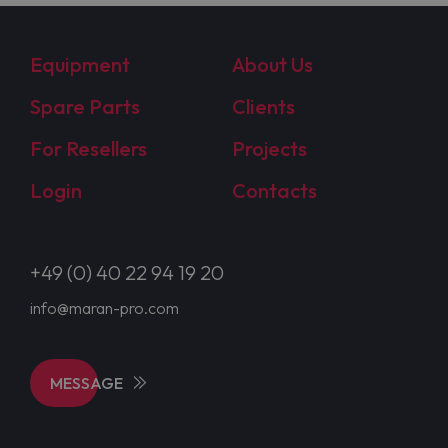
Equipment
About Us
Spare Parts
Clients
For Resellers
Projects
Login
Contacts
+49 (0) 40 22 94 19 20
info@maran-pro.com
MESSAGE