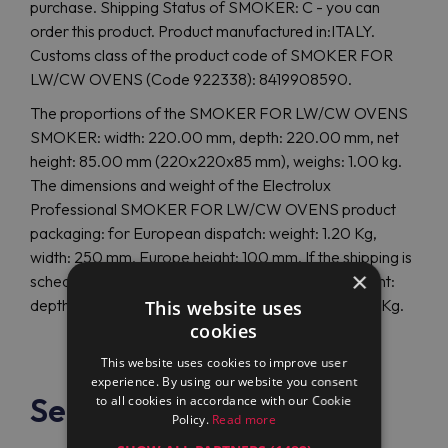
purchase. Shipping Status of SMOKER: C - you can
order this product. Product manufactured in:ITALY.
Customs class of the product code of SMOKER FOR
LW/CW OVENS (Code 922338): 8419908590.
The proportions of the SMOKER FOR LW/CW OVENS
SMOKER: width: 220.00 mm, depth: 220.00 mm, net
height: 85.00 mm (220x220x85 mm), weighs: 1.00 kg.
The dimensions and weight of the Electrolux
Professional SMOKER FOR LW/CW OVENS product
packaging: for European dispatch: weight: 1.20 Kg,
width: 250 mm, Europe height: 100 mm. If the shipping is
×
scheduled overseas, the size and weight are different:
depth: 0 mm, height: 0 mm, overseas weight: 0.00 Kg.
This website uses
cookies
This website uses cookies to improve user
experience. By using our website you consent
See also
to all cookies in accordance with our Cookie
Policy.
Read more