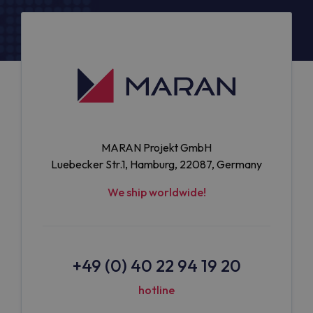
MARAN Projekt GmbH
Luebecker Str.1, Hamburg, 22087, Germany
We ship worldwide!
+49 (0) 40 22 94 19 20
hotline