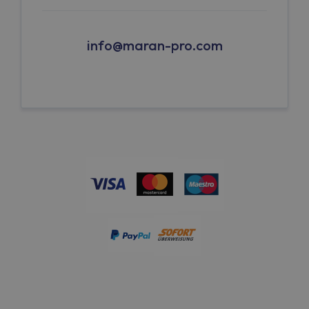
info@maran-pro.com