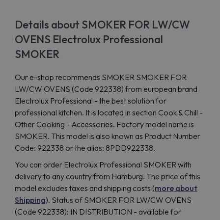
Details about SMOKER FOR LW/CW
OVENS Electrolux Professional
SMOKER
Our e-shop recommends SMOKER SMOKER FOR
LW/CW OVENS (Code 922338) from european brand
Electrolux Professional - the best solution for
professional kitchen. It is located in section Cook & Chill -
Other Cooking - Accessories. Factory model name is
SMOKER. This model is also known as Product Number
Code: 922338 or the alias: 8PDD922338.
You can order Electrolux Professional SMOKER with
delivery to any country from Hamburg. The price of this
model excludes taxes and shipping costs (
more about
Shipping
). Status of SMOKER FOR LW/CW OVENS
(Code 922338): IN DISTRIBUTION - available for