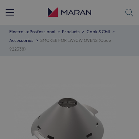
Electrolux Professional
Products
Cook & Chill
Accessories
SMOKER FOR LW/CW OVENS (Code
922338)