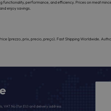
g functionality, performance, and efficiency. Prices on meat mincer
and enjoy savings.
rice (prezzo, prix, precio, preço). Fast Shipping Worldwide. Auth
ge
s, VAT No (for EU) and delivery address