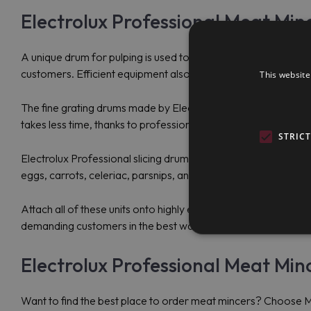
Electrolux Professional Meat Min
A unique drum for pulping is used to process vegetables and fru
customers. Efficient equipment also facilitates the process of
This website
The fine grating drums made by Electrolux Professional are p
takes less time, thanks to professional equipment. With high-
STRIC
Electrolux Professional slicing drums are used by consumers to
eggs, carrots, celeriac, parsnips, and others.
Attach all of these units onto highly efficient meat mincers t
demanding customers in the best way.
Electrolux Professional Meat Minc
Want to find the best place to order meat mincers? Choose Ma