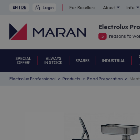
Login
For Resellers
About
Info
EN
|
DE
Electrolux Pr
reasons to wor
5
SPECIAL
ALWAYS
SPARES
INDUSTRIAL
OFFER!
IN STOCK
Electrolux Professional
Products
Food Preparation
Meat