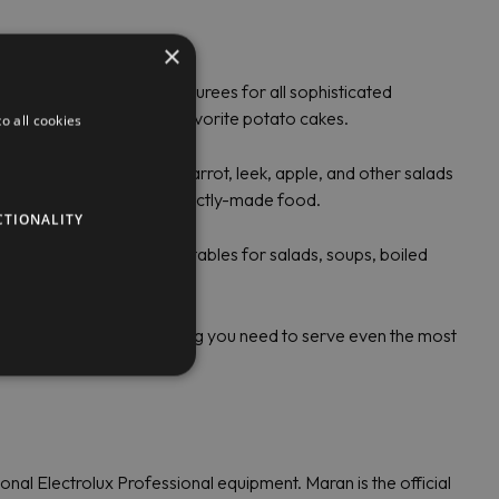
×
 fresh vegetable or fruit purees for all sophisticated
ol to grate potatoes for favorite potato cakes.
o all cookies
horseradish, beetroot, carrot, leek, apple, and other salads
ds. Feel free to serve perfectly-made food.
CTIONALITY
for cutting different vegetables for salads, soups, boiled
Professional offers everything you need to serve even the most
al Electrolux Professional equipment. Maran is the official