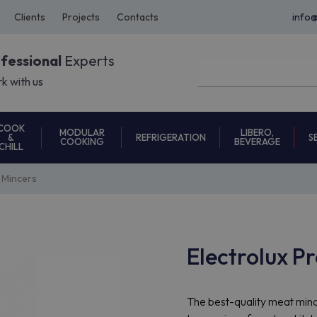
Clients
Projects
Contacts
info
ofessional
Experts
k with us
COOK
MODULAR
LIBERO,
REFRIGERATION
S
&
COOKING
BEVERAGE
CHILL
 Mincers
Electrolux P
The best-quality meat minc