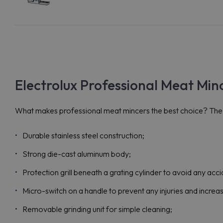
Electrolux Professional Meat Min
What makes professional meat mincers the best choice? The i
Durable stainless steel construction;
Strong die-cast aluminum body;
Protection grill beneath a grating cylinder to avoid any acci
Micro-switch on a handle to prevent any injuries and increa
Removable grinding unit for simple cleaning;