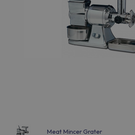
Meat Mincer Grater