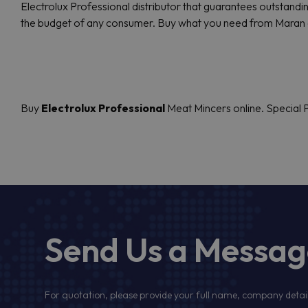
Electrolux Professional distributor that guarantees outstandin
the budget of any consumer. Buy what you need from Maran 
Buy
Electrolux Professional
Meat Mincers online. Special P
Send Us a Messa
For quotation, please provide your full name, company detail