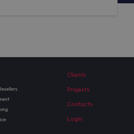
Clients
Projects
Resellers
ment
Contacts
ping
Login
ice