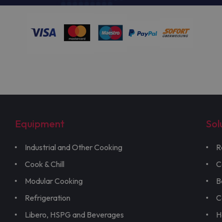
Equipment
Sol
Industrial and Other Cooking
R
Cook & Chill
C
Modular Cooking
B
Refrigeration
C
Libero, HSPG and Beverages
H