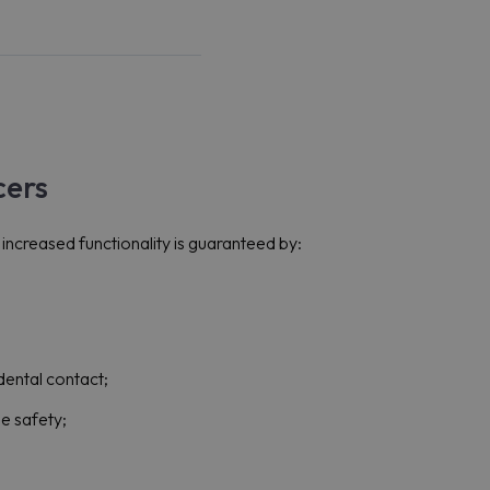
cers
ncreased functionality is guaranteed by:
dental contact;
se safety;