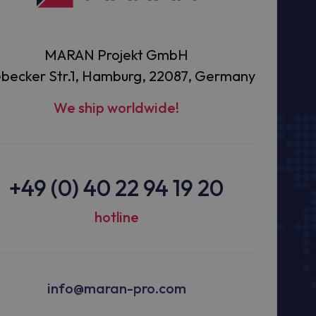
MARAN Projekt GmbH
becker Str.1, Hamburg, 22087, Germany
We ship worldwide!
+49 (0) 40 22 94 19 20
hotline
info@maran-pro.com