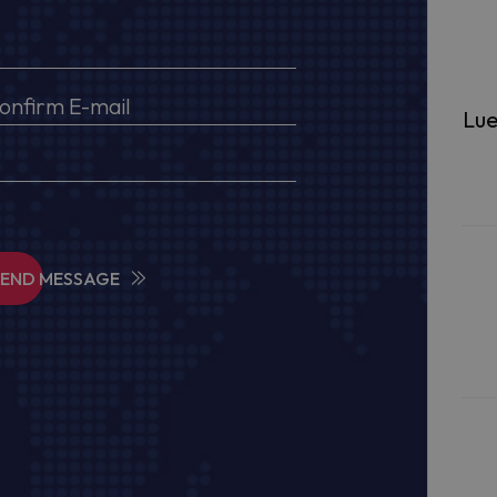
Lue
SEND MESSAGE