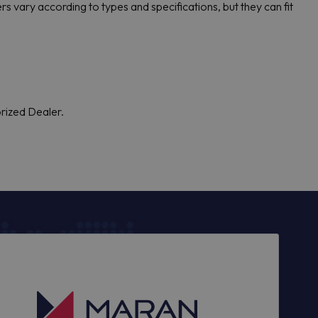
s vary according to types and specifications, but they can fit
orized Dealer.