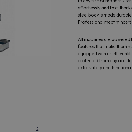
to any size of modern kitc
effortlessly and fast, thank
steel body is made durable 
Professional meat mincers 
All machines are powered b
features that make them ha
equipped with a self-venti
protected from any acciden
extra safety and functionali
2