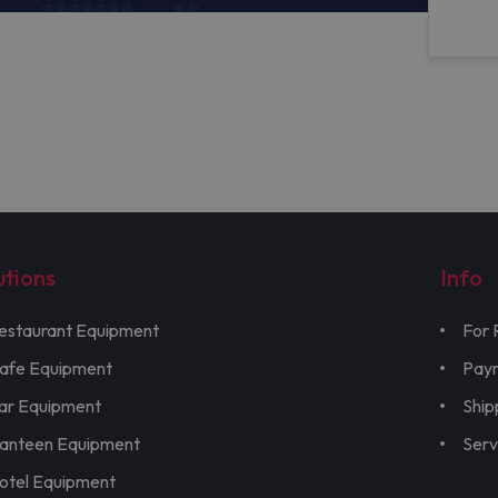
utions
Info
estaurant Equipment
For 
afe Equipment
Pay
ar Equipment
Ship
anteen Equipment
Serv
otel Equipment