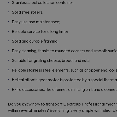
Stainless steel collection container;
Solid steel rollers;
Easy use and maintenance;
Reliable service for a long time;
Solid and durable framing;
Easy cleaning, thanks to rounded corners and smooth surf
Suitable for grating cheese, bread, and nuts;
Reliable stainless steel elements, such as chopper end, coll
Helical oil bath gear motor is protected by a special therma
Extra accessories, like a funnel, a mincing unit, and a conne
Do you know how to transport Electrolux Professional meat m
within several minutes? Everything is very simple with Electro