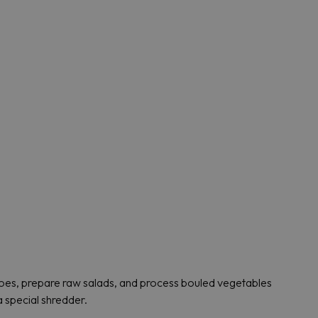
toes, prepare raw salads, and process bouled vegetables
a special shredder.