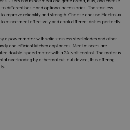
hens. Users can mince meat and grate bread, nuts, and cheese
s to different basic and optional accessories. The stainless
to improve reliability and strength. Choose and use Electrolux
to mince meat effectively and cook different dishes perfectly.
y a power motor with solid stainless steel blades and other
ndy and efficient kitchen appliances. Meat mincers are
lated double-speed motor with a 24-volt control. The motor is
tal overloading by a thermal cut-out device, thus offering
ty.