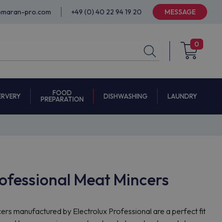
@maran-pro.com
+49 (0) 40 22 94 19 20
MESSAGE
0
FOOD
ERVERY
DISHWASHING
LAUNDRY
PREPARATION
rofessional Meat Mincers
ers manufactured by Electrolux Professional are a perfect fit