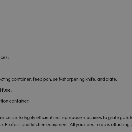
aces;
ecting container, feed pan, self-sharpening knife, and plate;
l fuse;
ction container.
incers into highly efficient multi-purpose machines to grate pota
lux Professional kitchen equipment. All you need to do is attaching 