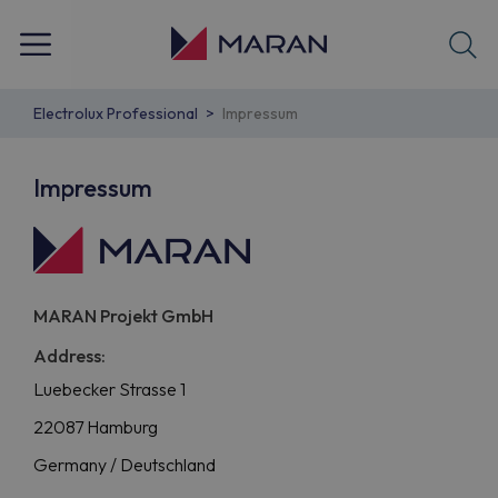
Electrolux Professional
Impressum
Impressum
MARAN Projekt GmbH
Address:
Luebecker Strasse 1
22087 Hamburg
Germany / Deutschland