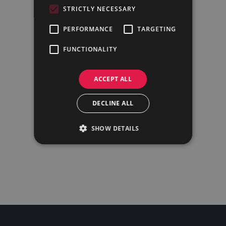
STRICTLY NECESSARY
PERFORMANCE
TARGETING
FUNCTIONALITY
ACCEPT ALL
DECLINE ALL
SHOW DETAILS