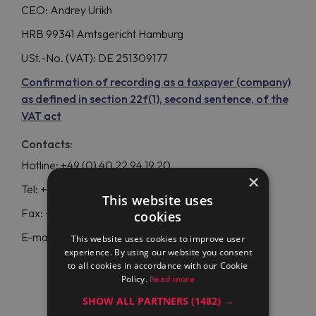
CEO: Andrey Urikh
HRB 99341 Amtsgericht Hamburg
USt.-No. (VAT): DE 251309177
Confirmation of recording as a taxpayer (company)
as defined in section 22f(1), second sentence, of the
VAT act
Contacts:
Hotline: +49 (0) 40 22 94 19 20
×
Tel: +49 40 253 064 981
This website uses
Fax: +49 40 253 064 980
cookies
E-mail:
info@maran-pro.com
This website uses cookies to improve user
experience. By using our website you consent
to all cookies in accordance with our Cookie
Policy.
Read more
SHOW ALL PARTNERS
(1482) →