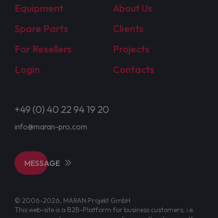
Equipment
About Us
Spare Parts
Clients
For Resellers
Projects
Login
Contacts
+49 (0) 40 22 94 19 20
info@maran-pro.com
MESSAGE
© 2006-2026, MARAN Projekt GmbH
This web-site is a B2B-Platform for business customers, i.e.