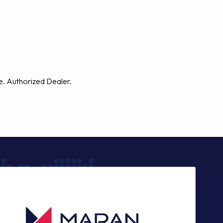
e. Authorized Dealer.