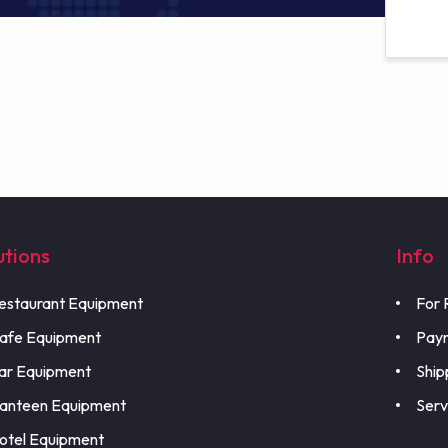
utions
Info
estaurant Equipment
For 
afe Equipment
Pay
ar Equipment
Ship
anteen Equipment
Serv
otel Equipment