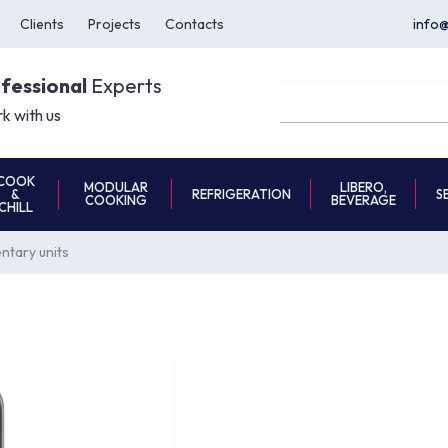
Clients
Projects
Contacts
info
ofessional
Experts
k with us
COOK
MODULAR
LIBERO,
REFRIGERATION
S
&
COOKING
BEVERAGE
CHILL
tary units