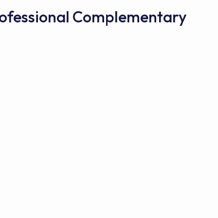
Professional Complementary