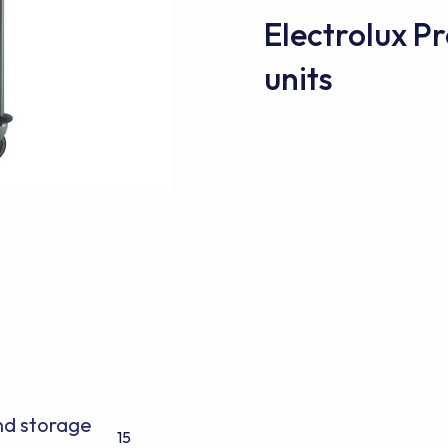
Electrolux 
units
and storage
15