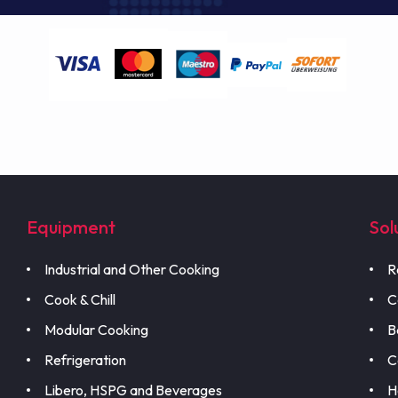
Equipment
Sol
Industrial and Other Cooking
R
Cook & Chill
C
Modular Cooking
B
Refrigeration
C
Libero, HSPG and Beverages
H