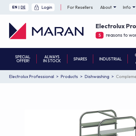
Login
For Resellers
About
Info
EN
|
DE
Electrolux Pr
reasons to wor
5
SPECIAL
ALWAYS
SPARES
INDUSTRIAL
OFFER!
IN STOCK
Electrolux Professional
Products
Dishwashing
Complemen