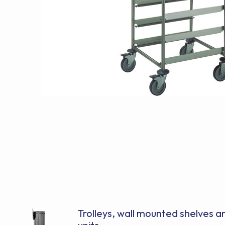
Trolleys, wall mounted shelves 