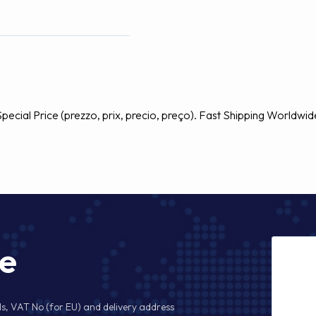
ecial Price (prezzo, prix, precio, preço). Fast Shipping Worldwid
ge
s, VAT No (for EU) and delivery address