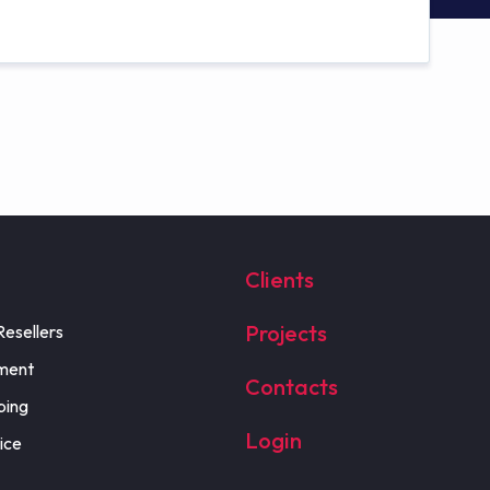
Clients
Projects
Resellers
ment
Contacts
ping
Login
ice