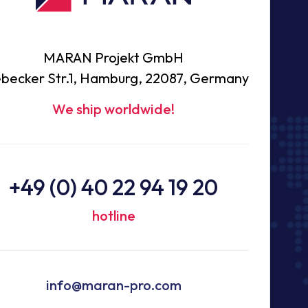
MARAN Projekt GmbH
becker Str.1, Hamburg, 22087, Germany
We ship worldwide!
+49 (0) 40 22 94 19 20
hotline
info@maran-pro.com