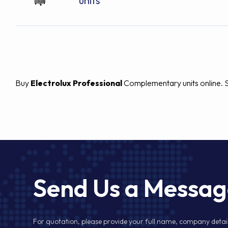
units
Buy
Electrolux Professional
Complementary units online. Sp
Send Us a Messa
For quotation, please provide your full name, company detail