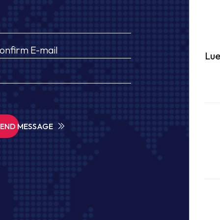
Lue
SEND MESSAGE