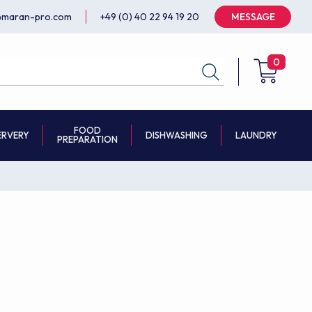
@maran-pro.com
+49 (0) 40 22 94 19 20
MESSAGE
0
FOOD
ERVERY
DISHWASHING
LAUNDRY
PREPARATION