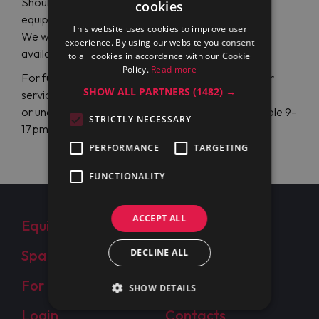
Should you have some problems or defects on
cookies
equipment, we are your competent partner.
This website uses cookies to improve user
We will forward your
service request
towards next
experience. By using our website you consent
available service partner nearby.
to all cookies in accordance with our Cookie
Policy.
Read more
For further questions, please, contact our customer
SHOW ALL PARTNERS
(1482) →
service via email:
info@maran-pro.com
or under the phone
+49 (0) 40 22 94 19 20
available 9-
STRICTLY NECESSARY
17 pm Mon - Fri.
PERFORMANCE
TARGETING
FUNCTIONALITY
ACCEPT ALL
Equipment
About Us
Spare Parts
DECLINE ALL
Clients
For Resellers
Projects
SHOW DETAILS
Login
Contacts