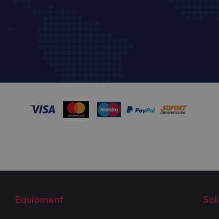
Equipment
Sol