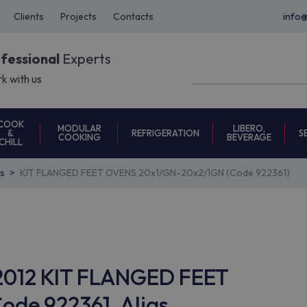
Clients
Projects
Contacts
info
ofessional
Experts
k with us
COOK
MODULAR
LIBERO,
REFRIGERATION
S
&
COOKING
BEVERAGE
CHILL
s
KIT FLANGED FEET OVENS 20x1/GN-20x2/1GN (Code 922361)
T2012 KIT FLANGED FEET
de 922361, Alias