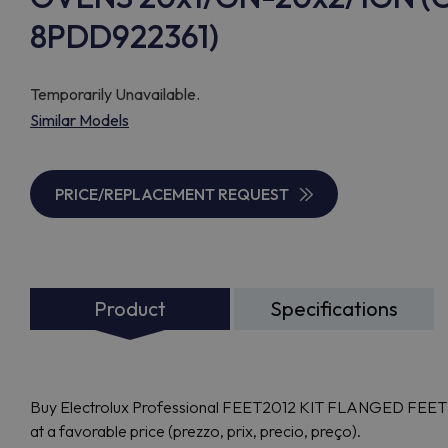
8PDD922361)
Temporarily Unavailable.
Similar Models
PRICE/REPLACEMENT REQUEST
Product
Specifications
Buy Electrolux Professional FEET2012 KIT FLANGED FEE
at a favorable price (prezzo, prix, precio, preço).