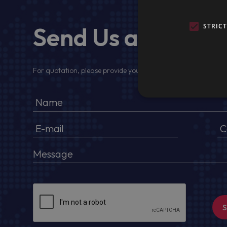
Send Us a Messa
STRIC
For quotation, please provide your full name, company detail