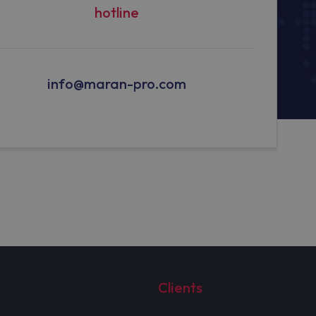
hotline
info@maran-pro.com
Clients