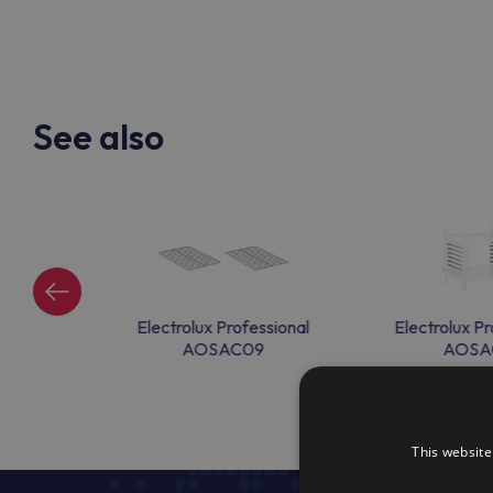
See also
onal CCAC10
Electrolux Professional
Electrolux Pr
AOSAC09
AOSA
This website