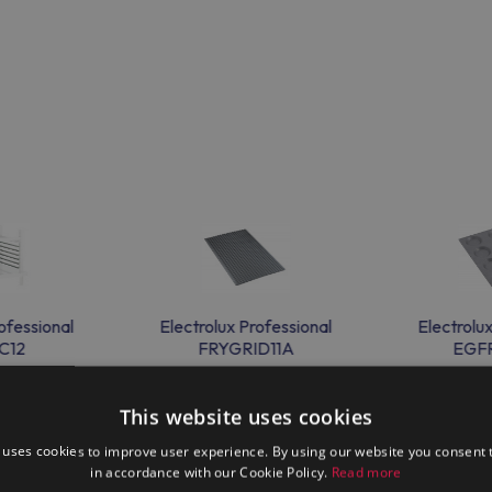
ofessional
Electrolux Professional
Electrolu
C12
FRYGRID11A
EGF
This website uses cookies
 uses cookies to improve user experience. By using our website you consent t
in accordance with our Cookie Policy.
Read more