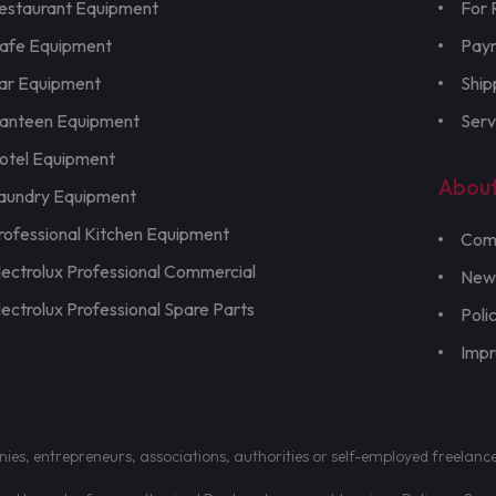
estaurant Equipment
For 
afe Equipment
Pay
ar Equipment
Ship
anteen Equipment
Serv
otel Equipment
Abou
aundry Equipment
rofessional Kitchen Equipment
Com
lectrolux Professional Commercial
New
lectrolux Professional Spare Parts
Poli
Imp
nies, entrepreneurs, associations, authorities or self-employed freelanc