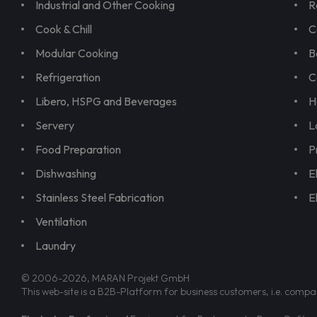
Industrial and Other Cooking
R
Cook & Chill
C
Modular Cooking
B
Refrigeration
C
Libero, HSPG and Beverages
H
Servery
L
Food Preparation
P
Dishwashing
E
Stainless Steel Fabrication
E
Ventilation
Laundry
© 2006-2026, MARAN Projekt GmbH
This web-site is a B2B-Platform for business customers, i.e. compa