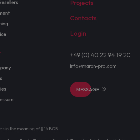
Projects
Resellers
ment
Contacts
ping
Login
ice
t
+49 (0) 40 22 94 19 20
info@maran-pro.com
pany
s
cies
MESSAGE
ressum
ers in the meaning of § 14 BGB.