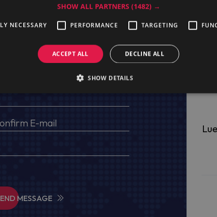
SHOW ALL PARTNERS
(1482) →
ge
TLY NECESSARY
PERFORMANCE
TARGETING
FUN
ACCEPT ALL
DECLINE ALL
s, VAT No (for EU) and delivery address
SHOW DETAILS
Lue
SEND MESSAGE