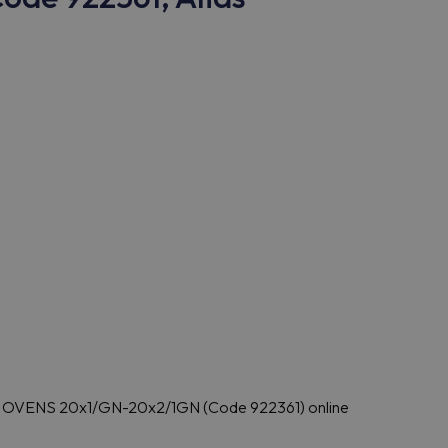
T OVENS 20x1/GN-20x2/1GN (Code 922361) online