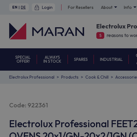
Login
For Resellers
About
Info
EN
|
DE
Electrolux Pr
reasons to wor
5
SPECIAL
ALWAYS
SPARES
INDUSTRIAL
OFFER!
IN STOCK
Electrolux Professional
Products
Cook & Chill
Accessorie
Code: 922361
Electrolux Professional FEE
OVENS 20x1/GN-20x2/1GN (Co