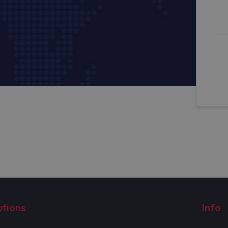
utions
Info