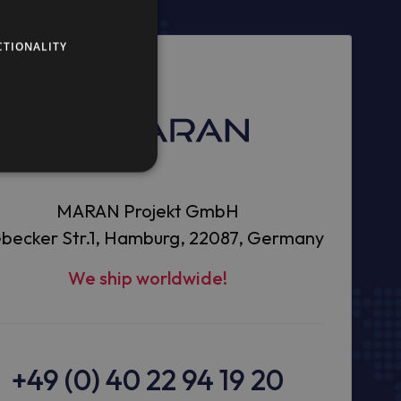
CTIONALITY
MARAN Projekt GmbH
becker Str.1, Hamburg, 22087, Germany
We ship worldwide!
+49 (0) 40 22 94 19 20