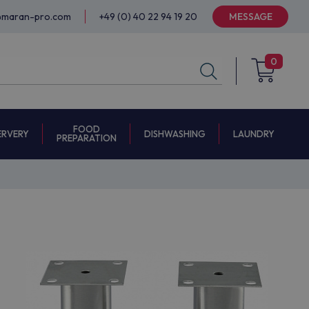
@maran-pro.com
+49 (0) 40 22 94 19 20
MESSAGE
0
FOOD
ERVERY
DISHWASHING
LAUNDRY
PREPARATION