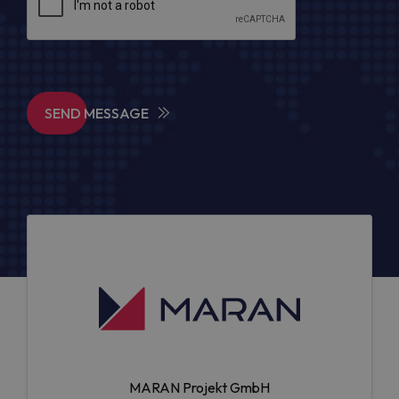
SEND MESSAGE
MARAN Projekt GmbH