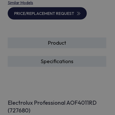
Similar Models
PRICE/REPLACEMENT REQUEST
Product
Specifications
Electrolux Professional AOF4011RD
(727680)