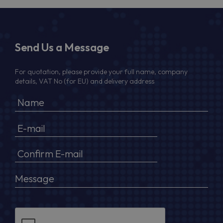
Send Us a Message
For quotation, please provide your full name, company
details, VAT No (for EU) and delivery address