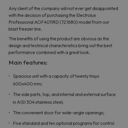
Any client of the company will not ever get disappointed
with the decision of purchasing the Electrolux
Professional AOF4011RD (727680) model from our
blast freezer line.
The benefits of using the product are obvious as the
design and technical characteristics bring out the best
performance combined with a great look.
Main features:
Spacious unit with a capacity of twenty trays
600x400 mm;
The side parts, top, and internal and external surface
in AISI 304 stainless steel;
The convenient door for wide-angle openings;
Five standard and ten optional programs for control