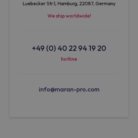
Luebecker Str.1, Hamburg, 22087, Germany
We ship worldwide!
+49 (0) 40 22 94 19 20
hotline
info@maran-pro.com