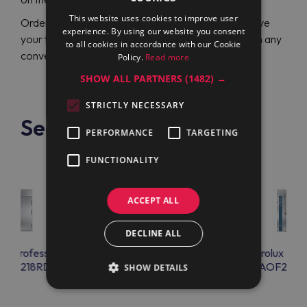
This website uses cookies to improve user
Order online in just a few clicks with comfort and save
experience. By using our website you consent
your time with handling. Pay for products securely in any
to all cookies in accordance with our Cookie
convenient way.
Policy.
Read more
SHOW ALL PARTNERS
(1482) →
STRICTLY NECESSARY
See also
PERFORMANCE
TARGETING
FUNCTIONALITY
ACCEPT ALL
DECLINE ALL
lux Professional
Electrolux Professional
Electrolux Prof
F20218RD
AOFP20218R
AOF202
SHOW DETAILS