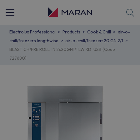
Electrolux Professional
Products
Cook & Chill
air-o-
chill/freezers lengthwise
air-o-chill/freezer: 20 GN 2/1
BLAST CH/FRE ROLL-IN 2x20GN1/1 LW RD-USB (Code
727680)