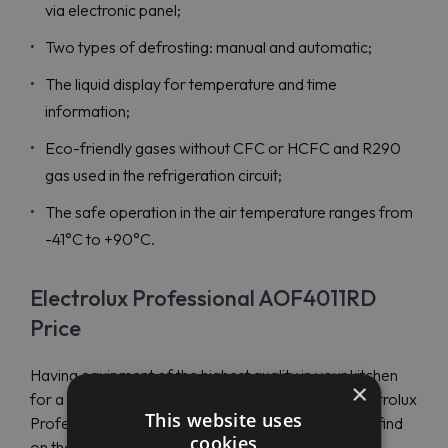
via electronic panel;
Two types of defrosting: manual and automatic;
The liquid display for temperature and time
information;
Eco-friendly gases without CFC or HCFC and R290
gas used in the refrigeration circuit;
The safe operation in the air temperature ranges from
-41°C to +90°C.
Electrolux Professional AOF4011RD
Price
Having equipment of the highest quality in your kitchen
×
for a reasonable price is now possible with the Electrolux
This website uses
Professional AOF4011RD (727680), which you can find
cookies
on the website of Maran Projekt GmbH.