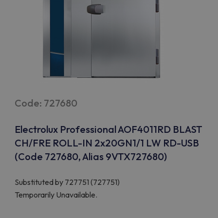
Code: 727680
Electrolux Professional AOF4011RD BLAST
CH/FRE ROLL-IN 2x20GN1/1 LW RD-USB
(Code 727680, Alias 9VTX727680)
Substituted by
727751 (727751)
Temporarily Unavailable.