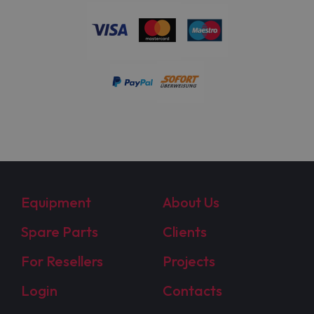
Equipment
About Us
Spare Parts
Clients
For Resellers
Projects
Login
Contacts