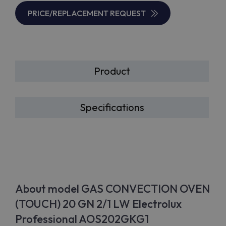
PRICE/REPLACEMENT REQUEST
Product
Specifications
About model GAS CONVECTION OVEN
(TOUCH) 20 GN 2/1 LW Electrolux
Professional AOS202GKG1