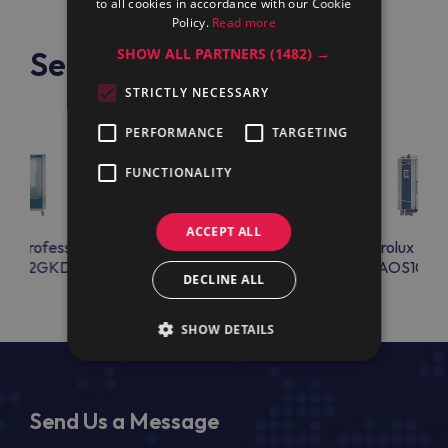
to all cookies in accordance with our Cookie
Policy.
Read more
See also
SHOW ALL PARTNERS
(1482) →
STRICTLY NECESSARY
PERFORMANCE
TARGETING
FUNCTIONALITY
ACCEPT ALL
lux Professional
Electrolux Professional
Electrolux Prof
S202GKD1
AOS061GKD1
AOS101G
DECLINE ALL
SHOW DETAILS
Send Us a Message