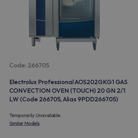
Code: 266705
Electrolux Professional AOS202GKG1 GAS
CONVECTION OVEN (TOUCH) 20 GN 2/1
LW (Code 266705, Alias 9PDD266705)
Temporarily Unavailable.
Similar Models