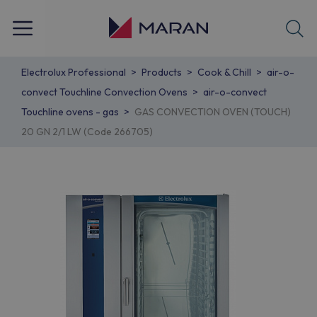
Electrolux Professional
Products
Cook & Chill
air-o-
convect Touchline Convection Ovens
air-o-convect
Touchline ovens - gas
GAS CONVECTION OVEN (TOUCH)
20 GN 2/1 LW (Code 266705)