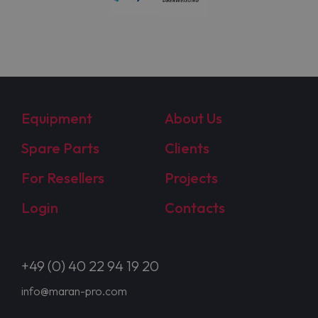
Equipment
About Us
Spare Parts
Clients
For Resellers
Projects
Login
Contacts
+49 (0) 40 22 94 19 20
info@maran-pro.com