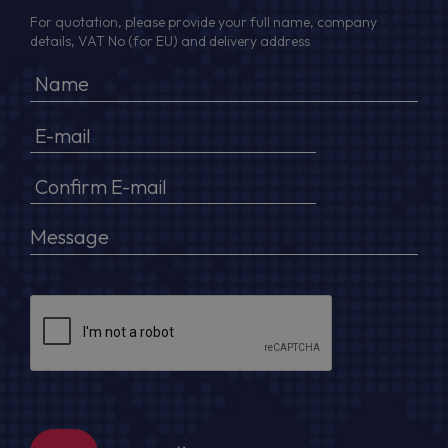
For quotation, please provide your full name, company
details, VAT No (for EU) and delivery address