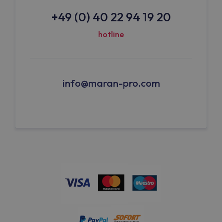
+49 (0) 40 22 94 19 20
hotline
info@maran-pro.com