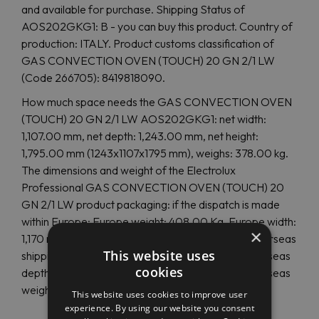
and available for purchase. Shipping Status of
AOS202GKG1: B - you can buy this product. Country of
production: ITALY. Product customs classification of
GAS CONVECTION OVEN (TOUCH) 20 GN 2/1 LW
(Code 266705): 8419818090.
How much space needs the GAS CONVECTION OVEN
(TOUCH) 20 GN 2/1 LW AOS202GKG1: net width:
1,107.00 mm, net depth: 1,243.00 mm, net height:
1,795.00 mm (1243x1107x1795 mm), weighs: 378.00 kg.
The dimensions and weight of the Electrolux
Professional GAS CONVECTION OVEN (TOUCH) 20
GN 2/1 LW product packaging: if the dispatch is made
within Europe: Europe weight: 408.00 Kg, Europe width:
×
1,170 mm, Europe height: 2,040 mm. In case of overseas
This website uses
shipping, the size and weight are are otherent: overseas
cookies
depth: 1,300 mm, overseas height: 2,130 mm, overseas
weight: 0.00 Kg.
This website uses cookies to improve user
experience. By using our website you consent