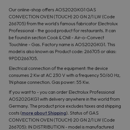
Our online-shop offers AOS202GKG1 GAS
CONVECTION OVEN (TOUCH) 20 GN 2/1 LW (Code
266705) from the world's famous fabricator Electrolux
Professional - the good product for restaurants. It can
be found in section Cook & Chill - Air-o-Convect
Touchline - Gas. Factory name is AOS202GKG1. This
model is also known as Product code: 266705 or alias:
9PDD266705.
Electrical connection of the equipment: the device
consumes 2 Kw at AC 230 V with a frequency 50/60 Hz,
1N phase connection. Gas power: 55 Kw.
If you want to - you can order Electrolux Professional
AOS202GKG1 with delivery anywhere in the world from
Germany. The product price excludes taxes and shipping
costs (
more about Shipping
). Status of GAS
CONVECTION OVEN (TOUCH) 20 GN 2/1 LW (Code
266705): IN DISTRIBUTION - model is manufactured