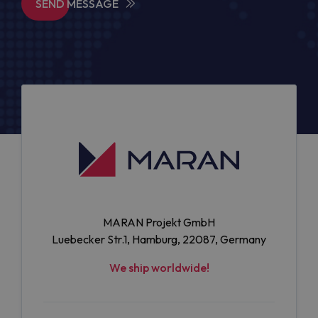
SEND MESSAGE
MARAN Projekt GmbH
Luebecker Str.1, Hamburg, 22087, Germany
We ship worldwide!