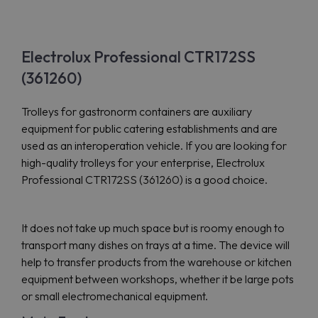
Electrolux Professional CTR172SS
(361260)
Trolleys for gastronorm containers are auxiliary
equipment for public catering establishments and are
used as an interoperation vehicle. If you are looking for
high-quality trolleys for your enterprise, Electrolux
Professional CTR172SS (361260) is a good choice.
It does not take up much space but is roomy enough to
transport many dishes on trays at a time. The device will
help to transfer products from the warehouse or kitchen
equipment between workshops, whether it be large pots
or small electromechanical equipment.