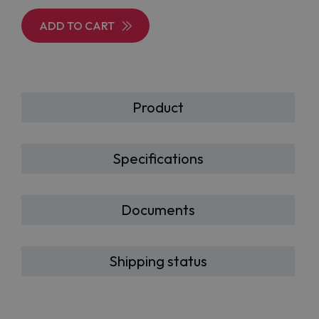
ADD TO CART
Product
Specifications
Documents
Shipping status