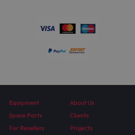
Equipment
About Us
Spare Parts
Clients
For Resellers
Projects