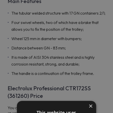
Main Features
The tubular welded structure with 17 GN containers 2/1;
Four swivel wheels, two of which have a brake that
allows you to fix the position of the trolley;
Wheel 125 mm in diameter with bumpers;
Distance between GN - 83 mm;
It is made of AISI 304 stainless steel and is highly
corrosion resistant, strong, and durable;
The handle is a continuation of the trolley frame.
Electrolux Professional CTR172SS
(361260) Price
×
You can order Electrolux Professional CTR172SS
This website uses