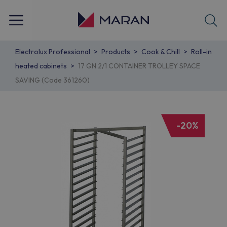
Electrolux Professional
Products
Cook & Chill
Roll-in
heated cabinets
17 GN 2/1 CONTAINER TROLLEY SPACE
SAVING (Code 361260)
-20%