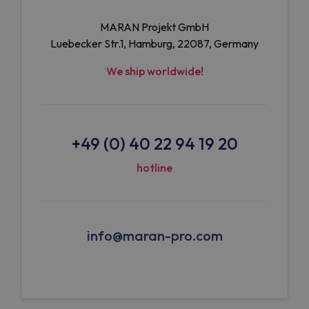
MARAN Projekt GmbH
Luebecker Str.1, Hamburg, 22087, Germany
We ship worldwide!
+49 (0) 40 22 94 19 20
hotline
info@maran-pro.com