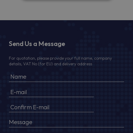
Send Us a Message
For quotation, please provide your full name, company
details, VAT No (for EU) and delivery address