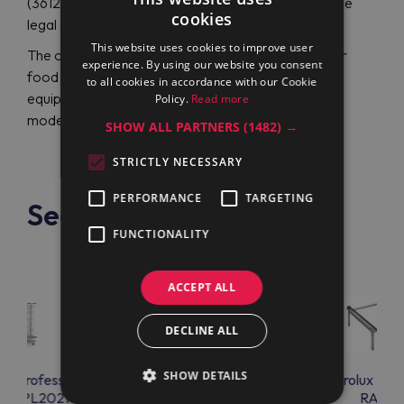
(361260) for a friendly price in the online store of the
cookies
legal dealer Maran Projekt GmbH.
This website uses cookies to improve user
The company provides technical design services for
experience. By using our website you consent
food workshops, installation and maintenance of
to all cookies in accordance with our Cookie
equipment, and training for chefs on working with
Policy.
Read more
modern kitchen gadgets.
SHOW ALL PARTNERS
(1482) →
STRICTLY NECESSARY
PERFORMANCE
TARGETING
See also
FUNCTIONALITY
ACCEPT ALL
DECLINE ALL
SHOW DETAILS
lux Professional
Electrolux Professional
Electrolux Prof
A92PL2021C
RAC06
RAC07