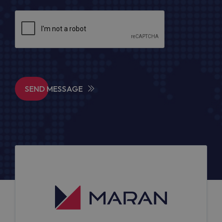
SEND MESSAGE