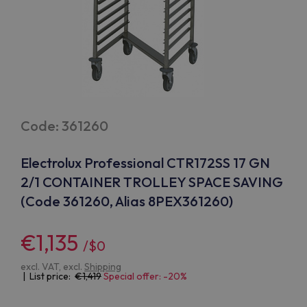
Code: 361260
Electrolux Professional CTR172SS 17 GN
2/1 CONTAINER TROLLEY SPACE SAVING
(Code 361260, Alias 8PEX361260)
€1,135
/$0
excl. VAT, excl.
Shipping
| List price:
1,419
Special offer: -20%