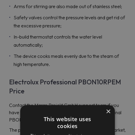
Arms for stirring are also made out of stainless steel;
Safety valves control the pressure levels and get rid of
the excessive pressure;
In-build thermostat controls the water level
automatically;
The device cooks meals evenly due to the steam of
high temperature.
Electrolux Professional PBON10RPEM
Price
Contact the Maran Projekt GmbH support team if you
×
have any questions concerning Electrolux Professional
This website uses
PBON10RPEM (586379) device.
cookies
The price of the product is one of the best on the market,