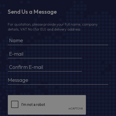
Send Us a Message
For quotation, please provide your full name, company
details, VAT No (for EU) and delivery address