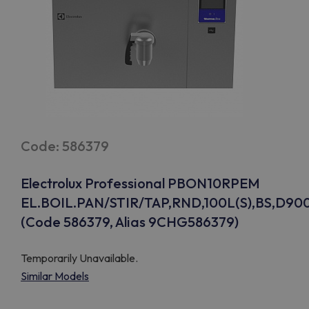
Code: 586379
Electrolux Professional PBON10RPEM
EL.BOIL.PAN/STIR/TAP,RND,100L(S),BS,D90
(Code 586379, Alias 9CHG586379)
Temporarily Unavailable.
Similar Models