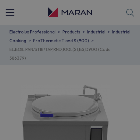
Electrolux Professional
Products
Industrial
Industrial
Cooking
ProThermetic T and S (900)
EL.BOIL.PAN/STIR/TAP,RND,100L(S),BS,D900 (Code
586379)