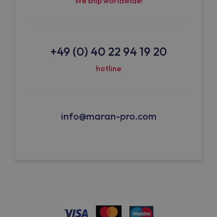
We ship worldwide!
+49 (0) 40 22 94 19 20
hotline
info@maran-pro.com