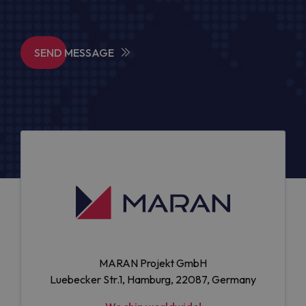
SEND MESSAGE
MARAN Projekt GmbH
Luebecker Str.1, Hamburg, 22087, Germany