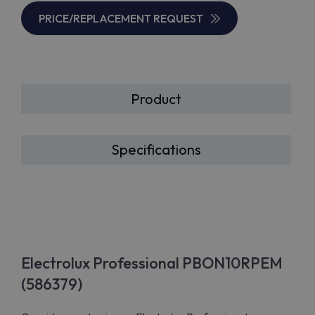
PRICE/REPLACEMENT REQUEST
Product
Specifications
Electrolux Professional PBON10RPEM
(586379)