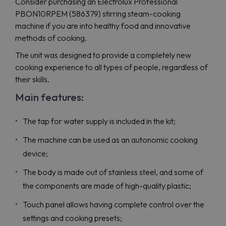
Consider purchasing an Electrolux Professional
PBON10RPEM (586379) stirring steam-cooking
machine if you are into healthy food and innovative
methods of cooking.
The unit was designed to provide a completely new
cooking experience to all types of people, regardless of
their skills.
Main features:
The tap for water supply is included in the kit;
The machine can be used as an autonomic cooking
device;
The body is made out of stainless steel, and some of
the components are made of high-quality plastic;
Touch panel allows having complete control over the
settings and cooking presets;