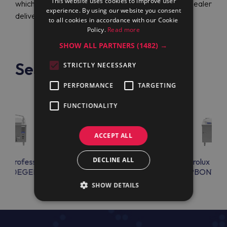
This website uses cookies to improve user
which provides a perfect value for money. Official dealer
experience. By using our website you consent
delivers devices to all the countries.
to all cookies in accordance with our Cookie
Policy.
Read more
SHOW ALL PARTNERS
(1482) →
See also
STRICTLY NECESSARY
PERFORMANCE
TARGETING
FUNCTIONALITY
ACCEPT ALL
DECLINE ALL
lux Professional
Electrolux Professional
Electrolux Prof
EN20EGEM
PBON15ECEO
PBON15E
SHOW DETAILS