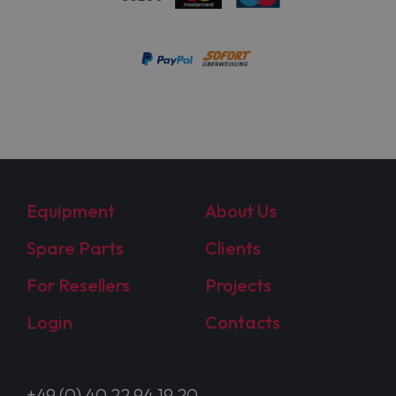
Equipment
About Us
Spare Parts
Clients
For Resellers
Projects
Login
Contacts
+49 (0) 40 22 94 19 20