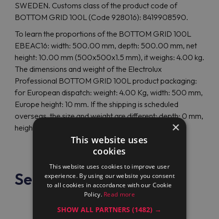
SWEDEN. Customs class of the product code of
BOTTOM GRID 100L (Code 928016): 8419908590.
To learn the proportions of the BOTTOM GRID 100L
EBEAC16: width: 500.00 mm, depth: 500.00 mm, net
height: 10.00 mm (500x500x1.5 mm), it weighs: 4.00 kg.
The dimensions and weight of the Electrolux
Professional BOTTOM GRID 100L product packaging:
for European dispatch: weight: 4.00 Kg, width: 500 mm,
Europe height: 10 mm. If the shipping is scheduled
overseas, the size and weight are different: depth: 0 mm,
×
height: 0 mm, overseas weight: 0.00 Kg.
This website uses
cookies
This website uses cookies to improve user
See also
experience. By using our website you consent
to all cookies in accordance with our Cookie
Policy.
Read more
SHOW ALL PARTNERS
(1482) →