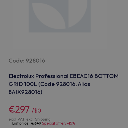
Code: 928016
Electrolux Professional EBEAC16 BOTTOM
GRID 100L (Code 928016, Alias
8AIX928016)
€297
/$0
excl. VAT, excl.
Shipping
| List price:
349
Special offer: -15%