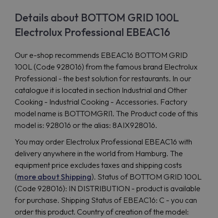
Details about BOTTOM GRID 100L
Electrolux Professional EBEAC16
Our e-shop recommends EBEAC16 BOTTOM GRID
100L (Code 928016) from the famous brand Electrolux
Professional - the best solution for restaurants. In our
catalogue it is located in section Industrial and Other
Cooking - Industrial Cooking - Accessories. Factory
model name is BOTTOMGRI1. The Product code of this
model is: 928016 or the alias: 8AIX928016.
You may order Electrolux Professional EBEAC16 with
delivery anywhere in the world from Hamburg. The
equipment price excludes taxes and shipping costs
(
more about Shipping
). Status of BOTTOM GRID 100L
(Code 928016): IN DISTRIBUTION - product is available
for purchase. Shipping Status of EBEAC16: C - you can
order this product. Country of creation of the model: