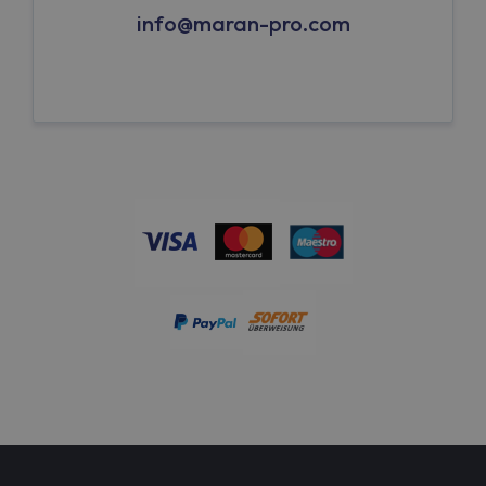
info@maran-pro.com