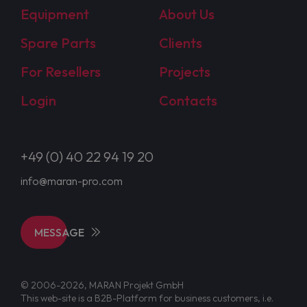
Equipment
About Us
Spare Parts
Clients
For Resellers
Projects
Login
Contacts
+49 (0) 40 22 94 19 20
info@maran-pro.com
MESSAGE
© 2006-2026, MARAN Projekt GmbH
This web-site is a B2B-Platform for business customers, i.e.