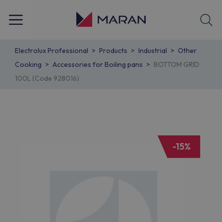
Electrolux Professional
Products
Industrial
Other
Cooking
Accessories for Boiling pans
BOTTOM GRID
100L (Code 928016)
-15%