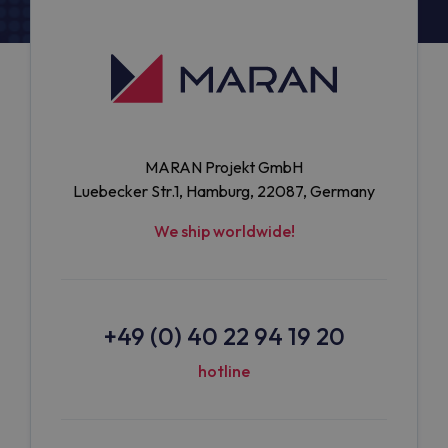
MARAN Projekt GmbH
Luebecker Str.1, Hamburg, 22087, Germany
We ship worldwide!
+49 (0) 40 22 94 19 20
hotline