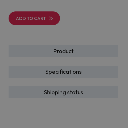
ADD TO CART
Product
Specifications
Shipping status