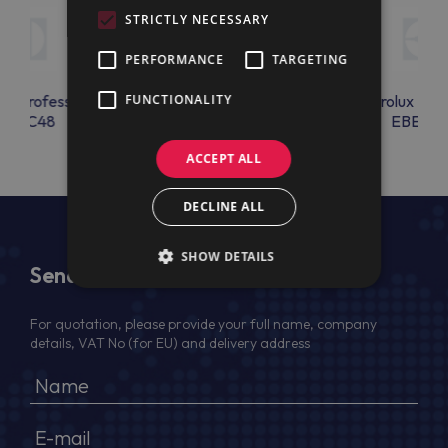
STRICTLY NECESSARY
PERFORMANCE
TARGETING
lux Professional
FUNCTIONALITY
Electrolux Professional
Electrolux Prof
EBAC48
EBEAC17
EBEAC1
ACCEPT ALL
DECLINE ALL
SHOW DETAILS
Send Us a Message
For quotation, please provide your full name, company
details, VAT No (for EU) and delivery address