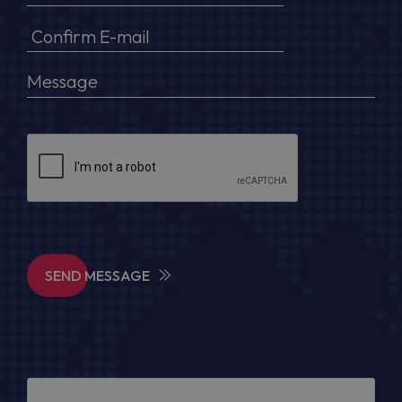
SEND MESSAGE