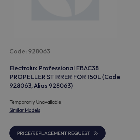
Code: 928063
Electrolux Professional EBAC38
PROPELLER STIRRER FOR 150L (Code
928063, Alias 928063)
Temporarily Unavailable.
Similar Models
PRICE/REPLACEMENT REQUEST