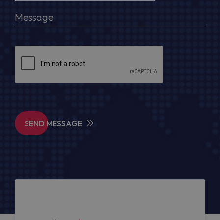
SEND MESSAGE