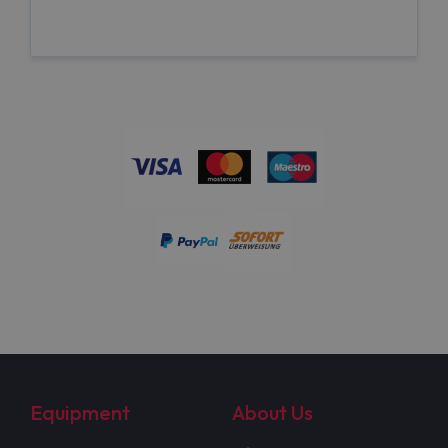
Equipment
About Us