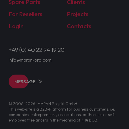
Spare Parts
Clients
For Resellers
Projects
Login
Contacts
+49 (0) 40 22 94 19 20
info@maran-pro.com
MESSAGE
© 2006-2026, MARAN Projekt GmbH
This web-site is a B2B-Platform for business customers, i.e.
companies, entrepreneurs, associations, authorities or self-
employed freelancers in the meaning of § 14 BGB.