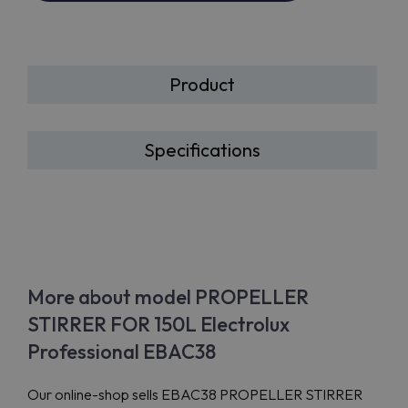
Product
Specifications
More about model PROPELLER
STIRRER FOR 150L Electrolux
Professional EBAC38
Our online-shop sells EBAC38 PROPELLER STIRRER