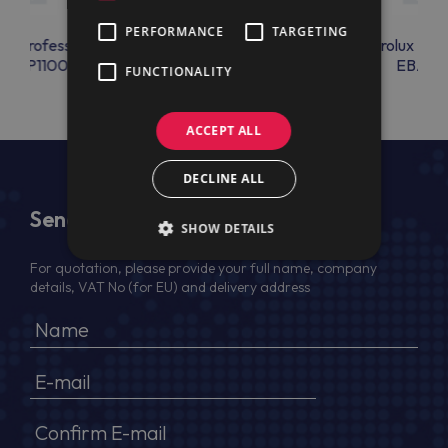
PERFORMANCE
TARGETING
lux Professional
Electrolux Professional
Electrolux Prof
OLAP1100
EBAC39
EBAC4
FUNCTIONALITY
ACCEPT ALL
DECLINE ALL
Send Us a Message
SHOW DETAILS
For quotation, please provide your full name, company
details, VAT No (for EU) and delivery address