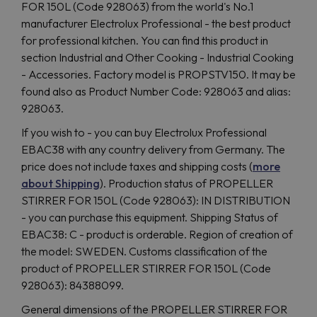
FOR 150L (Code 928063) from the world's No.1
manufacturer Electrolux Professional - the best product
for professional kitchen. You can find this product in
section Industrial and Other Cooking - Industrial Cooking
- Accessories. Factory model is PROPSTV150. It may be
found also as Product Number Code: 928063 and alias:
928063.
If you wish to - you can buy Electrolux Professional
EBAC38 with any country delivery from Germany. The
price does not include taxes and shipping costs (
more
about Shipping
). Production status of PROPELLER
STIRRER FOR 150L (Code 928063): IN DISTRIBUTION
- you can purchase this equipment. Shipping Status of
EBAC38: C - product is orderable. Region of creation of
the model: SWEDEN. Customs classification of the
product of PROPELLER STIRRER FOR 150L (Code
928063): 84388099.
General dimensions of the PROPELLER STIRRER FOR