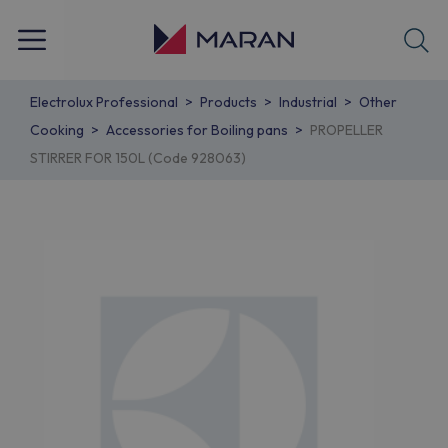
Electrolux Professional
Products
Industrial
Other
Cooking
Accessories for Boiling pans
PROPELLER
STIRRER FOR 150L (Code 928063)