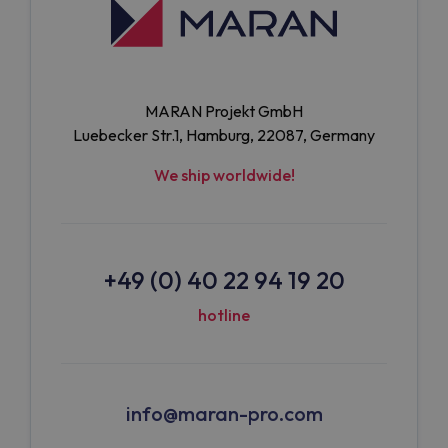
MARAN Projekt GmbH
Luebecker Str.1, Hamburg, 22087, Germany
We ship worldwide!
+49 (0) 40 22 94 19 20
hotline
info@maran-pro.com