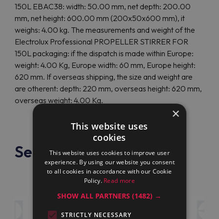
150L EBAC38: width: 50.00 mm, net depth: 200.00
mm, net height: 600.00 mm (200x50x600 mm), it
weighs: 4.00 kg. The measurements and weight of the
Electrolux Professional PROPELLER STIRRER FOR
150L packaging: if the dispatch is made within Europe:
weight: 4.00 Kg, Europe width: 60 mm, Europe height:
620 mm. If overseas shipping, the size and weight are
are otherent: depth: 220 mm, overseas height: 620 mm,
overseas weight: 4.00 Kg.
×
This website uses
cookies
See also
This website uses cookies to improve user
experience. By using our website you consent
to all cookies in accordance with our Cookie
Policy.
Read more
SHOW ALL PARTNERS
(1482) →
STRICTLY NECESSARY