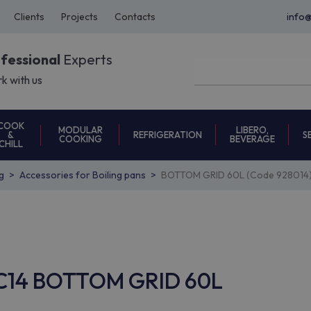
Clients
Projects
Contacts
info
ofessional
Experts
k with us
COOK
MODULAR
LIBERO,
REFRIGERATION
S
&
COOKING
BEVERAGE
CHILL
g
Accessories for Boiling pans
BOTTOM GRID 60L (Code 928014
EAC14 BOTTOM GRID 60L