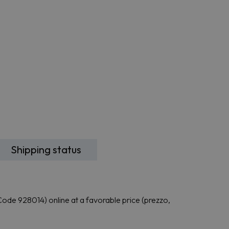
Shipping status
e 928014) online at a favorable price (prezzo,