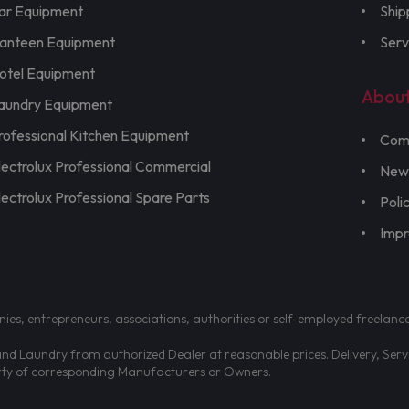
ar Equipment
Ship
anteen Equipment
Serv
otel Equipment
Abou
aundry Equipment
rofessional Kitchen Equipment
Com
lectrolux Professional Commercial
New
lectrolux Professional Spare Parts
Poli
Imp
nies, entrepreneurs, associations, authorities or self-employed freelanc
d Laundry from authorized Dealer at reasonable prices. Delivery, Servic
erty of corresponding Manufacturers or Owners.