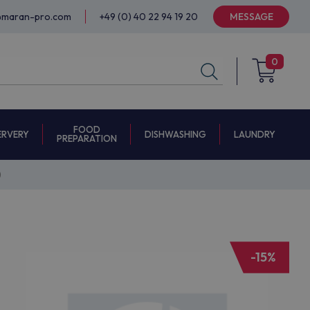
@maran-pro.com
+49 (0) 40 22 94 19 20
MESSAGE
0
FOOD
ERVERY
DISHWASHING
LAUNDRY
PREPARATION
)
-15%