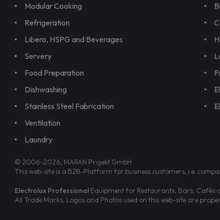
Modular Cooking
B
Refrigeration
C
Libero, HSPG and Beverages
H
Servery
L
Food Preparation
P
Dishwashing
E
Stainless Steel Fabrication
E
Ventilation
Laundry
© 2006-2026, MARAN Projekt GmbH
This web-site is a B2B-Platform for business customers, i.e. compa
Electrolux Professional
Equipment for Restaurants, Bars, Cafés an
All Trade Marks, Logos and Photos used on this web-site are prop