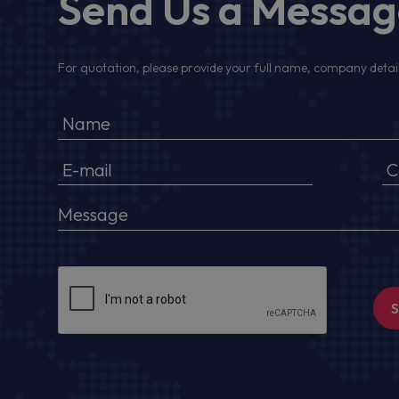
Send Us a Messa
For quotation, please provide your full name, company detail