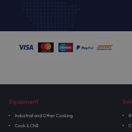
Equipment
Sol
Industrial and Other Cooking
R
Cook & Chill
C