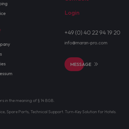
ping
Login
ice
t
+49 (0) 40 22 94 19 20
info@maran-pro.com
pany
s
cies
MESSAGE
ressum
ers in the meaning of § 14 BGB.
e, Spare Parts, Technical Support. Turn-Key Solution for Hotels.