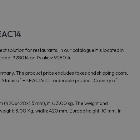
BEAC14
lution for restaurants. In our catalogue it is located in
ode: 928014 or it's alias: 928014.
rmany. The product price excludes taxes and shipping costs.
Status of EBEAC14: C - orderable product. Country of
(420x420x1.5 mm), it is: 3.00 kg. The weight and
eight: 3.00 Kg, width: 420 mm, Europe height: 10 mm. In