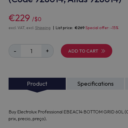
€229
/$0
excl. VAT, excl.
Shipping
| List price:
269
Special offer: -15%
-
+
ADD TO CART
Product
Specifications
Buy Electrolux Professional EBEAC14 BOTTOM GRID 60L (Cod
prix, precio, preço).