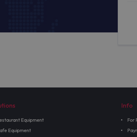
utions
Info
estaurant Equipment
For 
afe Equipment
Pay