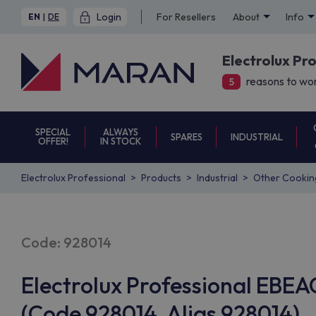
Login
For Resellers
About
Info
EN
|
DE
Electrolux Pr
reasons to wor
5
SPECIAL
ALWAYS
SPARES
INDUSTRIAL
OFFER!
IN STOCK
Electrolux Professional
Products
Industrial
Other Cookin
Code: 928014
Electrolux Professional EB
(Code 928014, Alias 928014)