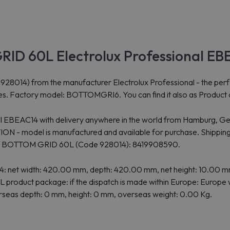
RID 60L Electrolux Professional E
 from the manufacturer Electrolux Professional - the perfect so
ies. Factory model: BOTTOMGRI6. You can find it also as Product c
onal EBEAC14 with delivery anywhere in the world from Hamburg, Ge
- model is manufactured and available for purchase. Shipping 
of BOTTOM GRID 60L (Code 928014): 8419908590.
net width: 420.00 mm, depth: 420.00 mm, net height: 10.00 mm 
product package: if the dispatch is made within Europe: Europe w
verseas depth: 0 mm, height: 0 mm, overseas weight: 0.00 Kg.