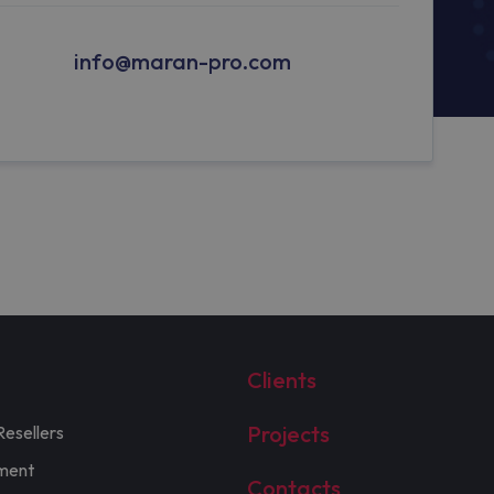
info@maran-pro.com
Clients
Projects
Resellers
ment
Contacts