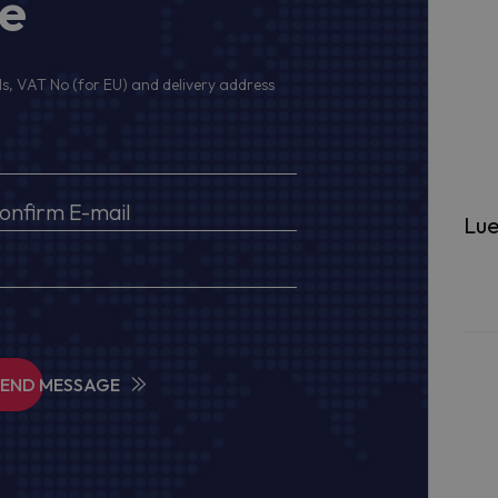
ge
s, VAT No (for EU) and delivery address
Lue
SEND MESSAGE