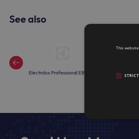
See also
This website
onal EBAC44
Electrolux Professional EBAC45
Electrolux Profe
STRIC