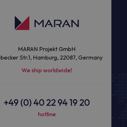
MARAN Projekt GmbH
becker Str.1, Hamburg, 22087, Germany
We ship worldwide!
+49 (0) 40 22 94 19 20
hotline