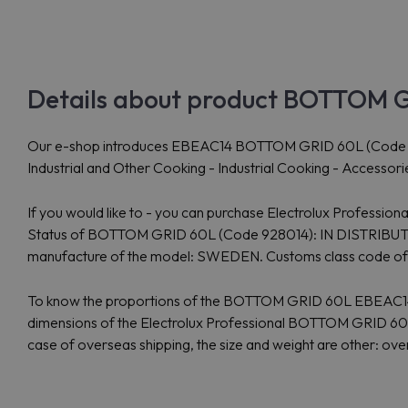
Details about product BOTTOM G
Our e-shop introduces EBEAC14 BOTTOM GRID 60L (Code 928014)
Industrial and Other Cooking - Industrial Cooking - Accessor
If you would like to - you can purchase Electrolux Professi
Status of BOTTOM GRID 60L (Code 928014): IN DISTRIBUTION 
manufacture of the model: SWEDEN. Customs class code 
To know the proportions of the BOTTOM GRID 60L EBEAC14: 
dimensions of the Electrolux Professional BOTTOM GRID 60L 
case of overseas shipping, the size and weight are other: o