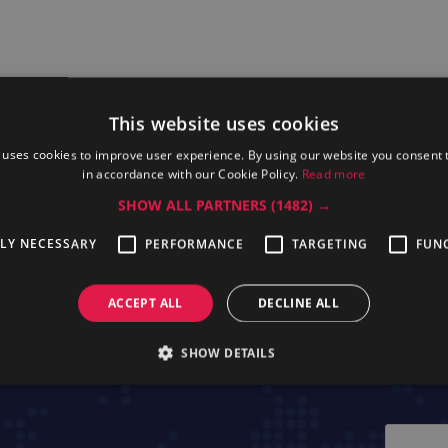
This website uses cookies
 uses cookies to improve user experience. By using our website you consent t
in accordance with our Cookie Policy.
Read more
SHOW ALL PARTNERS
(1482) →
ssional EBAC46
Electrolux Professional
Electrolu
TLY NECESSARY
PERFORMANCE
TARGETING
FUN
EBEAC15
EB
ACCEPT ALL
DECLINE ALL
SHOW DETAILS