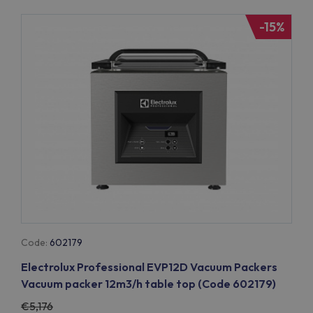
-15%
Code:
602179
Electrolux Professional EVP12D Vacuum Packers
Vacuum packer 12m3/h table top (Code 602179)
5,176