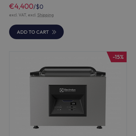
€4,400
/
$0
excl. VAT, excl.
Shipping
ADD TO CART
-15%