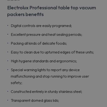
Electrolux Professional table top vacuum
packers benefits
Digital controls are easily programed;
Excellent pressure and heat sealing periods;
Packing all kinds of delicate foods;
Easy to clean due to upturned edges of these units;
High hygiene standards and ergonomics;
Special warning lights to report any device
malfunctioning and stop running to improve user
safety;
Constructed entirely in sturdy stainless steel;
Transparent domed glass lids;