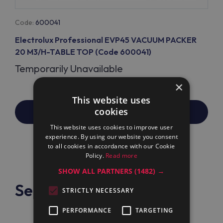
Code:
600041
Electrolux Professional EVP45 VACUUM PACKER
20 M3/H-TABLE TOP (Code 600041)
Temporarily Unavailable
×
This website uses
cookies
PRICE/REPLACEMENT REQUEST
This website uses cookies to improve user
experience. By using our website you consent
to all cookies in accordance with our Cookie
Policy.
Read more
SHOW ALL PARTNERS
(1482) →
See also:
STRICTLY NECESSARY
PERFORMANCE
TARGETING