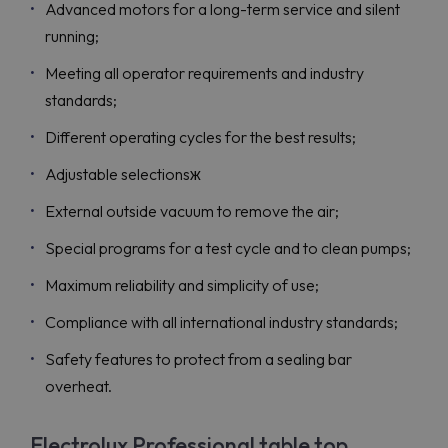
Advanced motors for a long-term service and silent
running;
Meeting all operator requirements and industry
standards;
Different operating cycles for the best results;
Adjustable selectionsж
External outside vacuum to remove the air;
Special programs for a test cycle and to clean pumps;
Maximum reliability and simplicity of use;
Compliance with all international industry standards;
Safety features to protect from a sealing bar
overheat.
Electrolux Professional table top