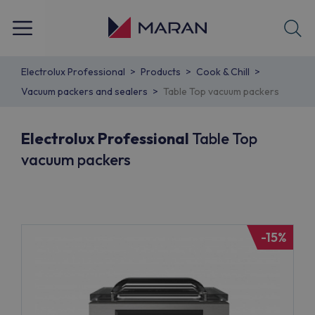
Electrolux Professional
Products
Cook & Chill
Vacuum packers and sealers
Table Top vacuum packers
Electrolux Professional
Table Top
vacuum packers
-15%