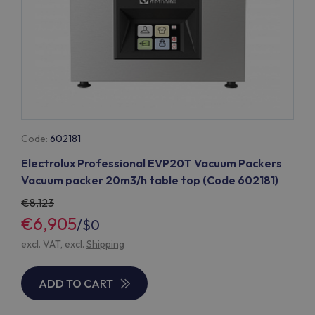
Code:
602181
Electrolux Professional EVP20T Vacuum Packers
Vacuum packer 20m3/h table top (Code 602181)
8,123
€6,905
/
$0
excl. VAT, excl.
Shipping
ADD TO CART