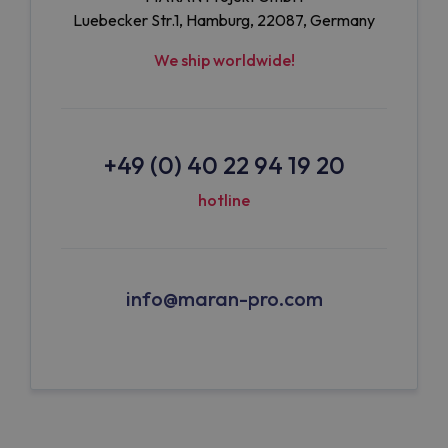
Luebecker Str.1, Hamburg, 22087, Germany
We ship worldwide!
+49 (0) 40 22 94 19 20
hotline
info@maran-pro.com