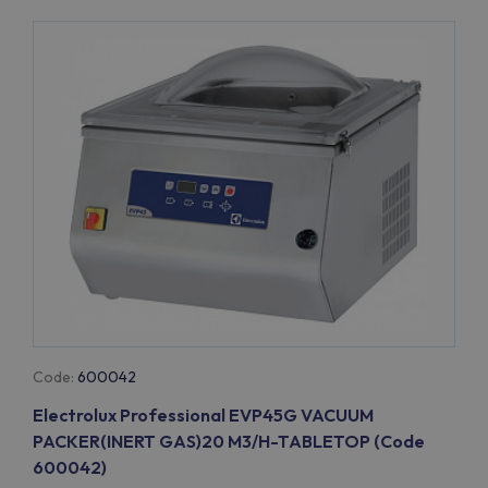
Code:
600042
Electrolux Professional EVP45G VACUUM
PACKER(INERT GAS)20 M3/H-TABLETOP (Code
600042)