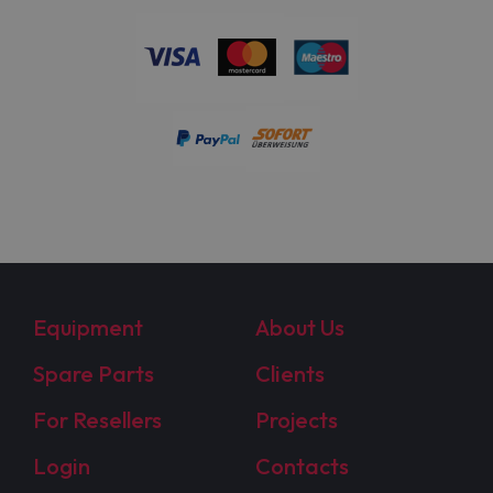
Equipment
About Us
Spare Parts
Clients
For Resellers
Projects
Login
Contacts