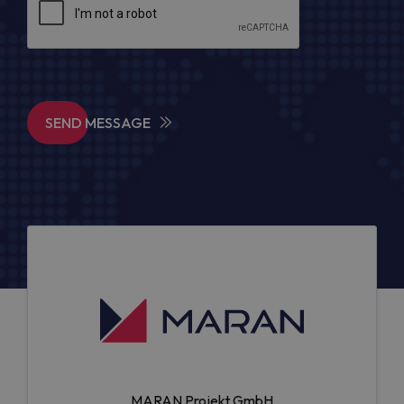
SEND MESSAGE
MARAN Projekt GmbH