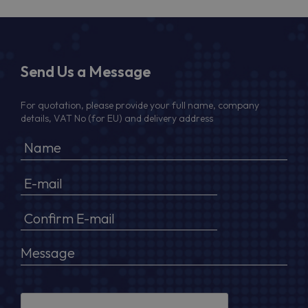
Send Us a Message
For quotation, please provide your full name, company
details, VAT No (for EU) and delivery address