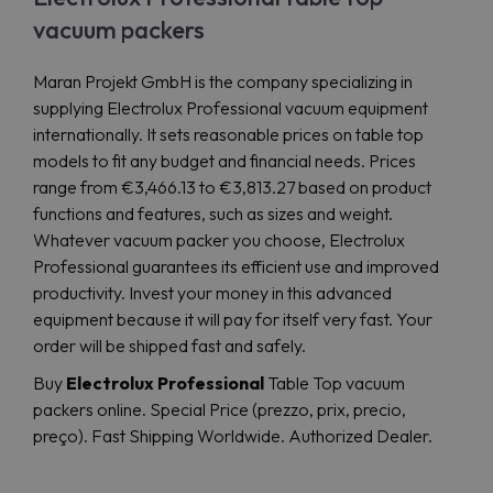
vacuum packers
Maran Projekt GmbH is the company specializing in
supplying Electrolux Professional vacuum equipment
internationally. It sets reasonable prices on table top
models to fit any budget and financial needs. Prices
range from €3,466.13 to €3,813.27 based on product
functions and features, such as sizes and weight.
Whatever vacuum packer you choose, Electrolux
Professional guarantees its efficient use and improved
productivity. Invest your money in this advanced
equipment because it will pay for itself very fast. Your
order will be shipped fast and safely.
Buy
Electrolux Professional
Table Top vacuum
packers online. Special Price (prezzo, prix, precio,
preço). Fast Shipping Worldwide. Authorized Dealer.