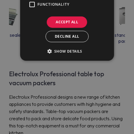
FUNCTIONALITY
ACCEPT ALL
uum sealer
Free standing vacuum
Free standing
DECLINE ALL
packers with HACCP
packer
printer
SHOW DETAILS
Electrolux Professional table top
vacuum packers
Electrolux Professional designs a new range of kitchen
appliances to provide customers with high hygiene and
safety standards. Table-top vacuum packers are
created to pack and store delicate food products. Using
this top-notch equipment is a must for any commercial
kitchen.