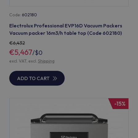
Code:
602180
Electrolux Professional EVP16D Vacuum Packers
Vacuum packer 16m3/h table top (Code 602180)
6,432
€5,467
/
$0
excl. VAT, excl.
Shipping
ADD TO CART
-15%