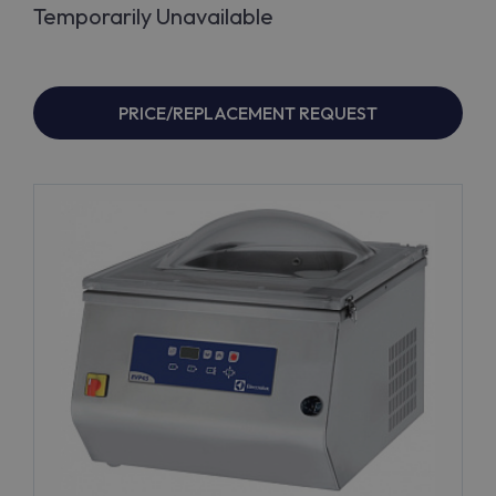
Temporarily Unavailable
PRICE/REPLACEMENT REQUEST