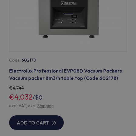
Code:
602178
Electrolux Professional EVP08D Vacuum Packers
Vacuum packer 8m3/h table top (Code 602178)
4,744
€4,032
/
$0
excl. VAT, excl.
Shipping
ADD TO CART