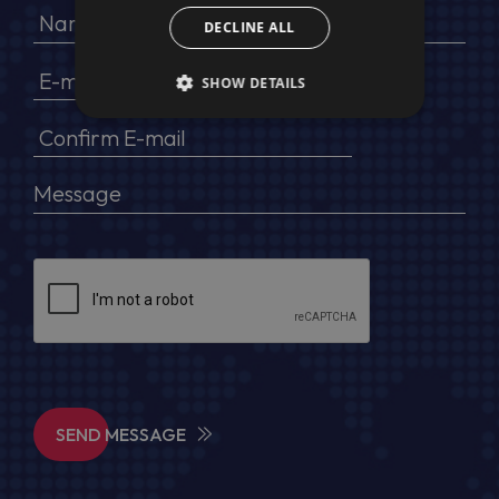
DECLINE ALL
SHOW DETAILS
SEND MESSAGE