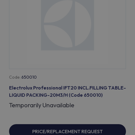
Code:
650010
Electrolux Professional IFT20 INCL.FILLING TABLE-
LIQUID PACKING-20M3/H (Code 650010)
Temporarily Unavailable
PRICE/REPLACEMENT REQUEST