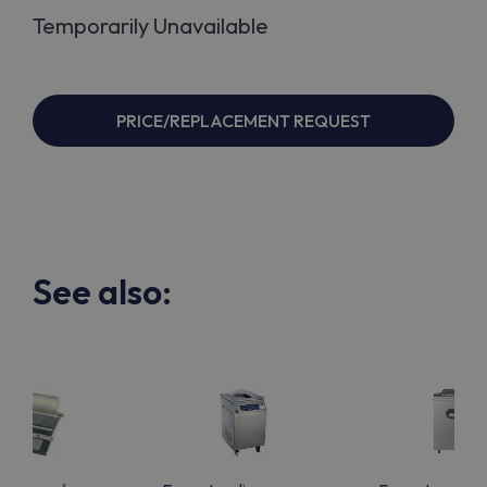
Temporarily Unavailable
PRICE/REPLACEMENT REQUEST
See also: