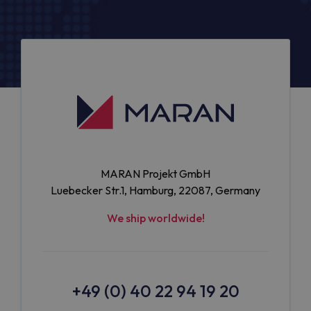
MARAN Projekt GmbH
Luebecker Str.1, Hamburg, 22087, Germany
We ship worldwide!
+49 (0) 40 22 94 19 20