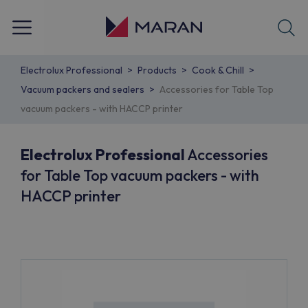
Electrolux Professional
Products
Cook & Chill
Vacuum packers and sealers
Accessories for Table Top
vacuum packers - with HACCP printer
Electrolux Professional
Accessories
for Table Top vacuum packers - with
HACCP printer