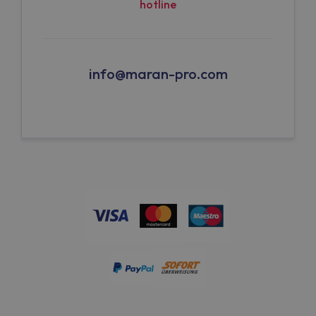
hotline
info@maran-pro.com