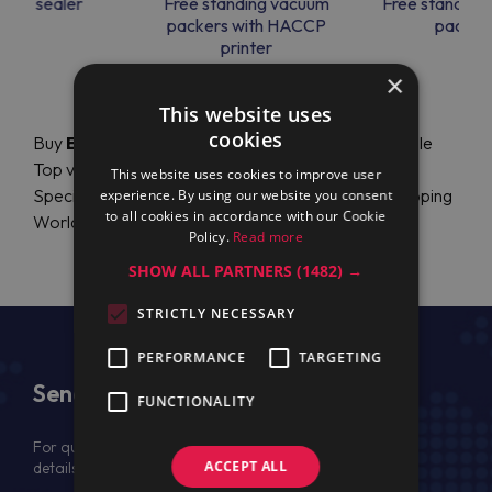
uum sealer
Free standing vacuum
Free standing
packers with HACCP
packer
printer
×
This website uses
cookies
Buy
Electrolux Professional
Accessories for Table
Top vacuum packers - with HACCP printer online.
This website uses cookies to improve user
Special Price (prezzo, prix, precio, preço). Fast Shipping
experience. By using our website you consent
to all cookies in accordance with our Cookie
Worldwide. Authorized Dealer.
Policy.
Read more
SHOW ALL PARTNERS
(1482) →
STRICTLY NECESSARY
PERFORMANCE
TARGETING
Send Us a Message
FUNCTIONALITY
For quotation, please provide your full name, company
ACCEPT ALL
details, VAT No (for EU) and delivery address