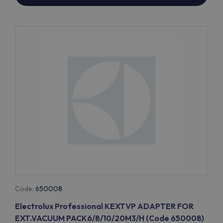
Code:
650008
Electrolux Professional KEXTVP ADAPTER FOR
EXT.VACUUM PACK6/8/10/20M3/H (Code 650008)