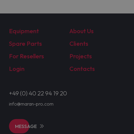
Equipment
About Us
Spare Parts
Clients
For Resellers
Projects
Login
Contacts
+49 (0) 40 22 94 19 20
info@maran-pro.com
MESSAGE