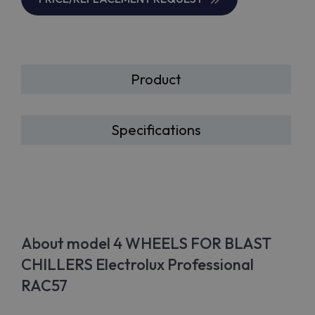
Product
Specifications
About model 4 WHEELS FOR BLAST
CHILLERS Electrolux Professional
RAC57