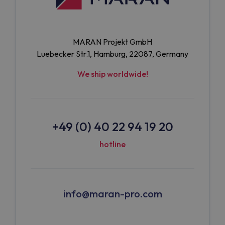
MARAN Projekt GmbH
Luebecker Str.1, Hamburg, 22087, Germany
We ship worldwide!
+49 (0) 40 22 94 19 20
hotline
info@maran-pro.com