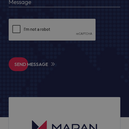
SEND MESSAGE