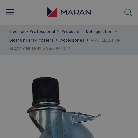
Electrolux Professional
Products
Refrigeration
Blast Chillers/Frosters
Accessories
4 WHEELS FOR
BLAST CHILLERS (Code 881097)