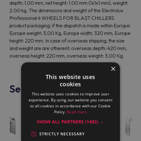
depth: 1.00 mm, net height: 1.00 mm (1x1x1 mm), weight:
2.00 kg. The dimensions and weight of the Electrolux
Professional 4 WHEELS FOR BLAST CHILLERS
product packaging: if the dispatch is made within Europe:
Europe weight: 3.00 Kg, Europe width: 320 mm, Europe
height: 220 mm. In case of overseas shipping, the size
and weight are are otherent: overseas depth: 420 mm,
overseas height: 220 mm, overseas weight: 3.00 Kg.
×
This website uses
cookies
See also
This website uses cookies to improve user
experience. By using our website you consent
to all cookies in accordance with our Cookie
Policy.
Read more
SHOW ALL PARTNERS
(1482) →
STRICTLY NECESSARY