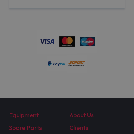
Equipment
About Us
Spare Parts
Clients