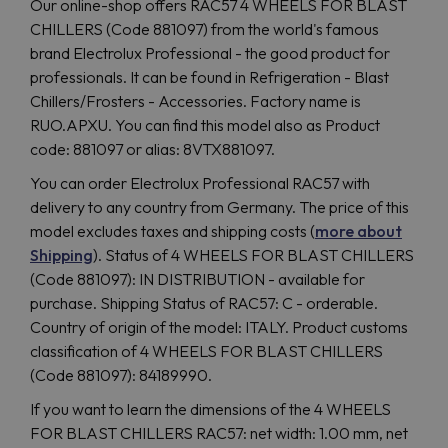
Our online-shop offers RAC57 4 WHEELS FOR BLAST
CHILLERS (Code 881097) from the world's famous
brand Electrolux Professional - the good product for
professionals. It can be found in Refrigeration - Blast
Chillers/Frosters - Accessories. Factory name is
RUO.APXU. You can find this model also as Product
code: 881097 or alias: 8VTX881097.
You can order Electrolux Professional RAC57 with
delivery to any country from Germany. The price of this
model excludes taxes and shipping costs (
more about
Shipping
). Status of 4 WHEELS FOR BLAST CHILLERS
(Code 881097): IN DISTRIBUTION - available for
purchase. Shipping Status of RAC57: C - orderable.
Country of origin of the model: ITALY. Product customs
classification of 4 WHEELS FOR BLAST CHILLERS
(Code 881097): 84189990.
If you want to learn the dimensions of the 4 WHEELS
FOR BLAST CHILLERS RAC57: net width: 1.00 mm, net