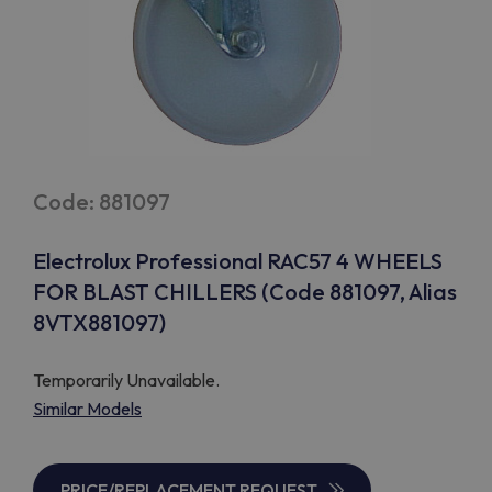
Code: 881097
Electrolux Professional RAC57 4 WHEELS
FOR BLAST CHILLERS (Code 881097, Alias
8VTX881097)
Temporarily Unavailable.
Similar Models
PRICE/REPLACEMENT REQUEST