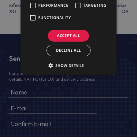
lux Professional
Electrolux Professional
Electrolux Prof
PERFORMANCE
TARGETING
OAC90
RAC66
OAC9
FUNCTIONALITY
ACCEPT ALL
DECLINE ALL
Send Us a Message
SHOW DETAILS
For quotation, please provide your full name, company
details, VAT No (for EU) and delivery address