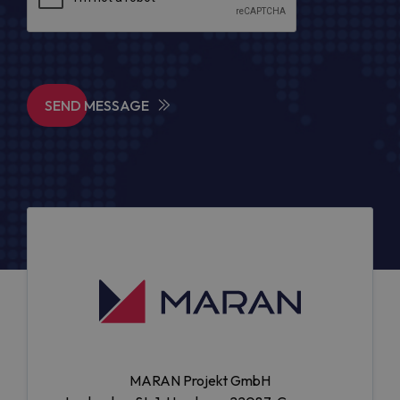
SEND MESSAGE
MARAN Projekt GmbH