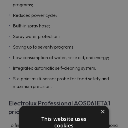
programs;
Reduced power cycle;
Built-in spray hose;
Spray water protection;
Saving up to seventy programs;
Low consumption of water, rinse aid, and energy;
Integrated automatic self-cleaning system;
Six-point multi-sensor probe for food safety and
maximum precision.
Electrolux Professional AOS061ETA1
×
price
This website uses
cookies
To find budget-friendly prices on Electrolux Professional