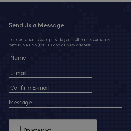
Send Us a Message
For quotation, please provide your full name, company
details, VAT No (for EU) and delivery address