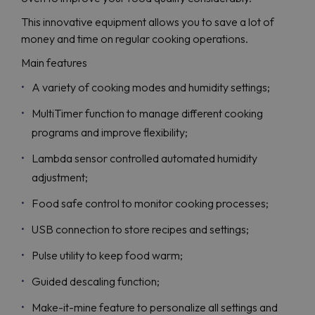
This innovative equipment allows you to save a lot of
money and time on regular cooking operations.
Main features
A variety of cooking modes and humidity settings;
MultiTimer function to manage different cooking
programs and improve flexibility;
Lambda sensor controlled automated humidity
adjustment;
Food safe control to monitor cooking processes;
USB connection to store recipes and settings;
Pulse utility to keep food warm;
Guided descaling function;
Make-it-mine feature to personalize all settings and