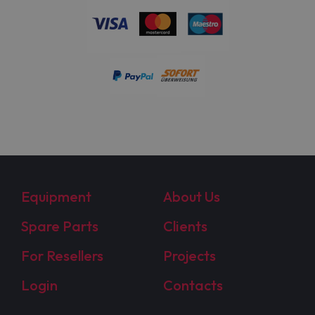
Equipment
About Us
Spare Parts
Clients
For Resellers
Projects
Login
Contacts