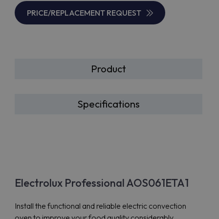
PRICE/REPLACEMENT REQUEST
Product
Specifications
Electrolux Professional AOS061ETA1
Install the functional and reliable electric convection
oven to improve your food quality considerably.