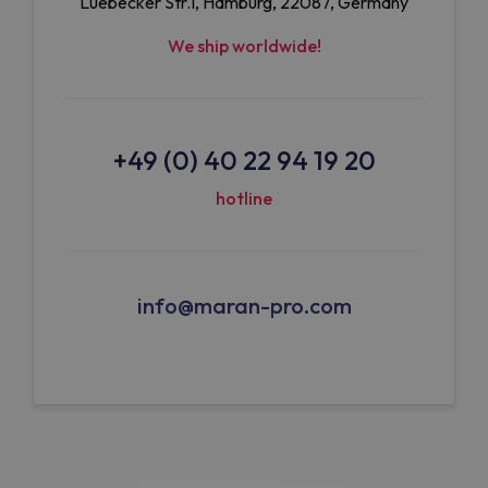
Luebecker Str.1, Hamburg, 22087, Germany
We ship worldwide!
+49 (0) 40 22 94 19 20
hotline
info@maran-pro.com