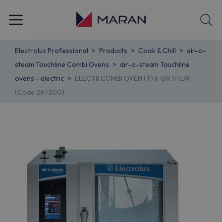
Electrolux Professional
Products
Cook & Chill
air-o-
steam Touchline Combi Ovens
air-o-steam Touchline
ovens - electric
ELECTR.COMBI OVEN (T) 6 GN 1/1 LW
(Code 267200)