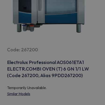
Code: 267200
Electrolux Professional AOS061ETA1
ELECTR.COMBI OVEN (T) 6 GN 1/1 LW
(Code 267200, Alias 9PDD267200)
Temporarily Unavailable.
Similar Models