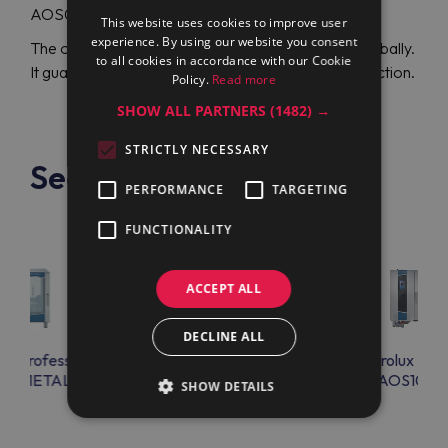
AOS061ETA1 (267200), visit Maran Projekt GmbH.
This website uses cookies to improve user
experience. By using our website you consent
The official distributor can ship high-quality units globally.
to all cookies in accordance with our Cookie
It guarantees your complete protection and satisfaction.
Policy.
Read more
SHOW ALL PARTNERS
(1482) →
STRICTLY NECESSARY
See also
PERFORMANCE
TARGETING
FUNCTIONALITY
ACCEPT ALL
DECLINE ALL
lux Professional
Electrolux Professional
Electrolux Prof
S101ETAL
AOS101ETA1
AOS102E
SHOW DETAILS