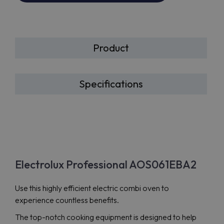
Product
Specifications
Electrolux Professional AOS061EBA2
Use this highly efficient electric combi oven to
experience countless benefits.
The top-notch cooking equipment is designed to help