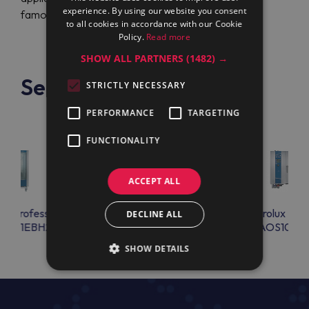
experience. By using our website you consent
famous brand.
to all cookies in accordance with our Cookie
Policy.
Read more
SHOW ALL PARTNERS
(1482) →
See also
STRICTLY NECESSARY
PERFORMANCE
TARGETING
FUNCTIONALITY
ACCEPT ALL
lux Professional
Electrolux Professional
Electrolux Prof
DECLINE ALL
S201EBH2
AOS101EBA2
AOS102E
SHOW DETAILS