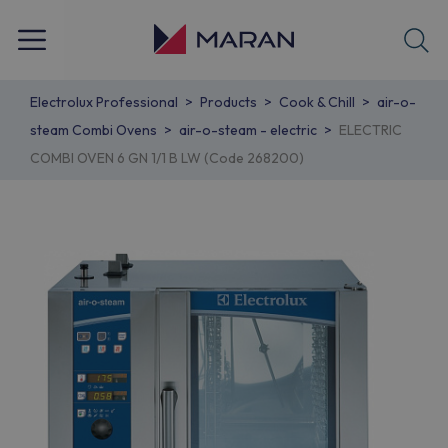
Electrolux Professional
Products
Cook & Chill
air-o-
steam Combi Ovens
air-o-steam - electric
ELECTRIC
COMBI OVEN 6 GN 1/1 B LW (Code 268200)