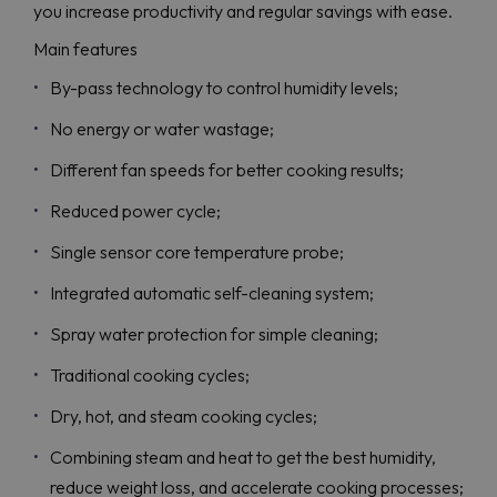
you increase productivity and regular savings with ease.
Main features
By-pass technology to control humidity levels;
No energy or water wastage;
Different fan speeds for better cooking results;
Reduced power cycle;
Single sensor core temperature probe;
Integrated automatic self-cleaning system;
Spray water protection for simple cleaning;
Traditional cooking cycles;
Dry, hot, and steam cooking cycles;
Combining steam and heat to get the best humidity,
reduce weight loss, and accelerate cooking processes;