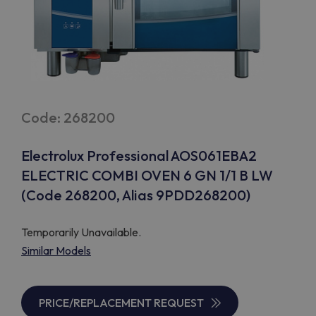
Code: 268200
Electrolux Professional AOS061EBA2
ELECTRIC COMBI OVEN 6 GN 1/1 B LW
(Code 268200, Alias 9PDD268200)
Temporarily Unavailable.
Similar Models
PRICE/REPLACEMENT REQUEST