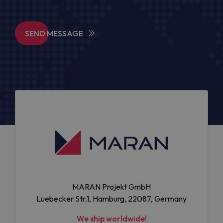
SEND MESSAGE
MARAN Projekt GmbH
Luebecker Str.1, Hamburg, 22087, Germany
We ship worldwide!