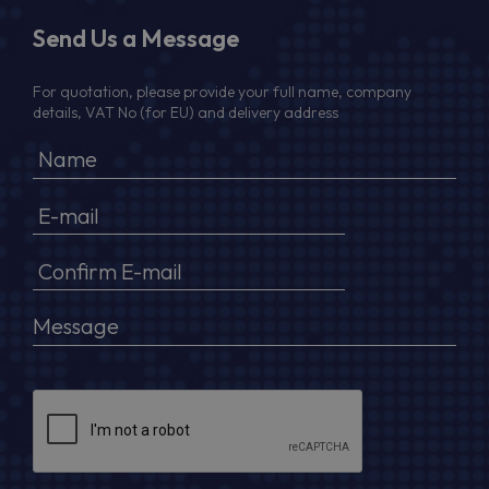
Send Us a Message
For quotation, please provide your full name, company
details, VAT No (for EU) and delivery address