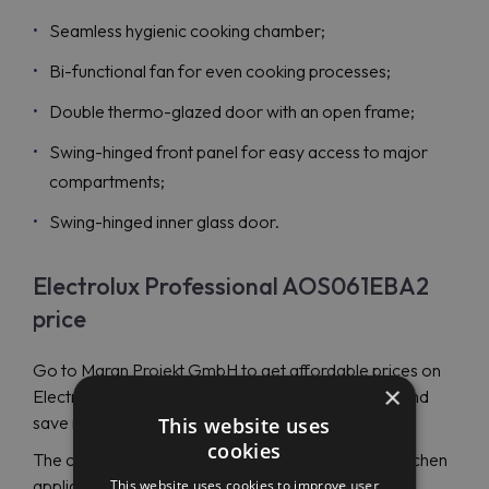
Seamless hygienic cooking chamber;
Bi-functional fan for even cooking processes;
Double thermo-glazed door with an open frame;
Swing-hinged front panel for easy access to major
compartments;
Swing-hinged inner glass door.
Electrolux Professional AOS061EBA2
price
Go to Maran Projekt GmbH to get affordable prices on
×
Electrolux Professional AOS061EBA2 (268200) and
save money.
This website uses
cookies
The company specializes in distributing excellent kitchen
appliances globally. It’s an authorized dealer of the
This website uses cookies to improve user