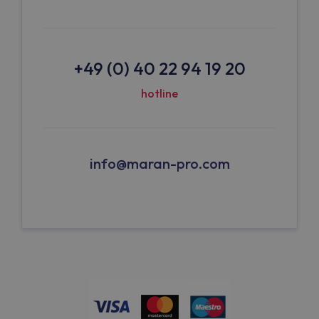
+49 (0) 40 22 94 19 20
hotline
info@maran-pro.com