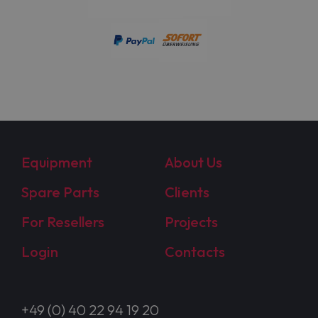
Equipment
About Us
Spare Parts
Clients
For Resellers
Projects
Login
Contacts
+49 (0) 40 22 94 19 20