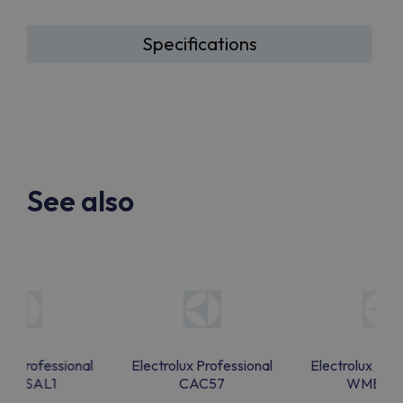
Specifications
See also
lux Professional
Electrolux Professional
Electrolux Prof
MBSAL1
CAC57
WMBSA