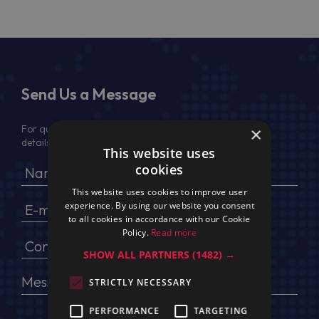
Send Us a Message
For quotation, please provide your full name, company
×
details, VAT No (for EU) and delivery address
This website uses
cookies
This website uses cookies to improve user
experience. By using our website you consent
to all cookies in accordance with our Cookie
Policy.
Read more
SHOW ALL PARTNERS
(1482) →
STRICTLY NECESSARY
PERFORMANCE
TARGETING