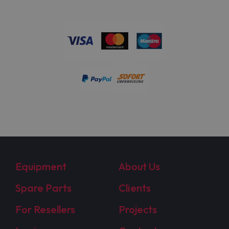
Equipment
About Us
Spare Parts
Clients
For Resellers
Projects