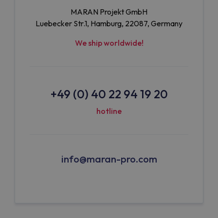
MARAN Projekt GmbH
Luebecker Str.1, Hamburg, 22087, Germany
We ship worldwide!
+49 (0) 40 22 94 19 20
hotline
info@maran-pro.com