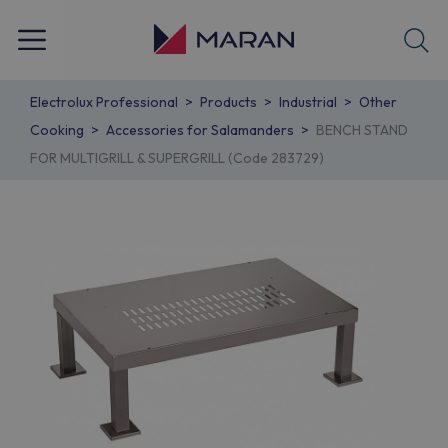
Electrolux Professional
Products
Industrial
Other
Cooking
Accessories for Salamanders
BENCH STAND
FOR MULTIGRILL & SUPERGRILL (Code 283729)