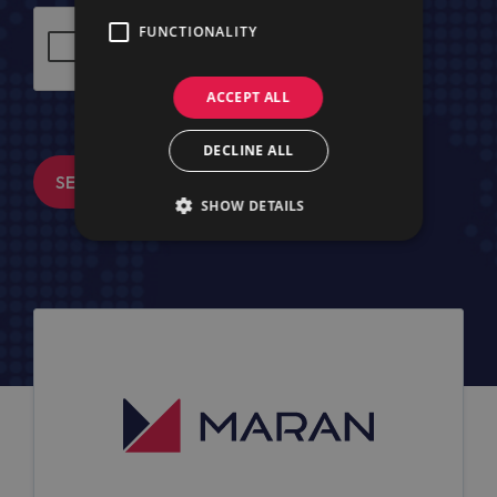
FUNCTIONALITY
ACCEPT ALL
DECLINE ALL
SEND MESSAGE
SHOW DETAILS