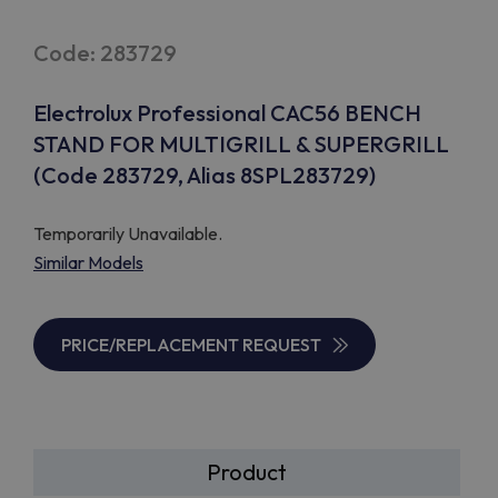
Code: 283729
Electrolux Professional CAC56 BENCH
STAND FOR MULTIGRILL & SUPERGRILL
(Code 283729, Alias 8SPL283729)
Temporarily Unavailable.
Similar Models
PRICE/REPLACEMENT REQUEST
Product