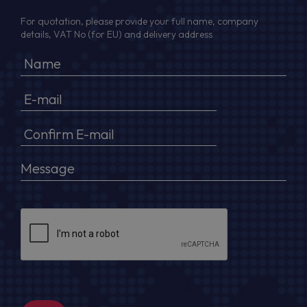
For quotation, please provide your full name, company
details, VAT No (for EU) and delivery address