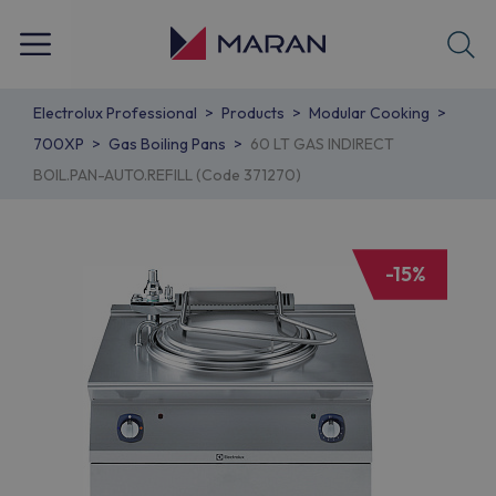
Electrolux Professional
Products
Modular Cooking
700XP
Gas Boiling Pans
60 LT GAS INDIRECT
BOIL.PAN-AUTO.REFILL (Code 371270)
-15%