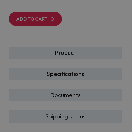
ADD TO CART
Product
Specifications
Documents
Shipping status