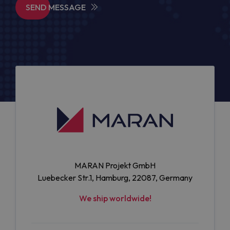
SEND MESSAGE
MARAN Projekt GmbH
Luebecker Str.1, Hamburg, 22087, Germany
We ship worldwide!