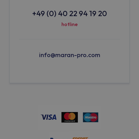
+49 (0) 40 22 94 19 20
hotline
info@maran-pro.com