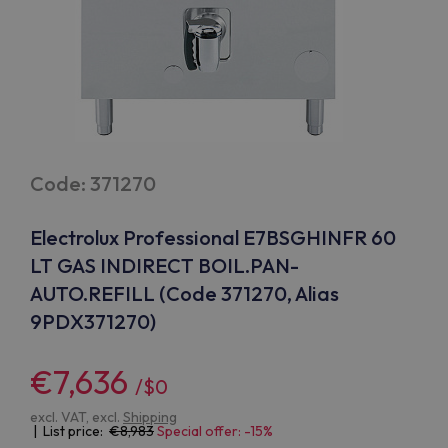
Code: 371270
Electrolux Professional E7BSGHINFR 60
LT GAS INDIRECT BOIL.PAN-
AUTO.REFILL (Code 371270, Alias
9PDX371270)
€7,636
/$0
excl. VAT, excl.
Shipping
| List price:
8,983
Special offer: -15%