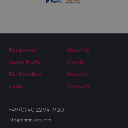
Equipment
About Us
Spare Parts
Clients
For Resellers
Projects
Login
Contacts
+49 (0) 40 22 94 19 20
info@maran-pro.com