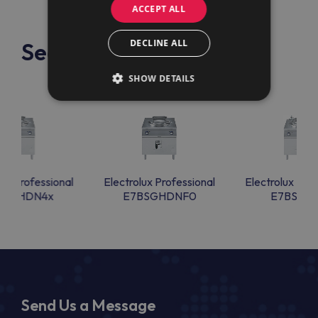
ACCEPT ALL
DECLINE ALL
See also
SHOW DETAILS
lux Professional
Electrolux Professional
Electrolux Prof
BSGHDN4x
E7BSGHDNF0
E7BSGHI
Send Us a Message