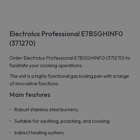
Electrolux Professional E7BSGHINF0
(371270)
Order Electrolux Professional E7BSGHINF0 (371270) to
facilitate your cooking operations.
The unit is a highly functional gas boiling pan with a range
of innovative functions.
Main features
Robust stainless steel burners;
Suitable for sautéing, poaching, and cooking;
Indirect heating system;