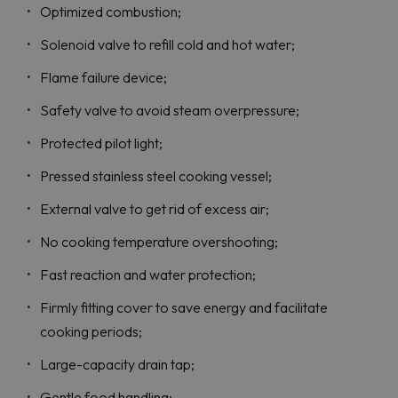
Optimized combustion;
Solenoid valve to refill cold and hot water;
Flame failure device;
Safety valve to avoid steam overpressure;
Protected pilot light;
Pressed stainless steel cooking vessel;
External valve to get rid of excess air;
No cooking temperature overshooting;
Fast reaction and water protection;
Firmly fitting cover to save energy and facilitate
cooking periods;
Large-capacity drain tap;
Gentle food handling;