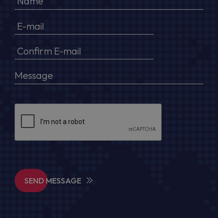
SEND MESSAGE