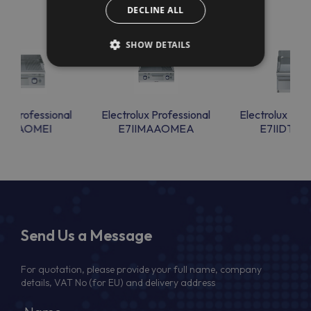
DECLINE ALL
SHOW DETAILS
lux Professional
Electrolux Professional
Electrolux Prof
IIMTAOMEI
E7IIMAAOMEA
E7IIDTAO
Send Us a Message
For quotation, please provide your full name, company
details, VAT No (for EU) and delivery address