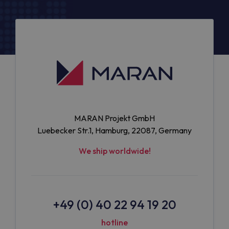
MARAN Projekt GmbH
Luebecker Str.1, Hamburg, 22087, Germany
We ship worldwide!
+49 (0) 40 22 94 19 20
hotline