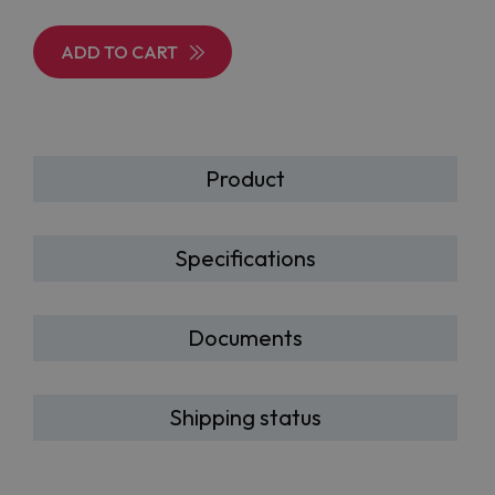
ADD TO CART
Product
Specifications
Documents
Shipping status