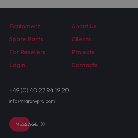
Equipment
About Us
Spare Parts
Clients
For Resellers
Projects
Login
Contacts
+49 (0) 40 22 94 19 20
info@maran-pro.com
MESSAGE