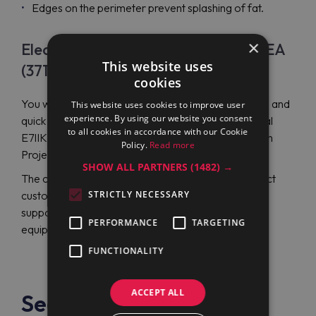
Edges on the perimeter prevent splashing of fat.
×
Electrolux Professional E7IIKAAOMEA
This website uses
(371330) Price
cookies
You will get a reasonable price, high-quality service, and
This website uses cookies to improve user
experience. By using our website you consent
quick delivery when ordering Electrolux Professional
to all cookies in accordance with our Cookie
E7IIKAAOMEA (371330) gas fry top from the Maran
Policy.
Read more
Projekt GmbH online store.
SHOW ALL PARTNERS
(1482) →
The company strives for comprehensive and perfect
customer service without dwelling on the traditional
STRICTLY NECESSARY
support of catering and trading by the necessary
PERFORMANCE
TARGETING
equipment.
FUNCTIONALITY
ACCEPT ALL
See also