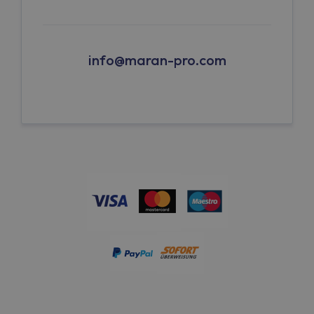
info@maran-pro.com