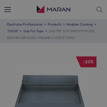
Electrolux Professional
Products
Modular Cooking
700XP
Gas Fry Tops
GAS FRY TOP-SMOOTH PLATE
800 MM-BRUSHED CHROME (CODE 371330)
-20%