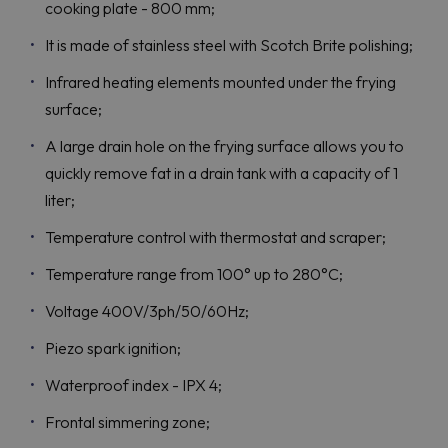
cooking plate - 800 mm;
It is made of stainless steel with Scotch Brite polishing;
Infrared heating elements mounted under the frying
surface;
A large drain hole on the frying surface allows you to
quickly remove fat in a drain tank with a capacity of 1
liter;
Temperature control with thermostat and scraper;
Temperature range from 100° up to 280°C;
Voltage 400V/3ph/50/60Hz;
Piezo spark ignition;
Waterproof index - IPX 4;
Frontal simmering zone;