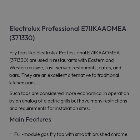
Electrolux Professional E7IIKAAOMEA
(371330)
Fry tops like Electrolux Professional E7IIKAAOMEA
(371330) are used in restaurants with Eastern and
Western cuisine, fast-service restaurants, cafes, and
bars. They are an excellent alternative to traditional
kitchen pans.
Such tops are considered more economical in operation
by an analog of electric grills but have many restrictions
and requirements for installation sites.
Main Features
Full-module gas fry top with smooth brushed chrome