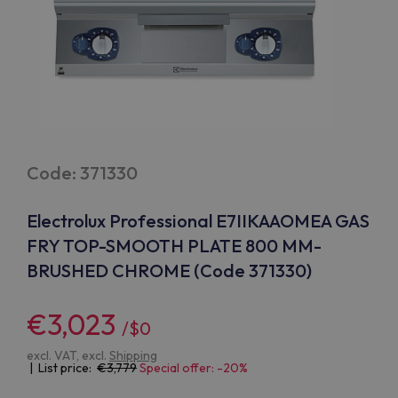
Code: 371330
Electrolux Professional E7IIKAAOMEA GAS
FRY TOP-SMOOTH PLATE 800 MM-
BRUSHED CHROME (Code 371330)
€3,023
/$0
excl. VAT, excl.
Shipping
| List price:
3,779
Special offer: -20%