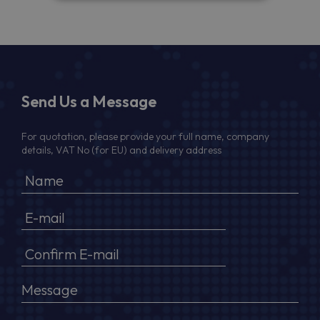
Send Us a Message
For quotation, please provide your full name, company
details, VAT No (for EU) and delivery address