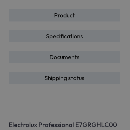
Product
Specifications
Documents
Shipping status
Electrolux Professional E7GRGHLC00