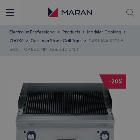
Electrolux Professional
Products
Modular Cooking
700XP
Gas Lava Stone Grill Tops
GAS LAVA STONE
GRILL TOP 800 MM (Code 371045)
-20%