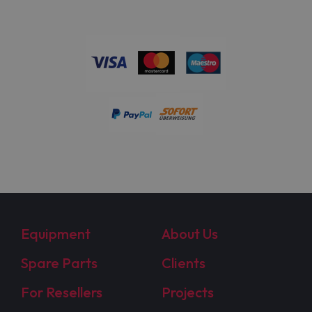
Equipment
About Us
Spare Parts
Clients
For Resellers
Projects