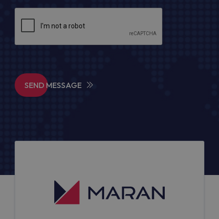
SEND MESSAGE