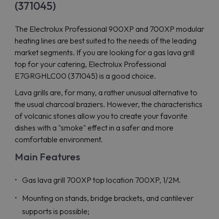
(371045)
The Electrolux Professional 900XP and 700XP modular
heating lines are best suited to the needs of the leading
market segments. If you are looking for a gas lava grill
top for your catering, Electrolux Professional
E7GRGHLC00 (371045) is a good choice.
Lava grills are, for many, a rather unusual alternative to
the usual charcoal braziers. However, the characteristics
of volcanic stones allow you to create your favorite
dishes with a "smoke" effect in a safer and more
comfortable environment.
Main Features
Gas lava grill 700XP top location 700XP, 1/2M.
Mounting on stands, bridge brackets, and cantilever
supports is possible;