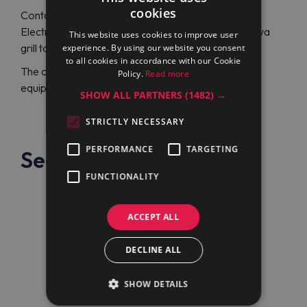
cookies
Contact Maran Projekt GmbH company to order
Electrolux Professional E7GRGHLC00 (371045) lava
This website uses cookies to improve user
grill top for a reasonable price.
experience. By using our website you consent
to all cookies in accordance with our Cookie
The company has been a reliable, professional
Policy.
Read more
equipment supplier worldwide for over 20 years.
SHOW ALL PARTNERS
(1482) →
STRICTLY NECESSARY
PERFORMANCE
TARGETING
See also
FUNCTIONALITY
ACCEPT ALL
DECLINE ALL
SHOW DETAILS
Electrolux Professional
E7GRGDLC00