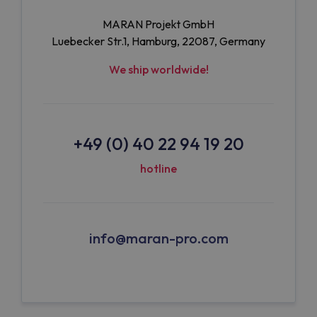
MARAN Projekt GmbH
Luebecker Str.1, Hamburg, 22087, Germany
We ship worldwide!
+49 (0) 40 22 94 19 20
hotline
info@maran-pro.com