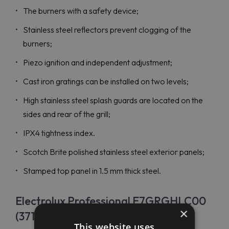
The burners with a safety device;
Stainless steel reflectors prevent clogging of the
burners;
Piezo ignition and independent adjustment;
Cast iron gratings can be installed on two levels;
High stainless steel splash guards are located on the
sides and rear of the grill;
IPX4 tightness index.
Scotch Brite polished stainless steel exterior panels;
Stamped top panel in 1.5 mm thick steel.
Electrolux Professional E7GRGHLC00
×
(371045) Price
This website uses