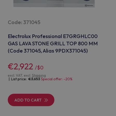
Code: 371045
Electrolux Professional E7GRGHLC00
GAS LAVA STONE GRILL TOP 800 MM
(Code 371045, Alias 9PDX371045)
€2,922
/$0
excl. VAT, excl.
Shipping
| List price:
3,653
Special offer: -20%
ADD TO CART