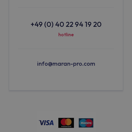
+49 (0) 40 22 94 19 20
hotline
info@maran-pro.com