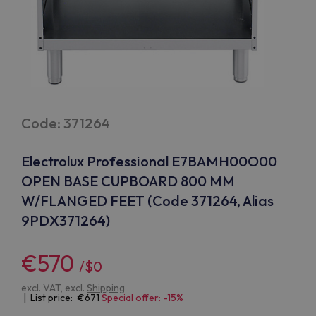
Code: 371264
Electrolux Professional E7BAMH00O00
OPEN BASE CUPBOARD 800 MM
W/FLANGED FEET (Code 371264, Alias
9PDX371264)
€570
/$0
excl. VAT, excl.
Shipping
| List price:
671
Special offer: -15%