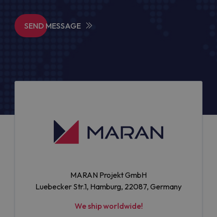
SEND MESSAGE
MARAN Projekt GmbH
Luebecker Str.1, Hamburg, 22087, Germany
We ship worldwide!