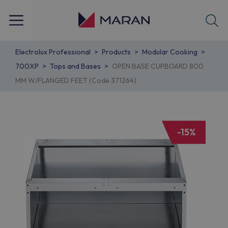
Electrolux Professional
Products
Modular Cooking
700XP
Tops and Bases
OPEN BASE CUPBOARD 800
MM W/FLANGED FEET (Code 371264)
-15%