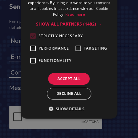
experience. By using our website you consent
Send Us a Message
to all cookies in accordance with our Cookie
Policy.
Read more
For quotation, please provide your full name, company
SHOW ALL PARTNERS
(1482) →
details, VAT No (for EU) and delivery address
STRICTLY NECESSARY
PERFORMANCE
TARGETING
FUNCTIONALITY
ACCEPT ALL
DECLINE ALL
SHOW DETAILS