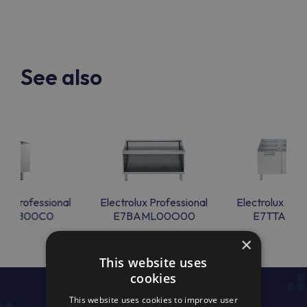
See also
lux Professional
Electrolux Professional
Electrolux Prof
BANB00C0
E7BAML00O00
E7TTAECO
×
This website uses
cookies
This website uses cookies to improve user