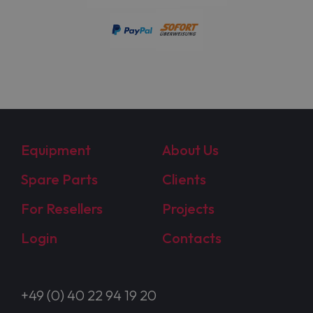
Equipment
About Us
Spare Parts
Clients
For Resellers
Projects
Login
Contacts
+49 (0) 40 22 94 19 20