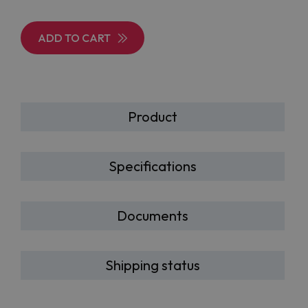
ADD TO CART
Product
Specifications
Documents
Shipping status