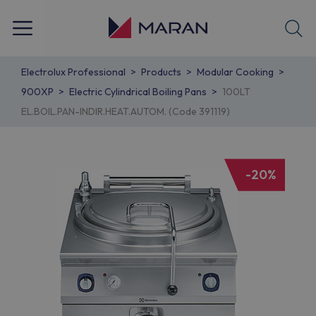
Electrolux Professional
Products
Modular Cooking
900XP
Electric Cylindrical Boiling Pans
100LT
EL.BOIL.PAN-INDIR.HEAT.AUTOM. (Code 391119)
-20%