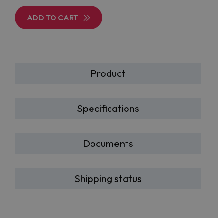
ADD TO CART
Product
Specifications
Documents
Shipping status