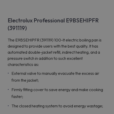
Electrolux Professional E9BSEHIPFR
(391119)
The E9BSEHIPFR (391119) 100-lt electric boiling pan is
designed to provide users with the best quality. It has
automated double-jacket refill, indirect heating, and a
pressure switch in addition to such excellent
characteristics as:
External valve to manually evacuate the excess air
from the jacket;
Firmly fitting cover to save energy and make cooking
faster;
The closed heating system to avoid energy wastage;