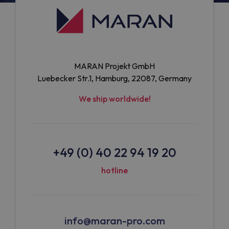
MARAN Projekt GmbH
Luebecker Str.1, Hamburg, 22087, Germany
We ship worldwide!
+49 (0) 40 22 94 19 20
hotline
info@maran-pro.com