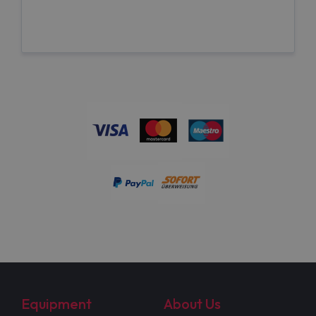
Equipment
About Us