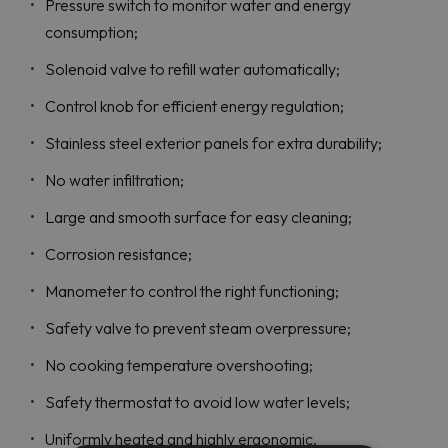
Pressure switch to monitor water and energy
consumption;
Solenoid valve to refill water automatically;
Control knob for efficient energy regulation;
Stainless steel exterior panels for extra durability;
No water infiltration;
Large and smooth surface for easy cleaning;
Corrosion resistance;
Manometer to control the right functioning;
Safety valve to prevent steam overpressure;
No cooking temperature overshooting;
Safety thermostat to avoid low water levels;
Uniformly heated and highly ergonomic.