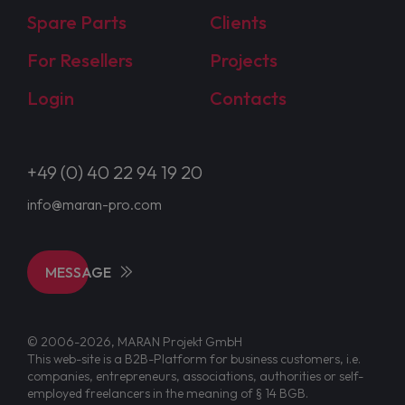
Spare Parts
Clients
For Resellers
Projects
Login
Contacts
+49 (0) 40 22 94 19 20
info@maran-pro.com
MESSAGE
© 2006-2026, MARAN Projekt GmbH
This web-site is a B2B-Platform for business customers, i.e.
companies, entrepreneurs, associations, authorities or self-
employed freelancers in the meaning of § 14 BGB.