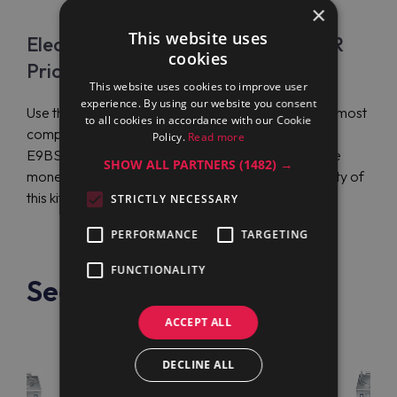
×
This website uses
Electrolux Professional E9BSEHIPFR
cookies
Price
This website uses cookies to improve user
experience. By using our website you consent
Use the services of Maran Projekt GmbH to get the most
to all cookies in accordance with our Cookie
competitive price on Electrolux Professional
Policy.
Read more
E9BSEHIPFR and international order delivery. Save
SHOW ALL PARTNERS
(1482) →
money and start enjoying the functionality and quality of
this kitchen equipment.
STRICTLY NECESSARY
PERFORMANCE
TARGETING
FUNCTIONALITY
See also
ACCEPT ALL
DECLINE ALL