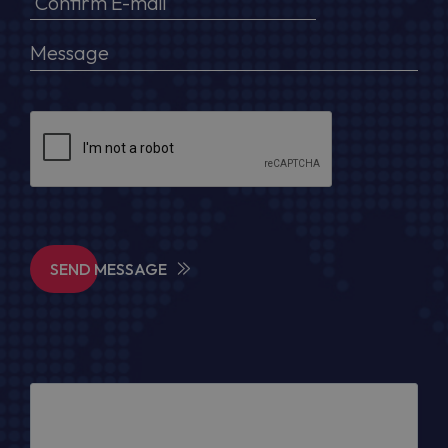
SEND MESSAGE