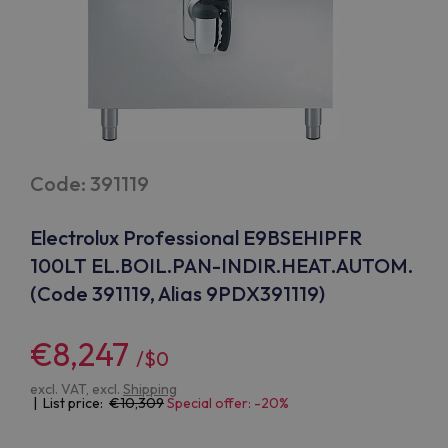
Code: 391119
Electrolux Professional E9BSEHIPFR
100LT EL.BOIL.PAN-INDIR.HEAT.AUTOM.
(Code 391119, Alias 9PDX391119)
€8,247
/$0
excl. VAT, excl.
Shipping
| List price:
10,309
Special offer: -20%