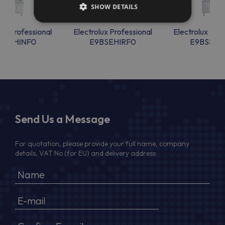
SHOW DETAILS
lux Professional
Electrolux Professional
Electrolux Prof
BSEHINF0
E9BSEHIRF0
E9BSEHI
Send Us a Message
For quotation, please provide your full name, company
details, VAT No (for EU) and delivery address