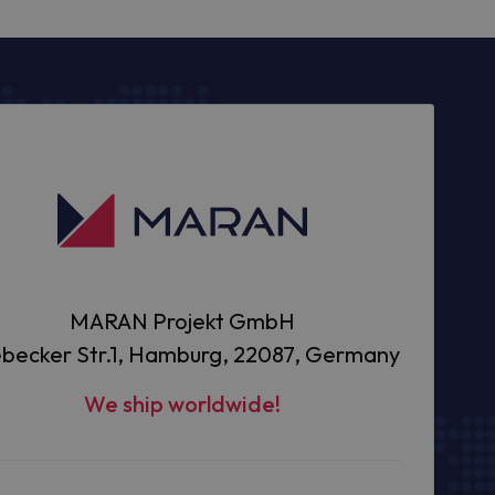
MARAN Projekt GmbH
becker Str.1, Hamburg, 22087, Germany
We ship worldwide!