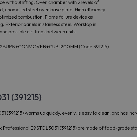
ce without lifting. Oven chamber with 2 levels of
, enamelled steel oven base plate. High efficiency
ptimized combustion. Flame failure device as
. Exterior panels in stainless steel. Worktop in
and possible dirt traps between units.
OP+2BURN+CONV.OVEN+CUP.1200MM (Code 391215)
31 (391215)
 (391215) warms up quickly, evenly, is easy to clean, and has incr
olux Professional E9STGL3031 (391215) are made of food-grade stai