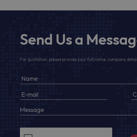
Send Us a Messa
For quotation, please provide your full name, company detail