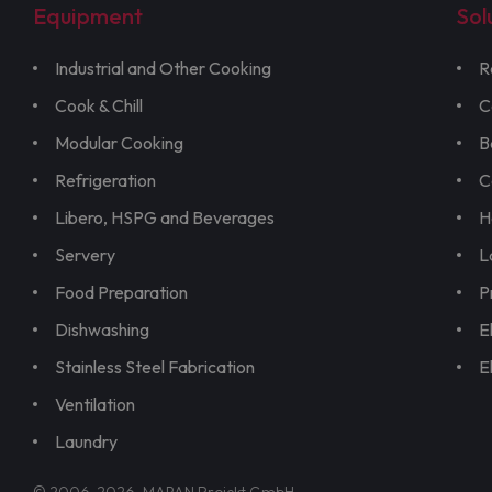
Equipment
Sol
Industrial and Other Cooking
R
Cook & Chill
C
Modular Cooking
B
Refrigeration
C
Libero, HSPG and Beverages
H
Servery
L
Food Preparation
P
Dishwashing
E
Stainless Steel Fabrication
E
Ventilation
Laundry