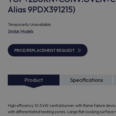
Alias 9PDX391215)
Temporarily Unavailable.
Similar Models
PRICE/REPLACEMENT REQUEST
Product
Specifications
High efficiency 10.5 kW central burner with flame failure devi
with differentiated heating zones. Large flat cooking surface 