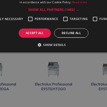
in accordance with our Cookie Policy.
Read more
SHOW ALL PARTNERS
(1482) →
g-term contracts, and an experienced team allow Electrolux Profes
TLY NECESSARY
PERFORMANCE
TARGETING
FUN
ACCEPT ALL
DECLINE ALL
SHOW DETAILS
ofessional
Electrolux Professional
Electrolu
10GA
E9STGHT0G0
E9S