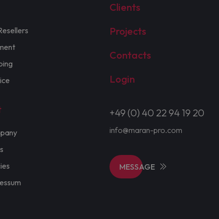
Clients
Projects
Resellers
ment
Contacts
ping
Login
ice
t
+49 (0) 40 22 94 19 20
info@maran-pro.com
pany
s
cies
MESSAGE
ressum