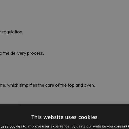
 regulation.
up the delivery process.
e, which simplifies the care of the top and oven.
31 (391215) Price
This website uses cookies
 uses cookies to improve user experience. By using our website you consent t
ady to provide customers with the best conditions and prices for