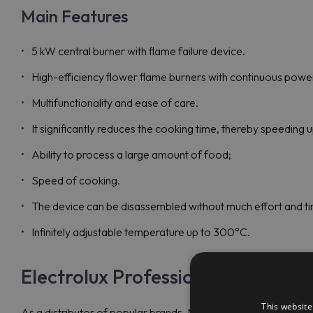
Main Features
5 kW central burner with flame failure device.
High-efficiency flower flame burners with continuous power
Multifunctionality and ease of care.
It significantly reduces the cooking time, thereby speeding 
Ability to process a large amount of food;
Speed of cooking.
The device can be disassembled without much effort and tim
Infinitely adjustable temperature up to 300°C.
Electrolux Professional E9STGL30
This website
As a distributor of popular brands, Maran Projekt GmbH is re