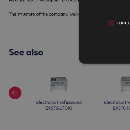
The structure of the company, well-established logistics, lon
STRIC
See also
ssional
Electrolux Professional
Electrolux Pr
G0
E9STGLT010
E9STGH