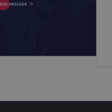
SEND MESSAGE