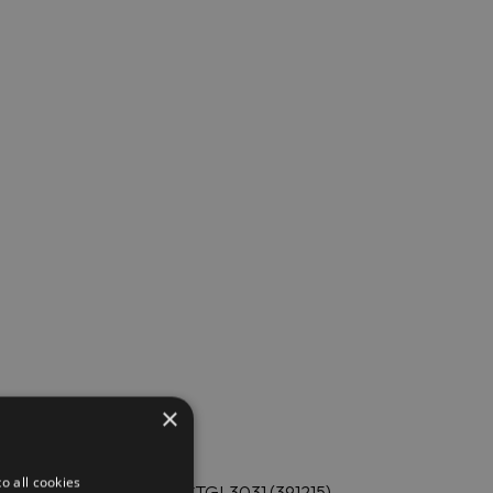
×
o all cookies
 Electrolux Professional E9STGL3031 (391215).