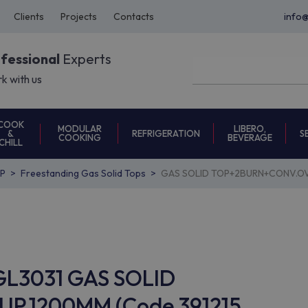
Clients
Projects
Contacts
info
ofessional
Experts
k with us
COOK
MODULAR
LIBERO,
REFRIGERATION
S
&
COOKING
BEVERAGE
CHILL
P
Freestanding Gas Solid Tops
GAS SOLID TOP+2BURN+CONV.OV
TGL3031 GAS SOLID
.1200MM (Code 391215,