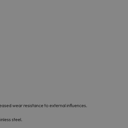
eased wear resistance to external influences.
nless steel.