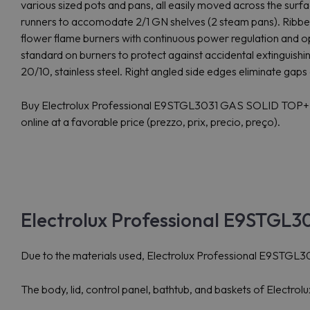
various sized pots and pans, all easily moved across the surfa
runners to accomodate 2/1 GN shelves (2 steam pans). Ribbed
flower flame burners with continuous power regulation and o
standard on burners to protect against accidental extinguishing
20/10, stainless steel. Right angled side edges eliminate gaps 
Buy Electrolux Professional E9STGL3031 GAS SOLID T
online at a favorable price (prezzo, prix, precio, preço).
Electrolux Professional E9STGL30
Due to the materials used, Electrolux Professional E9STGL3031
The body, lid, control panel, bathtub, and baskets of Electr