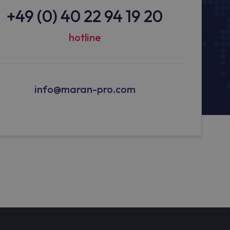
+49 (0) 40 22 94 19 20
hotline
info@maran-pro.com