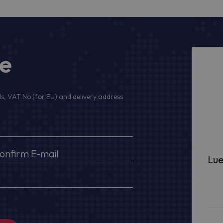
ge
s, VAT No (for EU) and delivery address
Lue