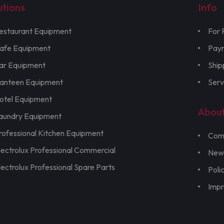
utions
Info
estaurant Equipment
For 
afe Equipment
Pay
ar Equipment
Ship
anteen Equipment
Serv
otel Equipment
Abou
aundry Equipment
rofessional Kitchen Equipment
Com
lectrolux Professional Commercial
New
lectrolux Professional Spare Parts
Poli
Imp