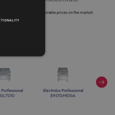
sional to set the most favorable prices on the market.
CTIONALITY
x Professional
Electrolux Professional
Electr
TGLT010
E9STGH10GA
E