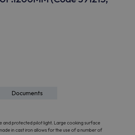
Documents
ce and protected pilot light. Large cooking surface
made in cast iron allows for the use of a number of