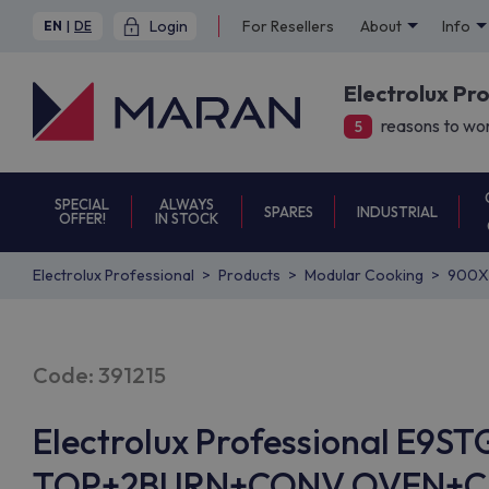
Login
For Resellers
About
Info
EN
|
DE
Electrolux Pr
reasons to wor
5
SPECIAL
ALWAYS
SPARES
INDUSTRIAL
OFFER!
IN STOCK
Electrolux Professional
Products
Modular Cooking
900X
Code: 391215
Electrolux Professional E9S
TOP+2BURN+CONV.OVEN+CUP