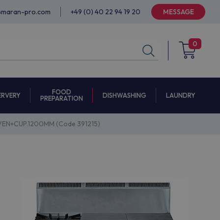
@maran-pro.com
+49 (0) 40 22 94 19 20
MESSAGE
0
FOOD
ERVERY
DISHWASHING
LAUNDRY
PREPARATION
EN+CUP.1200MM (Code 391215)