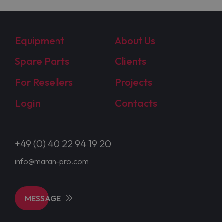
Equipment
About Us
Spare Parts
Clients
For Resellers
Projects
Login
Contacts
+49 (0) 40 22 94 19 20
info@maran-pro.com
MESSAGE