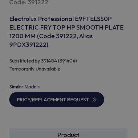
Code: 391222
Electrolux Professional E9FTELSS0P
ELECTRIC FRY TOP HP SMOOTH PLATE
1200 MM (Code 391222, Alias
9PDX391222)
Substituted by
391404 (391404)
Temporarily Unavailable.
Similar Models
PRICE/REPLACEMENT REQUEST
Product