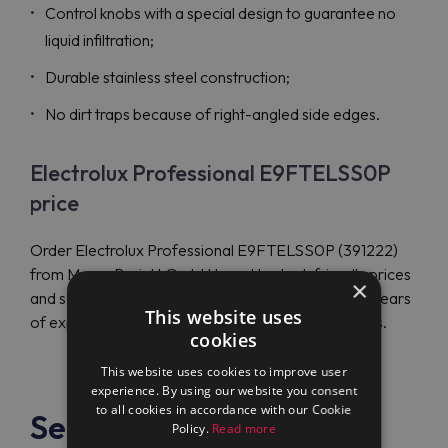
Control knobs with a special design to guarantee no
liquid infiltration;
Durable stainless steel construction;
No dirt traps because of right-angled side edges.
Electrolux Professional E9FTELSS0P
price
Order Electrolux Professional E9FTELSS0P (391222)
from Maran Projekt GmbH to get budget-friendly prices
×
and save money. The authorized dealer has many years
This website uses
of experience and ships products to many countries.
cookies
This website uses cookies to improve user
experience. By using our website you consent
to all cookies in accordance with our Cookie
See also
Policy.
Read more