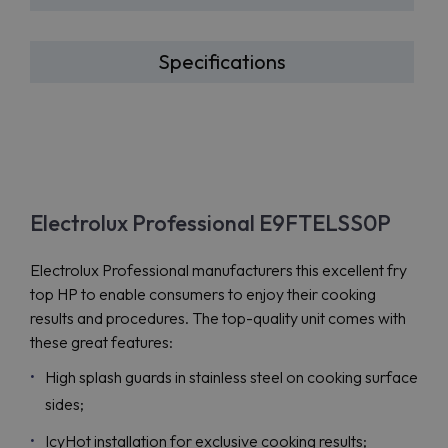
Specifications
Electrolux Professional E9FTELSS0P
Electrolux Professional manufacturers this excellent fry
top HP to enable consumers to enjoy their cooking
results and procedures. The top-quality unit comes with
these great features:
High splash guards in stainless steel on cooking surface
sides;
IcyHot installation for exclusive cooking results;