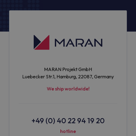
MARAN Projekt GmbH
Luebecker Str.1, Hamburg, 22087, Germany
We ship worldwide!
+49 (0) 40 22 94 19 20
hotline