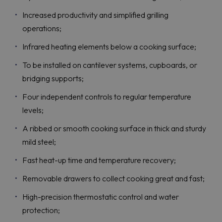
Increased productivity and simplified grilling
operations;
Infrared heating elements below a cooking surface;
To be installed on cantilever systems, cupboards, or
bridging supports;
Four independent controls to regular temperature
levels;
A ribbed or smooth cooking surface in thick and sturdy
mild steel;
Fast heat-up time and temperature recovery;
Removable drawers to collect cooking great and fast;
High-precision thermostatic control and water
protection;