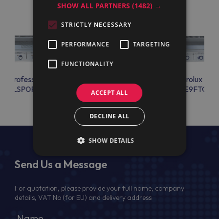
SHOW ALL PARTNERS
(1482) →
STRICTLY NECESSARY
PERFORMANCE
TARGETING
FUNCTIONALITY
lux Professional
Electrolux Professional
Electrolux Prof
FTELSP0P
E9FTELSP0P
E9FTGLS
ACCEPT ALL
DECLINE ALL
SHOW DETAILS
Send Us a Message
For quotation, please provide your full name, company
details, VAT No (for EU) and delivery address