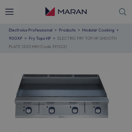
Electrolux Professional
Products
Modular Cooking
900XP
Fry Tops HP
ELECTRIC FRY TOP HP SMOOTH
PLATE 1200 MM (Code 391222)