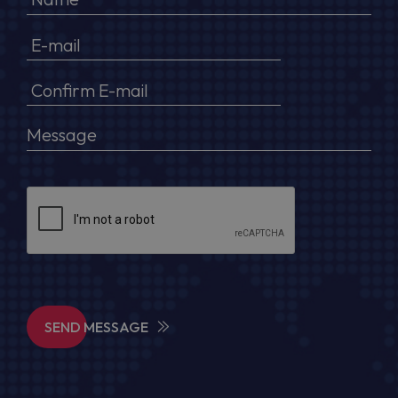
SEND MESSAGE