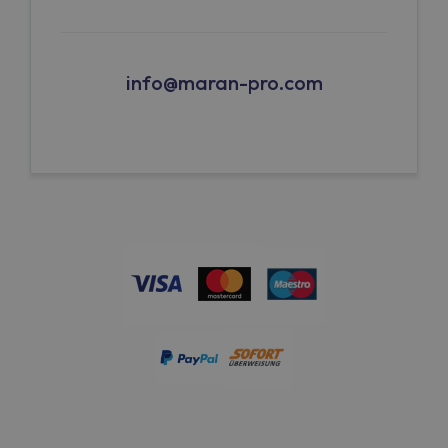
info@maran-pro.com