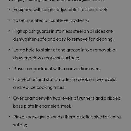
Equipped with height-adjustable stainless steel;
To be mounted on cantilever systems;
High splash guards in stainless steel on all sides are
dishwasher-safe and easy to remove for cleaning;
Large hole to stain fat and grease into a removable
drawer below a cooking surface;
Base compartment with a convection oven;
Convection and static modes to cook on two levels
and reduce cooking times;
Over chamber with two levels of runners and a ribbed
base plate in enameled steel;
Piezo spark ignition and a thermostatic valve for extra
safety;