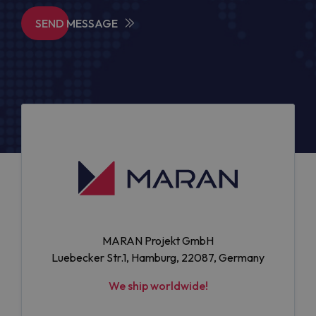
SEND MESSAGE
MARAN Projekt GmbH
Luebecker Str.1, Hamburg, 22087, Germany
We ship worldwide!