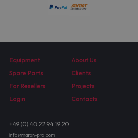
Equipment
About Us
Spare Parts
Clients
For Resellers
Projects
Login
Contacts
+49 (0) 40 22 94 19 20
info@maran-pro.com