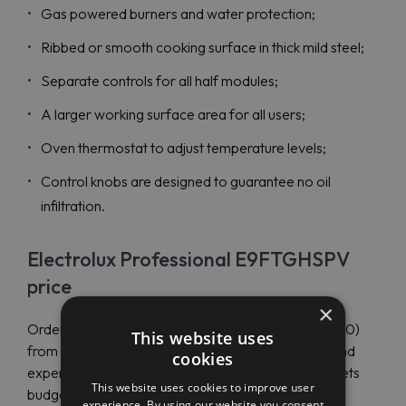
Gas powered burners and water protection;
Ribbed or smooth cooking surface in thick mild steel;
Separate controls for all half modules;
A larger working surface area for all users;
Oven thermostat to adjust temperature levels;
Control knobs are designed to guarantee no oil
infiltration.
Electrolux Professional E9FTGHSPV
price
×
Order Electrolux Professional E9FTGHSPV (391060)
This website uses
from Maran Projekt GmbH to end up with savings and
cookies
experience other benefits. The authorized dealer sets
This website uses cookies to improve user
budget-friendly prices to suit all customer needs.
experience. By using our website you consent