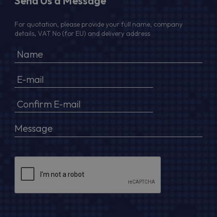
Send Us a Message
For quotation, please provide your full name, company
details, VAT No (for EU) and delivery address