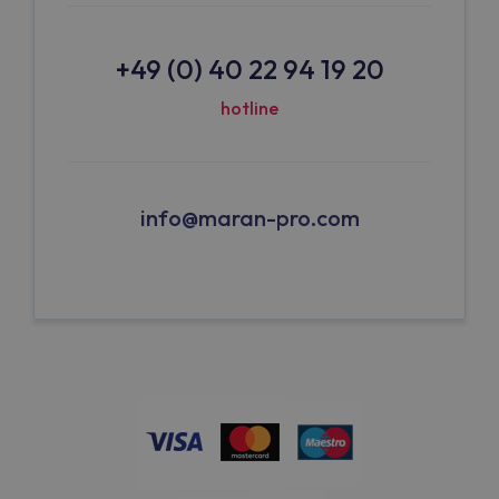
+49 (0) 40 22 94 19 20
hotline
info@maran-pro.com