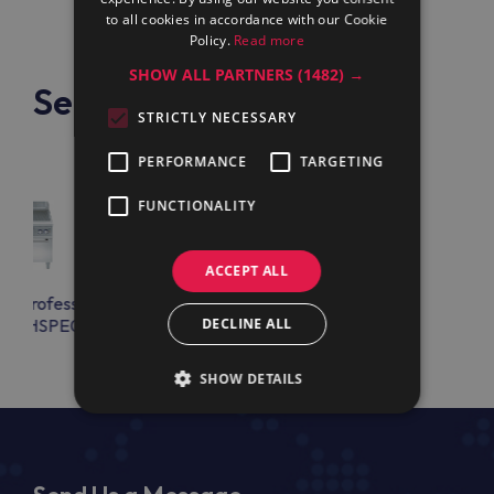
to all cookies in accordance with our Cookie
Policy.
Read more
SHOW ALL PARTNERS
(1482) →
See also
STRICTLY NECESSARY
PERFORMANCE
TARGETING
FUNCTIONALITY
ACCEPT ALL
lux Professional
Electrolux Professional
FTEHSPE0
E9FTEHSPE0
DECLINE ALL
SHOW DETAILS