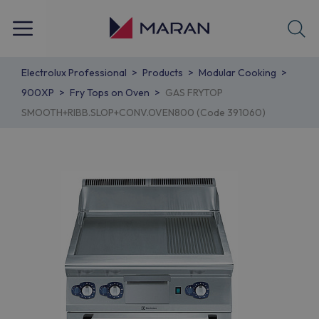
Electrolux Professional
Products
Modular Cooking
900XP
Fry Tops on Oven
GAS FRYTOP
SMOOTH+RIBB.SLOP+CONV.OVEN800 (Code 391060)