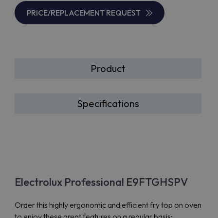
PRICE/REPLACEMENT REQUEST
Product
Specifications
Electrolux Professional E9FTGHSPV
Order this highly ergonomic and efficient fry top on oven
to enjoy these great features on a regular basis: