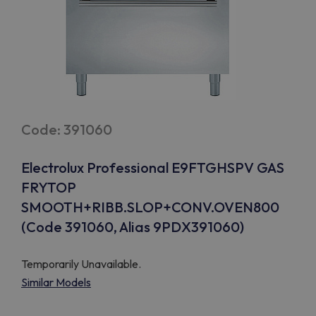
Code: 391060
Electrolux Professional E9FTGHSPV GAS
FRYTOP
SMOOTH+RIBB.SLOP+CONV.OVEN800
(Code 391060, Alias 9PDX391060)
Temporarily Unavailable.
Similar Models