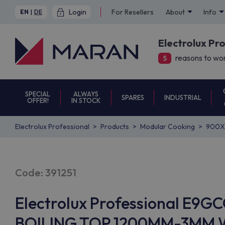
Login
For Resellers
About
Info
EN
|
DE
Electrolux Pr
reasons to wor
5
SPECIAL
ALWAYS
SPARES
INDUSTRIAL
OFFER!
IN STOCK
Electrolux Professional
Products
Modular Cooking
900X
Code: 391251
Electrolux Professional E
BOILING TOP 1200MM-3MM W