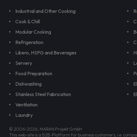
Industrial and Other Cooking
R
Cook & Chill
C
Modular Cooking
B
Refrigeration
C
Libero, HSPG and Beverages
H
Servery
L
Food Preparation
P
Dishwashing
E
Stainless Steel Fabrication
E
Ventilation
Laundry
© 2006-2026, MARAN Projekt GmbH
This web-site is a B2B-Platform for business customers, i.e. compa