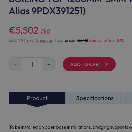
Alias 9PDX391251)
€5,502
/$0
excl. VAT, excl.
Shipping
| List price:
6,113
Special offer: -10%
-
+
ADD TO CART
Product
Specifications
To be installed on open base installations, bridging supports 