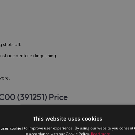
g shuts off.
nst accidental extinguishing.
ware.
C00 (391251) Price
date assortment of goods, including Electrolux Professional E9G
This website uses cookies
 uses cookies to improve user experience. By using our website you consent t
in accordance with our Cookie Policy.
Read more
d, mid-level restaurants, and "haute cuisine" restaurants throughou