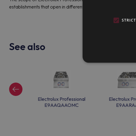
establishments that open in different cities.
STRIC
See also
ssional
Electrolux Professional
Electrolux Pr
0M
E9AAQAAOMC
E9AAR