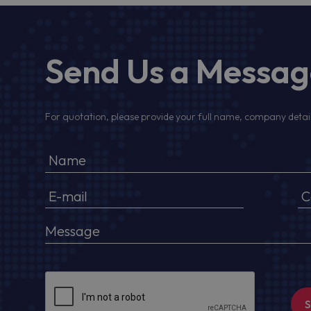
Send Us a Messa
For quotation, please provide your full name, company detail