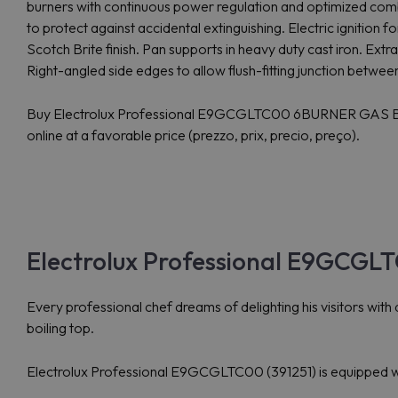
burners with continuous power regulation and optimized comb
to protect against accidental extinguishing. Electric ignition for
Scotch Brite finish. Pan supports in heavy duty cast iron. Extr
Right-angled side edges to allow flush-fitting junction between
Buy Electrolux Professional E9GCGLTC00 6BURNER GA
online at a favorable price (prezzo, prix, precio, preço).
Electrolux Professional E9GCGLT
Every professional chef dreams of delighting his visitors with d
boiling top.
Electrolux Professional E9GCGLTC00 (391251) is equipped with 