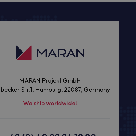
MARAN Projekt GmbH
becker Str.1, Hamburg, 22087, Germany
We ship worldwide!