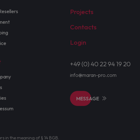
Projects
Resellers
ment
Contacts
ping
Login
ice
t
+49 (0) 40 22 94 19 20
info@maran-pro.com
pany
s
cies
MESSAGE
ressum
ers in the meaning of § 14 BGB.