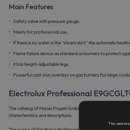
Main Features
Safety valve with pressure gauge.
Mainly for professional use.
If there is no water in the "steam shirt," the automatic heatin
Flame failure device as standard on burners to protect agai
It has height-adjustable legs.
Powerful cast-iron overlays on gas burners for large cook
Electrolux Professional E9GCGLT
The catalog of Maran Projekt GmbH provides the most up-to-
characteristics and descriptions.
This website
The scope of Electrolux Professional's activity covers fast foo