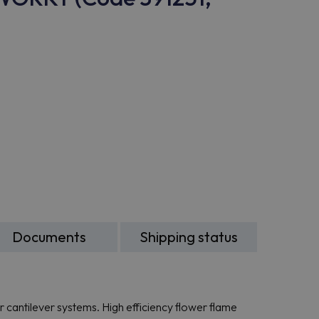
Documents
Shipping status
or cantilever systems. High efficiency flower flame