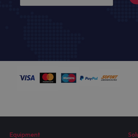
Equipment
Sol