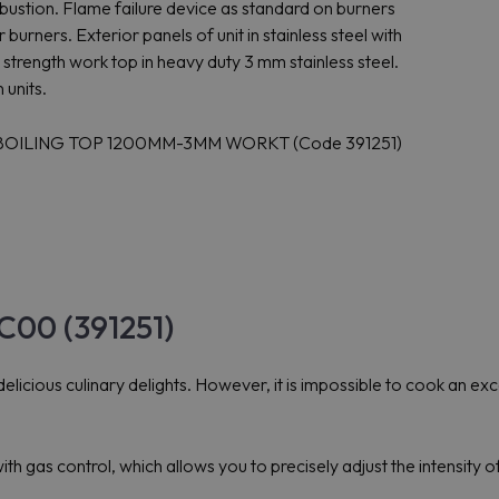
ustion. Flame failure device as standard on burners
 burners. Exterior panels of unit in stainless steel with
a strength work top in heavy duty 3 mm stainless steel.
 units.
S BOILING TOP 1200MM-3MM WORKT (Code 391251)
C00 (391251)
elicious culinary delights. However, it is impossible to cook an excel
gas control, which allows you to precisely adjust the intensity of