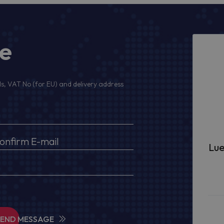
ge
s, VAT No (for EU) and delivery address
Lue
SEND MESSAGE