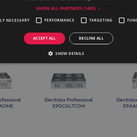
SHOW ALL PARTNERS
(1482) →
TLY NECESSARY
PERFORMANCE
TARGETING
FUN
ACCEPT ALL
DECLINE ALL
SHOW DETAILS
ofessional
Electrolux Professional
Electrolu
AAOME
E9GCGLTC0M
E9AA