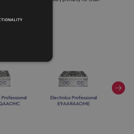
CTIONALITY
x Professional
Electrolux Professional
Electr
QAAOMC
E9AARAAOME
E9