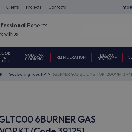
Clients
Projects
Contacts
info
ofessional
Experts
k with us
COOK
MODULAR
LIBERO,
REFRIGERATION
S
&
COOKING
BEVERAGE
CHILL
P
Gas Boiling Tops HP
6BURNER GAS BOILING TOP 1200MM-3MM 
9GCGLTC00 6BURNER GAS
ORKT (Code 391251,