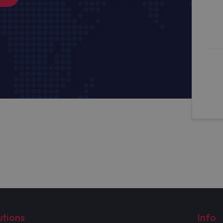
utions
Info