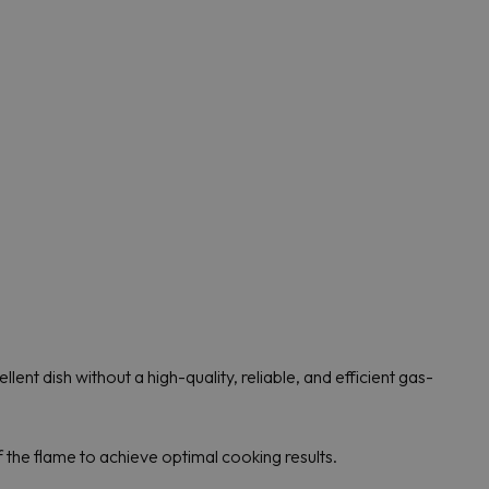
lent dish without a high-quality, reliable, and efficient gas-
 the flame to achieve optimal cooking results.