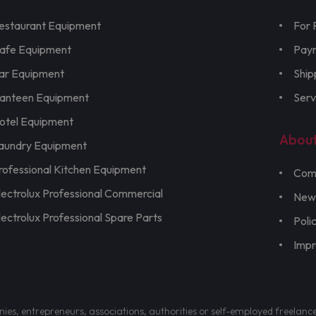
estaurant Equipment
For 
afe Equipment
Pay
ar Equipment
Ship
anteen Equipment
Serv
otel Equipment
Abou
aundry Equipment
rofessional Kitchen Equipment
Com
lectrolux Professional Commercial
New
lectrolux Professional Spare Parts
Poli
Imp
nies, entrepreneurs, associations, authorities or self-employed freelanc