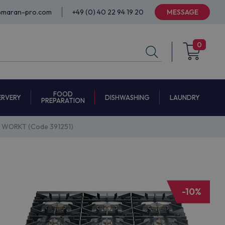
@maran-pro.com
+49 (0) 40 22 94 19 20
MESSAGE
0
FOOD
ERVERY
DISHWASHING
LAUNDRY
PREPARATION
WORKT (Code 391251)
-10%