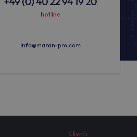
+49 (0) 40 22 94 19 20
hotline
info@maran-pro.com
Clients