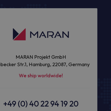
MARAN Projekt GmbH
becker Str.1, Hamburg, 22087, Germany
We ship worldwide!
+49 (0) 40 22 94 19 20