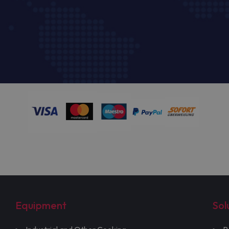
Equipment
Sol