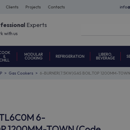
Clients
Projects
Contacts
info
ofessional
Experts
k with us
COOK
MODULAR
LIBERO,
REFRIGERATION
S
&
COOKING
BEVERAGE
CHILL
P
Gas Cookers
6-BURNER(7.5KW)GAS BOIL.TOP 1200MM-TOWN 
GCTL6C0M 6-
OP 1200MM-TOWN (Code