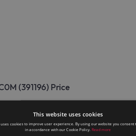
C0M (391196) Price
 Electrolux Professional E9GCTL6C0M (391196) are made of stainle
This website uses cookies
 uses cookies to improve user experience. By using our website you consent t
, electromechanical, auxiliary equipment, products that are necessa
in accordance with our Cookie Policy.
Read more
 and restaurants, for pizzerias, for hotel business, for catering, f