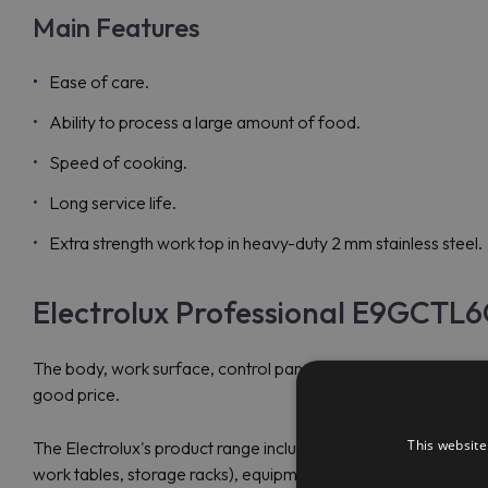
Main Features
Ease of care.
Ability to process a large amount of food.
Speed of cooking.
Long service life.
Extra strength work top in heavy-duty 2 mm stainless steel.
Electrolux Professional E9GCTL6
The body, work surface, control panel and exhaust grille of
good price.
This website
The Electrolux's product range includes refrigeration, heating
work tables, storage racks), equipment for Fast food, for bars