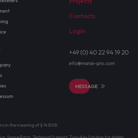
Projects
Resellers
ment
Contacts
ping
Login
ice
t
+49 (0) 40 22 94 19 20
info@maran-pro.com
pany
s
cies
MESSAGE
ressum
ers in the meaning of § 14 BGB.
e, Spare Parts, Technical Support. Turn-Key Solution for Hotels.