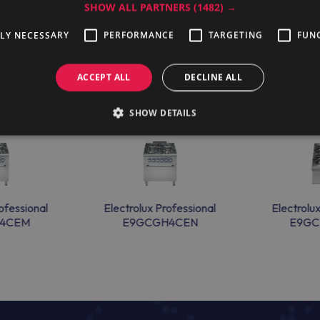
SHOW ALL PARTNERS
(1482) →
TLY NECESSARY
PERFORMANCE
TARGETING
FUN
ACCEPT ALL
DECLINE ALL
SHOW DETAILS
ofessional
Electrolux Professional
Electrolu
4CEM
E9GCGH4CEN
E9GC