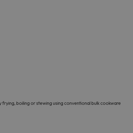
 frying, boiling or stewing using conventional bulk cookware