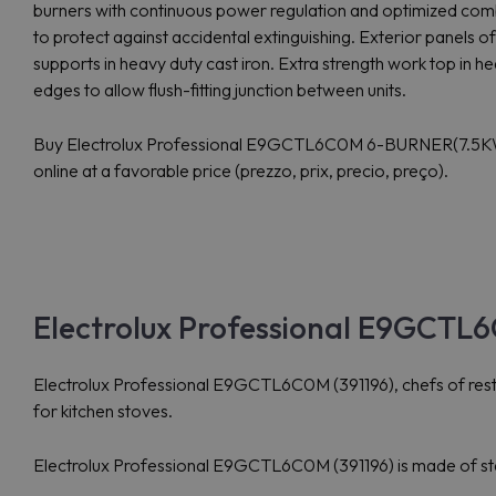
burners with continuous power regulation and optimized comb
to protect against accidental extinguishing. Exterior panels of u
supports in heavy duty cast iron. Extra strength work top in h
edges to allow flush-fitting junction between units.
Buy Electrolux Professional E9GCTL6C0M 6-BURNER(7.
online at a favorable price (prezzo, prix, precio, preço).
Electrolux Professional E9GCTL6
Electrolux Professional E9GCTL6C0M (391196), chefs of restau
for kitchen stoves.
Electrolux Professional E9GCTL6C0M (391196) is made of stainl