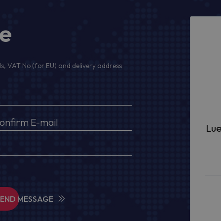
ge
s, VAT No (for EU) and delivery address
Lue
SEND MESSAGE