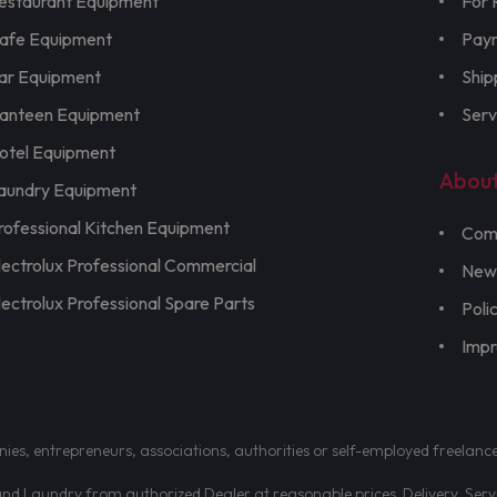
estaurant Equipment
For 
afe Equipment
Pay
ar Equipment
Ship
anteen Equipment
Serv
otel Equipment
Abou
aundry Equipment
rofessional Kitchen Equipment
Com
lectrolux Professional Commercial
New
lectrolux Professional Spare Parts
Poli
Imp
nies, entrepreneurs, associations, authorities or self-employed freelanc
d Laundry from authorized Dealer at reasonable prices. Delivery, Servic