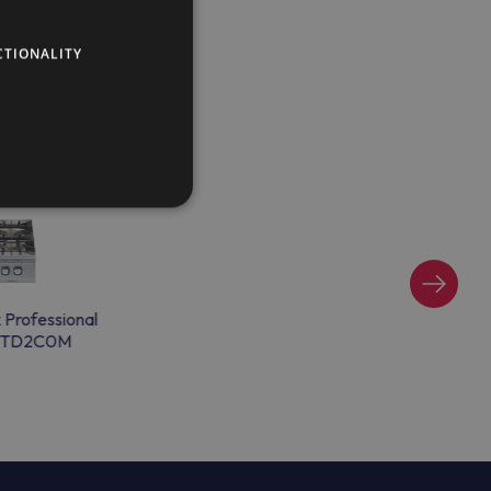
CTIONALITY
x Professional
TD2C0M