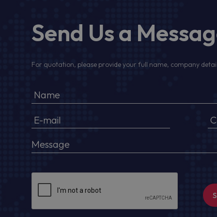
Send Us a Messa
For quotation, please provide your full name, company detail