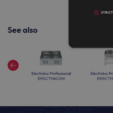
STRIC
See also
ssional
Electrolux Professional
Electrolux Pr
00
E9GCTH4C0M
E9GCTH