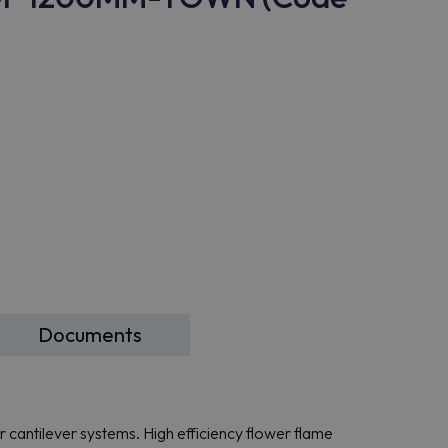
Documents
or cantilever systems. High efficiency flower flame