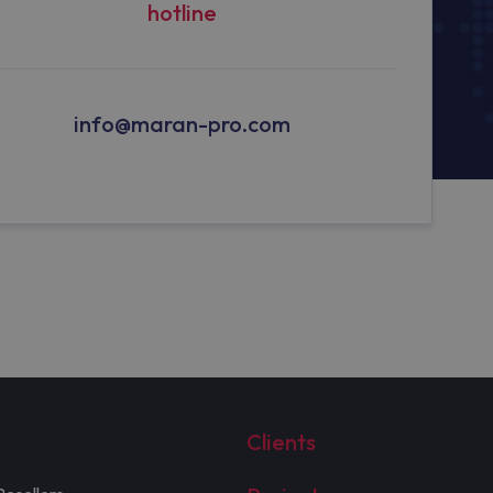
hotline
info@maran-pro.com
Clients