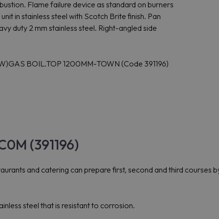
ustion. Flame failure device as standard on burners
nit in stainless steel with Scotch Brite finish. Pan
eavy duty 2 mm stainless steel. Right-angled side
5KW)GAS BOIL.TOP 1200MM-TOWN (Code 391196)
C0M (391196)
rants and catering can prepare first, second and third courses by
ess steel that is resistant to corrosion.