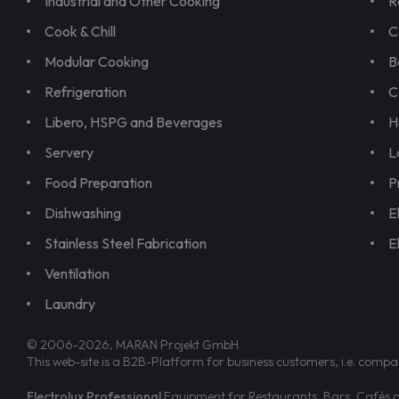
Industrial and Other Cooking
R
Cook & Chill
C
Modular Cooking
B
Refrigeration
C
Libero, HSPG and Beverages
H
Servery
L
Food Preparation
P
Dishwashing
E
Stainless Steel Fabrication
E
Ventilation
Laundry
© 2006-2026, MARAN Projekt GmbH
This web-site is a B2B-Platform for business customers, i.e. compa
Electrolux Professional
Equipment for Restaurants, Bars, Cafés an