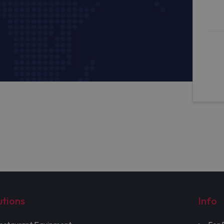
utions
Info