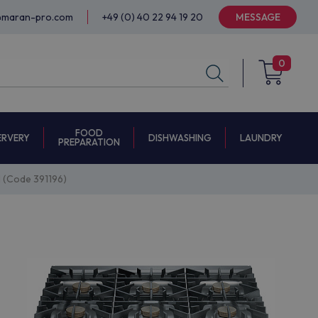
@maran-pro.com
+49 (0) 40 22 94 19 20
MESSAGE
0
FOOD
ERVERY
DISHWASHING
LAUNDRY
PREPARATION
(Code 391196)