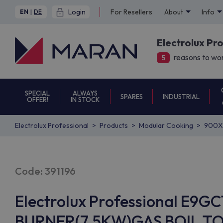
Login
For Resellers
About
Info
EN
|
DE
Electrolux Pr
reasons to wor
5
SPECIAL
ALWAYS
SPARES
INDUSTRIAL
OFFER!
IN STOCK
Electrolux Professional
Products
Modular Cooking
900X
Code: 391196
Electrolux Professional E9
BURNER(7.5KW)GAS BOIL.T