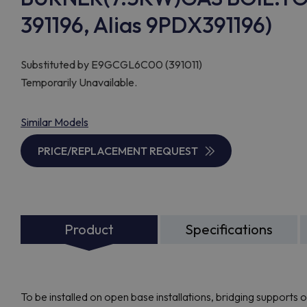
391196, Alias 9PDX391196)
Substituted by
E9GCGL6C00 (391011)
Temporarily Unavailable.
Similar Models
PRICE/REPLACEMENT REQUEST
Product
Specifications
To be installed on open base installations, bridging supports 