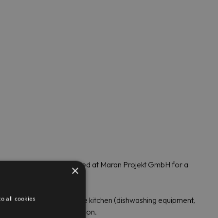
ss steel and can be ordered at Maran Projekt GmbH for a
×
o all cookies
ry for efficient work in the kitchen (dishwashing equipment,
or small shops and production.