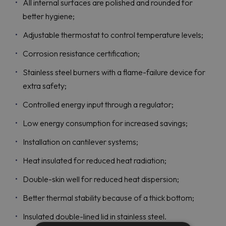
All internal surfaces are polished and rounded for
better hygiene;
Adjustable thermostat to control temperature levels;
Corrosion resistance certification;
Stainless steel burners with a flame-failure device for
extra safety;
Controlled energy input through a regulator;
Low energy consumption for increased savings;
Installation on cantilever systems;
Heat insulated for reduced heat radiation;
Double-skin well for reduced heat dispersion;
Better thermal stability because of a thick bottom;
Insulated double-lined lid in stainless steel.