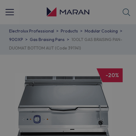
Electrolux Professional
Products
Modular Cooking
900XP
Gas Braising Pans
100LT GAS BRAISING PAN-
DUOMAT BOTTOM AUT (Code 391141)
-20%