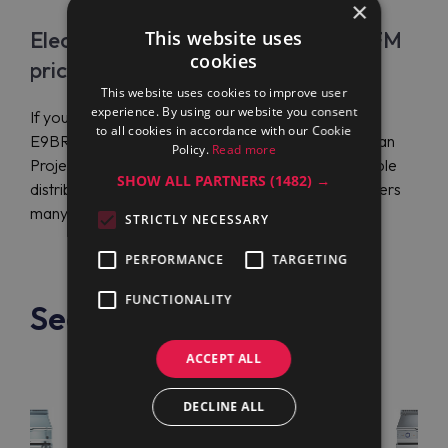
×
Electrolux Professional E9BRGJDPFM
This website uses
cookies
price
This website uses cookies to improve user
experience. By using our website you consent
If you need to get Electrolux Professional
to all cookies in accordance with our Cookie
E9BRGJDPFM (391141) for competitive prices, Maran
Policy.
Read more
Projekt GmbH is your ultimate solution. It’s a reputable
SHOW ALL PARTNERS
(1482) →
distributor of top-notch equipment globally that offers
many benefits.
STRICTLY NECESSARY
PERFORMANCE
TARGETING
FUNCTIONALITY
See also
ACCEPT ALL
DECLINE ALL