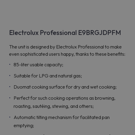
Electrolux Professional E9BRGJDPFM
The unit is designed by Electrolux Professional to make
even sophisticated users happy, thanks to these benefits:
85-liter usable capacity;
Suitable for LPG and natural gas;
Duomat cooking surface for dry and wet cooking;
Perfect for such cooking operations as browning,
roasting, sautéing, stewing, and others;
Automatic tilting mechanism for facilitated pan
emptying;