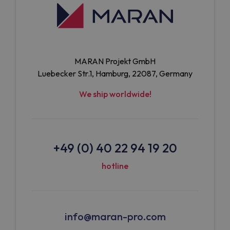
MARAN Projekt GmbH
Luebecker Str.1, Hamburg, 22087, Germany
We ship worldwide!
+49 (0) 40 22 94 19 20
hotline
info@maran-pro.com