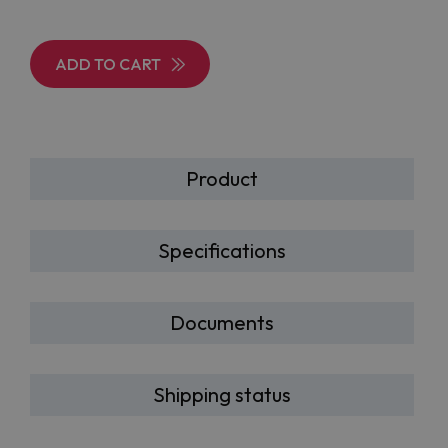
ADD TO CART
Product
Specifications
Documents
Shipping status