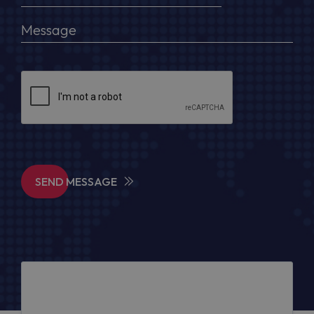
SEND MESSAGE