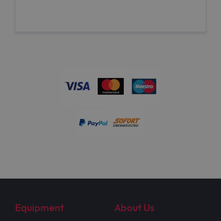
Equipment
About Us