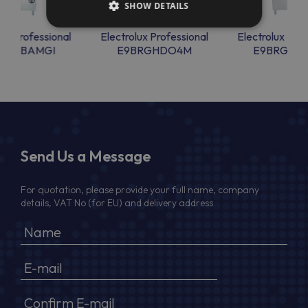
SHOW DETAILS
lux Professional
Electrolux Professional
Electrolux Prof
PCTBAMGI
E9BRGHDO4M
E9BRGHD
Send Us a Message
For quotation, please provide your full name, company
details, VAT No (for EU) and delivery address