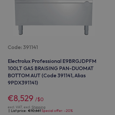
Code: 391141
Electrolux Professional E9BRGJDPFM
100LT GAS BRAISING PAN-DUOMAT
BOTTOM AUT (Code 391141, Alias
9PDX391141)
€8,529
/$0
excl. VAT, excl.
Shipping
| List price:
10,661
Special offer: -20%