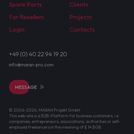
Spare Parts
Clients
For Resellers
Projects
Login
Contacts
+49 (0) 40 22 94 19 20
info@maran-pro.com
MESSAGE
© 2006-2026, MARAN Projekt GmbH
This web-site is a B2B-Platform for business customers, i.e.
companies, entrepreneurs, associations, authorities or self-
employed freelancers in the meaning of § 14 BGB.