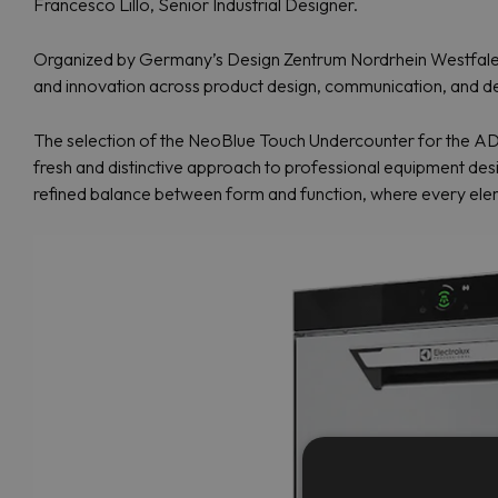
Francesco Lillo, Senior Industrial Designer.
Organized by Germany’s Design Zentrum Nordrhein Westfalen, 
and innovation across product design, communication, and d
The selection of the NeoBlue Touch Undercounter for the ADI 
fresh and distinctive approach to professional equipment design
refined balance between form and function, where every eleme