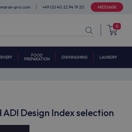
@maran-pro.com
+49 (0) 40 22 94 19 20
MESSAGE
0
FOOD
ERVERY
DISHWASHING
LAUNDRY
PREPARATION
ADI Design Index selection