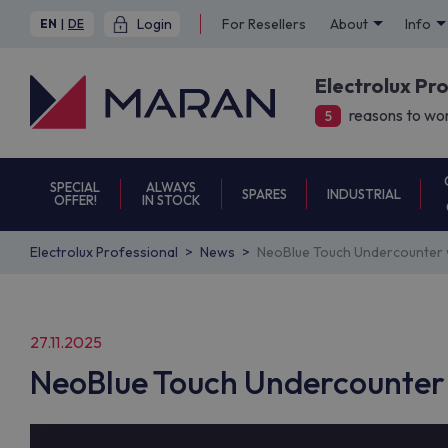
Login
For Resellers
About
Info
EN
|
DE
Electrolux Pr
reasons to wor
5
SPECIAL
ALWAYS
SPARES
INDUSTRIAL
OFFER!
IN STOCK
Electrolux Professional
News
NeoBlue Touch Undercounter w
27.11.2025
NeoBlue Touch Undercounter 