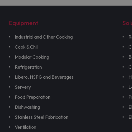
Equipment
Sol
Industrial and Other Cooking
R
Cook & Chill
C
Modular Cooking
B
Refrigeration
C
Libero, HSPG and Beverages
H
Servery
L
Food Preparation
P
Dishwashing
E
Stainless Steel Fabrication
E
Ventilation