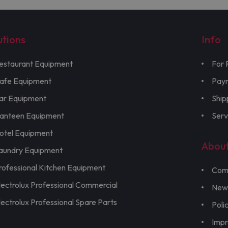
utions
Info
estaurant Equipment
For 
afe Equipment
Pay
ar Equipment
Ship
anteen Equipment
Serv
otel Equipment
Abou
aundry Equipment
rofessional Kitchen Equipment
Com
lectrolux Professional Commercial
New
lectrolux Professional Spare Parts
Poli
Imp