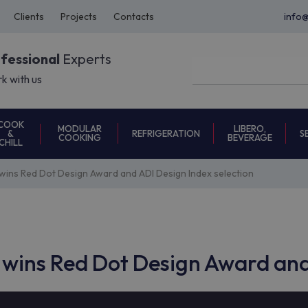
Clients
Projects
Contacts
info
ofessional
Experts
k with us
COOK
MODULAR
LIBERO,
REFRIGERATION
S
&
COOKING
BEVERAGE
CHILL
ins Red Dot Design Award and ADI Design Index selection
wins Red Dot Design Award and 