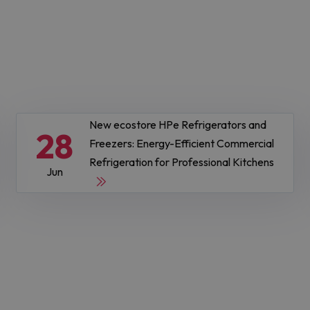
New ecostore HPe Refrigerators and
28
Freezers: Energy-Efficient Commercial
Refrigeration for Professional Kitchens
Jun