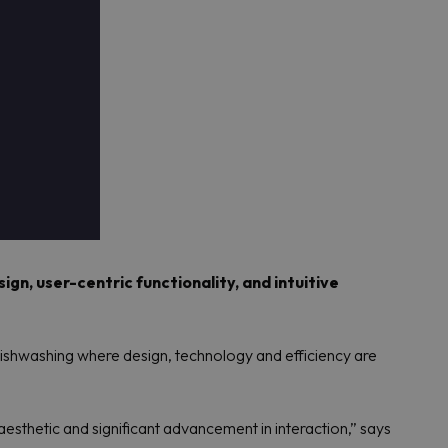
gn, user-centric functionality, and intuitive
shwashing where design, technology and efficiency are
esthetic and significant advancement in interaction,” says