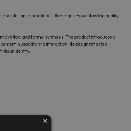
nal design competitions. It recognizes outstanding quality
innovation, and formal synthesis. The product introduces a
ement in usability and interaction. Its design reflects a
isual identity.
×