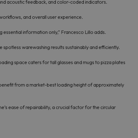
and acoustic feedback, and color-coded indicators.
workflows, and overall user experience.
ng essential information only,” Francesco Lillo adds.
potless warewashing results sustainably and efficiently.
ading space caters for tall glasses and mugs to pizza plates
 benefit from a market-best loading height of approximately
s ease of repairability, a crucial factor for the circular