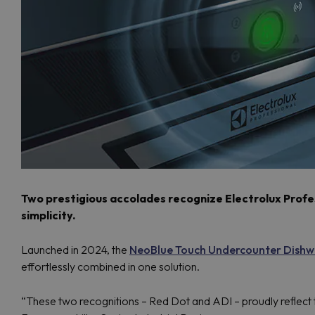
Two prestigious accolades recognize Electrolux Profess
simplicity.
Launched in 2024, the
NeoBlue Touch Undercounter Dishw
effortlessly combined in one solution.
“These two recognitions – Red Dot and ADI – proudly reflect t