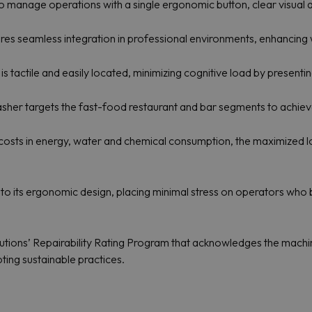
o manage operations with a single ergonomic button, clear visual 
es seamless integration in professional environments, enhancing 
 is tactile and easily located, minimizing cognitive load by presenti
r targets the fast-food restaurant and bar segments to achieve s
costs in energy, water and chemical consumption, the maximized lo
s to its ergonomic design, placing minimal stress on operators who
olutions’ Repairability Rating Program that acknowledges the machine’
ing sustainable practices.