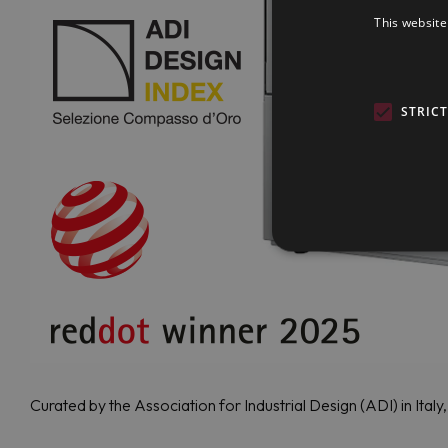
This website
STRIC
Curated by the Association for Industrial Design (ADI) in Ital