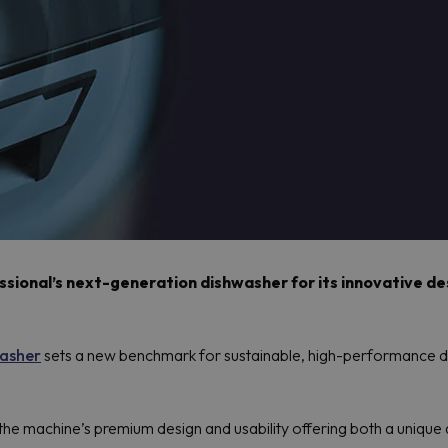
ional’s next-generation dishwasher for its innovative desi
asher
sets a new benchmark for sustainable, high-performance di
he machine’s premium design and usability offering both a unique a