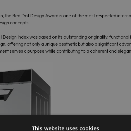
the Red Dot Design Award is one of the most respected internatio
esign concepts.
Design Index was based on its outstanding originality, functional 
, offering not only a unique aesthetic but also a significant advanc
nt serves a purpose while contributing to a coherent and elegant v
This website uses cookies