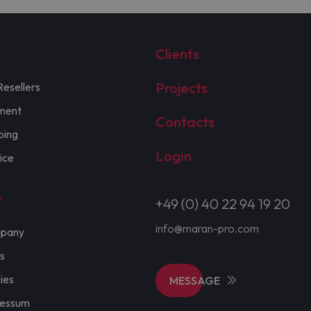
Clients
Projects
Resellers
ment
Contacts
ping
Login
ice
t
+49 (0) 40 22 94 19 20
info@maran-pro.com
pany
s
cies
MESSAGE
ressum