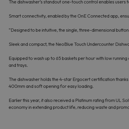
The dishwasher’s standout one-touch control enables users t
Smart connectivity, enabled by the OnE Connected app, ensur
“Designed to be intuitive, the single, three-dimensional button
Sleek and compact, the NeoBlue Touch Undercounter Dishwashe
Equipped to wash up to 65 baskets per hour with low running 
and trays.
The dishwasher holds the 4-star Ergocert certification thank
400mm and soft opening for easy loading.
Earlier this year, it also received a Platinum rating from UL S
economy in extending product life, reducing waste and promot