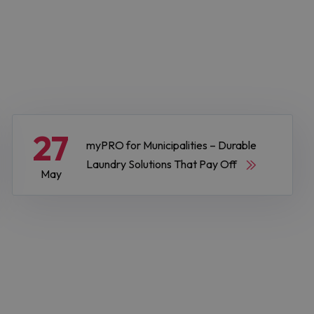
27
myPRO for Municipalities – Durable
Laundry Solutions That Pay Off
May