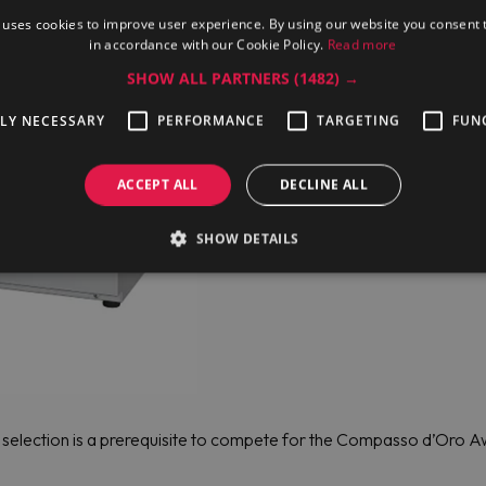
 uses cookies to improve user experience. By using our website you consent t
in accordance with our Cookie Policy.
Read more
SHOW ALL PARTNERS
(1482) →
TLY NECESSARY
PERFORMANCE
TARGETING
FUN
ACCEPT ALL
DECLINE ALL
SHOW DETAILS
y, selection is a prerequisite to compete for the Compasso d’Oro Aw