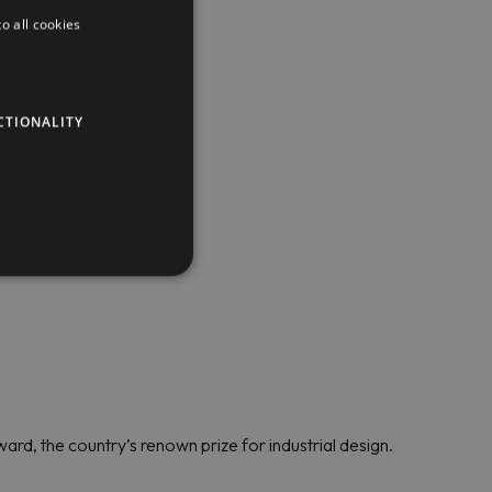
o all cookies
CTIONALITY
ard, the country’s renown prize for industrial design.