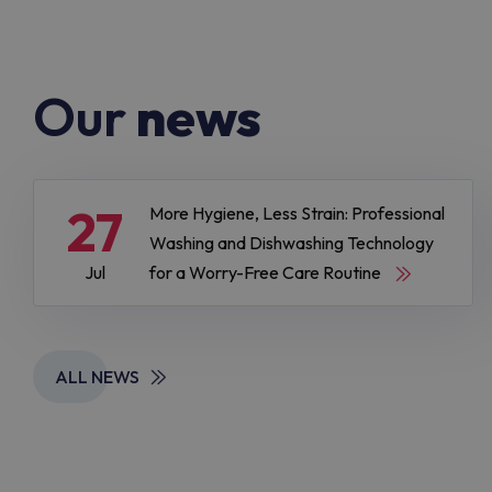
Our
news
27
More Hygiene, Less Strain: Professional
Washing and Dishwashing Technology
Jul
for a Worry-Free Care Routine
ALL NEWS