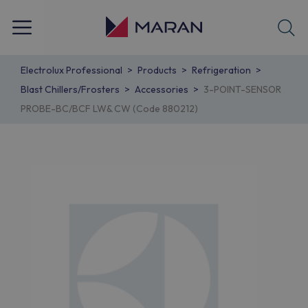
Electrolux Professional
Products
Refrigeration
Blast Chillers/Frosters
Accessories
3-POINT-SENSOR
PROBE-BC/BCF LW& CW (Code 880212)