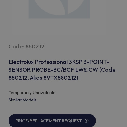
Code: 880212
Electrolux Professional 3KSP 3-POINT-
SENSOR PROBE-BC/BCF LW& CW (Code
880212, Alias 8VTX880212)
Temporarily Unavailable.
Similar Models
PRICE/REPLACEMENT REQUEST