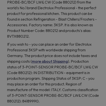
PROBE-BC/BCF LW& CW (Code 880212) from the
world's No.1 brand Electrolux Professional - the perfect
product for professional kitchen. This product can be
found in section Refrigeration - Blast Chillers/Frosters -
Accessories. Factory name: 3KSP. It is also known as
Product Number Code: 880212 and products's alias:
8VTX880212.
If you wish to - you can place an order for Electrolux
Professional 3KSP with worldwide shipping from
Germany. The product price does not include taxes and
shipping costs (
more about Shipping
). Production
status of 3-POINT-SENSOR PROBE-BC/BCF LW& CW
(Code 880212): IN DISTRIBUTION - equipment is in
production program. Shipping Status of 3KSP: C - you
may place an order for this product. Region of
manufacture of the model: ITALY. Customs classification
of 3-POINT-SENSOR PROBE-BC/BCF LW& CW (Code
880212): 84189990.