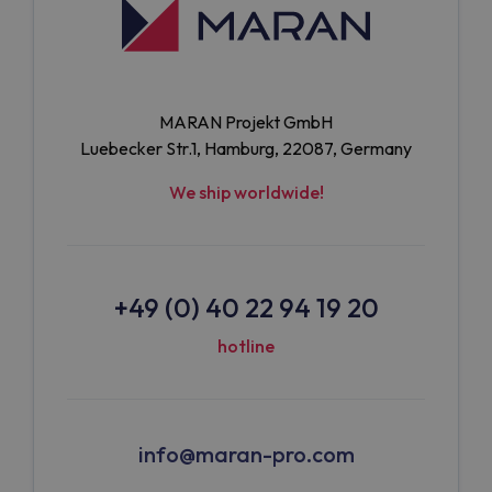
MARAN Projekt GmbH
Luebecker Str.1, Hamburg, 22087, Germany
We ship worldwide!
+49 (0) 40 22 94 19 20
hotline
info@maran-pro.com