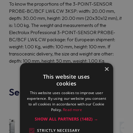
To know the proportions of the 3-POINT-SENSOR
PROBE-BC/BCF LW& CW 3KSP: width: 20.00 mm,
depth: 30.00 mm, height: 20.00 mm (20x30x12 mm), it
is: 1.00 kg. The weight and measurements of the
Electrolux Professional 3-POINT-SENSOR PROBE-
BC/BCF LW& CW package: for European shipment:
weight: 1.00 Kg, width: 100 mm, height: 100 mm. If
transoceanic delivery, the size and weight are other:
depth: 100 mm, height: 50 mm, weight: 1.00 Kg.
×
This website uses
cookies
See also
This website uses cookies to improve user
experience. By using our website you consent
to all cookies in accordance with our Cookie
Policy.
Read more
SHOW ALL PARTNERS
(1482) →
STRICTLY NECESSARY