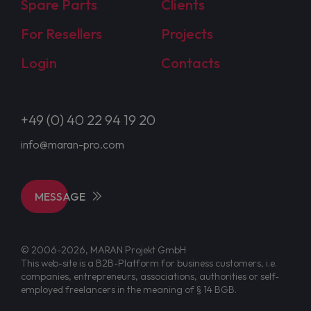
Spare Parts
Clients
For Resellers
Projects
Login
Contacts
+49 (0) 40 22 94 19 20
info@maran-pro.com
MESSAGE
© 2006-2026, MARAN Projekt GmbH
This web-site is a B2B-Platform for business customers, i.e.
companies, entrepreneurs, associations, authorities or self-
employed freelancers in the meaning of § 14 BGB.