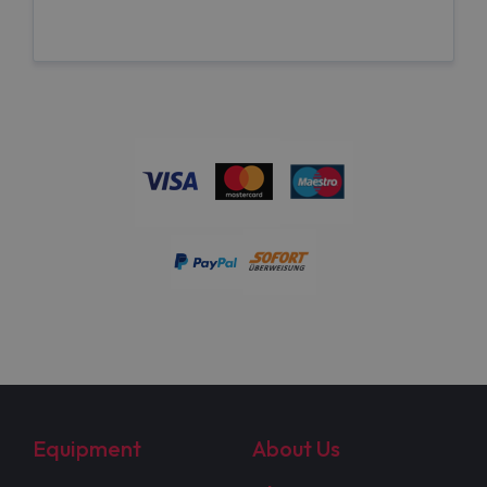
Equipment
About Us