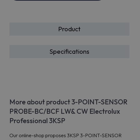
Product
Specifications
More about product 3-POINT-SENSOR
PROBE-BC/BCF LW& CW Electrolux
Professional 3KSP
Our online-shop proposes 3KSP 3-POINT-SENSOR