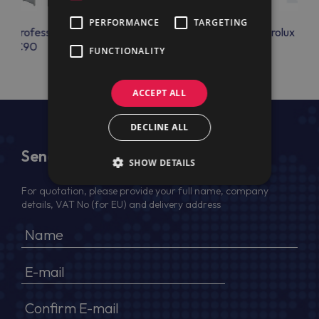
PERFORMANCE
TARGETING
lux Professional
Electrolux Professional
Electrolux Prof
OAC90
RUN5X21LW
FUNCTIONALITY
ACCEPT ALL
DECLINE ALL
Send Us a Message
SHOW DETAILS
For quotation, please provide your full name, company
details, VAT No (for EU) and delivery address