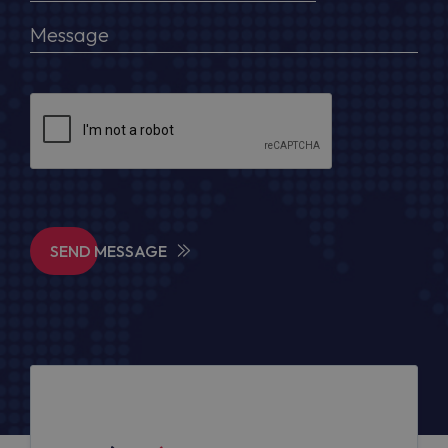
SEND MESSAGE