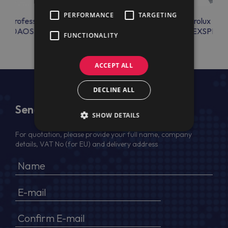
PERFORMANCE
TARGETING
lux Professional
Electrolux Professional
Electrolux Prof
OL10AOSS
EXSPRY2
FUNCTIONALITY
ACCEPT ALL
DECLINE ALL
Send Us a Message
SHOW DETAILS
For quotation, please provide your full name, company
details, VAT No (for EU) and delivery address