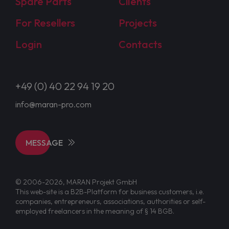
Spare Parts
Clients
For Resellers
Projects
Login
Contacts
+49 (0) 40 22 94 19 20
info@maran-pro.com
MESSAGE
© 2006-2026, MARAN Projekt GmbH
This web-site is a B2B-Platform for business customers, i.e.
companies, entrepreneurs, associations, authorities or self-
employed freelancers in the meaning of § 14 BGB.