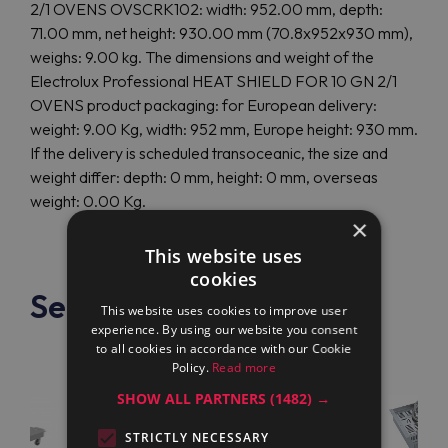
2/1 OVENS OVSCRK102: width: 952.00 mm, depth:
71.00 mm, net height: 930.00 mm (70.8x952x930 mm),
weighs: 9.00 kg. The dimensions and weight of the
Electrolux Professional HEAT SHIELD FOR 10 GN 2/1
OVENS product packaging: for European delivery:
weight: 9.00 Kg, width: 952 mm, Europe height: 930 mm.
If the delivery is scheduled transoceanic, the size and
weight differ: depth: 0 mm, height: 0 mm, overseas
weight: 0.00 Kg.
×
This website uses
cookies
See also
This website uses cookies to improve user
experience. By using our website you consent
to all cookies in accordance with our Cookie
Policy.
Read more
SHOW ALL PARTNERS
(1482) →
STRICTLY NECESSARY