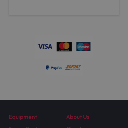
Equipment
About Us