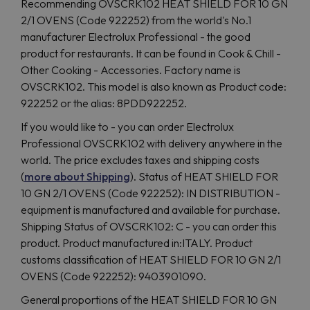
Recommending OVSCRK102 HEAT SHIELD FOR 10 GN
2/1 OVENS (Code 922252) from the world's No.1
manufacturer Electrolux Professional - the good
product for restaurants. It can be found in Cook & Chill -
Other Cooking - Accessories. Factory name is
OVSCRK102. This model is also known as Product code:
922252 or the alias: 8PDD922252.
If you would like to - you can order Electrolux
Professional OVSCRK102 with delivery anywhere in the
world. The price excludes taxes and shipping costs
(
more about Shipping
). Status of HEAT SHIELD FOR
10 GN 2/1 OVENS (Code 922252): IN DISTRIBUTION -
equipment is manufactured and available for purchase.
Shipping Status of OVSCRK102: C - you can order this
product. Product manufactured in:ITALY. Product
customs classification of HEAT SHIELD FOR 10 GN 2/1
OVENS (Code 922252): 9403901090.
General proportions of the HEAT SHIELD FOR 10 GN