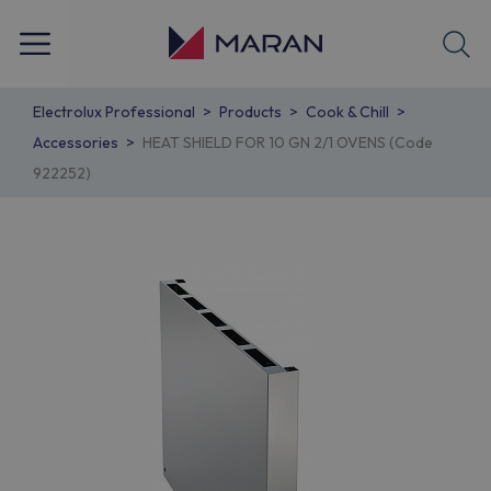
Electrolux Professional
Products
Cook & Chill
Accessories
HEAT SHIELD FOR 10 GN 2/1 OVENS (Code
922252)