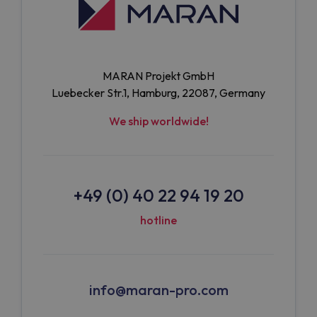
MARAN Projekt GmbH
Luebecker Str.1, Hamburg, 22087, Germany
We ship worldwide!
+49 (0) 40 22 94 19 20
hotline
info@maran-pro.com