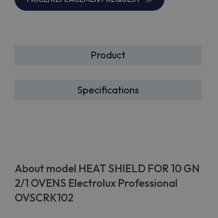
Product
Specifications
About model HEAT SHIELD FOR 10 GN
2/1 OVENS Electrolux Professional
OVSCRK102