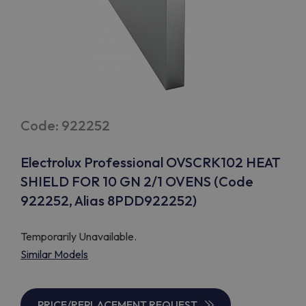
Code: 922252
Electrolux Professional OVSCRK102 HEAT
SHIELD FOR 10 GN 2/1 OVENS (Code
922252, Alias 8PDD922252)
Temporarily Unavailable.
Similar Models
PRICE/REPLACEMENT REQUEST