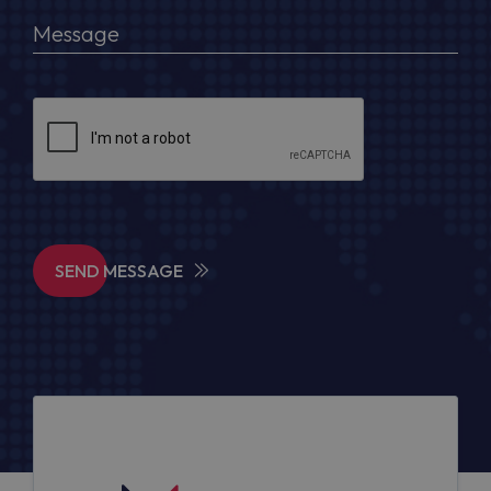
SEND MESSAGE