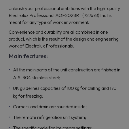
Unleash your professional ambitions with the high-quality
Electrolux Professional AOF2028RT (727678) that is
meant for any type of work environment.
Convenience and durability are all combined in one
product, which is the result of the design and engineering
work of Electrolux Professionals.
Main features:
All the main parts of the unit construction are finished in
AISI 304 stainless steel;
UK guidelines capacities of 180 kg for chilling and 170
kg for freezing;
Corners and drain are rounded inside;
The remote refrigeration unit system;
The specific cycle for ice cream settings;