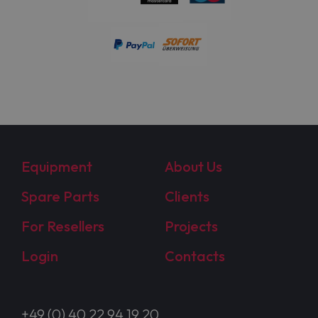
Equipment
About Us
Spare Parts
Clients
For Resellers
Projects
Login
Contacts
+49 (0) 40 22 94 19 20