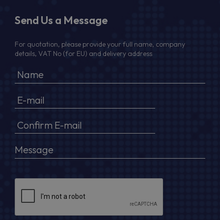
Send Us a Message
For quotation, please provide your full name, company
details, VAT No (for EU) and delivery address