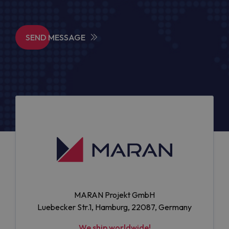
SEND MESSAGE
MARAN Projekt GmbH
Luebecker Str.1, Hamburg, 22087, Germany
We ship worldwide!