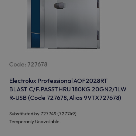
Code: 727678
Electrolux Professional AOF2028RT
BLAST C/F.PASSTHRU 180KG 20GN2/1LW
R-USB (Code 727678, Alias 9VTX727678)
Substituted by
727749 (727749)
Temporarily Unavailable.