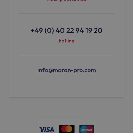
+49 (0) 40 22 94 19 20
hotline
info@maran-pro.com