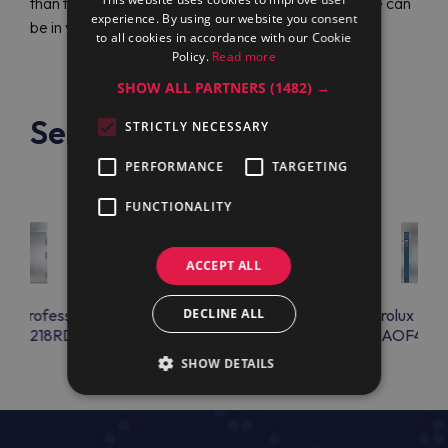
than two hundred service centers worldwide so one can
experience. By using our website you consent
be in your city.
to all cookies in accordance with our Cookie
Policy.
Read more
SHOW ALL PARTNERS
(1482) →
See also
STRICTLY NECESSARY
PERFORMANCE
TARGETING
FUNCTIONALITY
ACCEPT ALL
lux Professional
Electrolux Professional
DECLINE ALL
Electrolux Prof
F20218RD
AOFP2028C
AOF4011
SHOW DETAILS