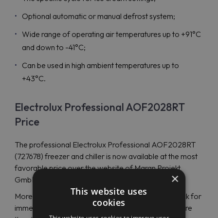
Optional automatic or manual defrost system;
Wide range of operating air temperatures up to +91°C
and down to -41°C;
Can be used in high ambient temperatures up to
+43°C.
Electrolux Professional AOF2028RT
Price
The professional Electrolux Professional AOF2028RT
(727678) freezer and chiller is now available at the most
favorable price over the website of Maran Projekt
×
GmbH.
This website uses
More than 100000 spare parts are available in stock for
cookies
immediate shipping. Electrolux Professional has more
This website uses cookies to improve user