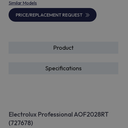
Similar Models
PRICE/REPLACEMENT REQUEST
Product
Specifications
Electrolux Professional AOF2028RT
(727678)