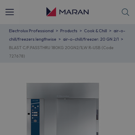
Electrolux Professional
Products
Cook & Chill
air-o-
chill/freezers lengthwise
air-o-chill/freezer: 20 GN 2/1
BLAST C/F.PASSTHRU 180KG 20GN2/1LW R-USB (Code
727678)