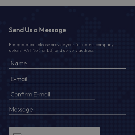
Send Us a Message
For quotation, please provide your full name, company
details, VAT No (for EU) and delivery address