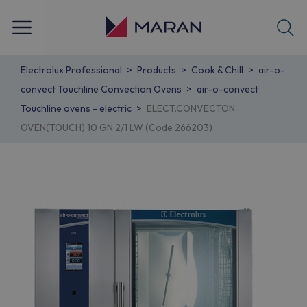
Electrolux Professional
Products
Cook & Chill
air-o-
convect Touchline Convection Ovens
air-o-convect
Touchline ovens - electric
ELECT.CONVECTON
OVEN(TOUCH) 10 GN 2/1 LW (Code 266203)