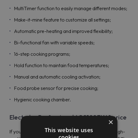
MultiTimer function to easily manage different modes;
Make-it-mine feature to customize all settings;
Automatic pre-heating and improved flexibility;
Bi-functional fan with variable speeds;
16-step cooking programs;
Hold function to maintain food temperatures;
Manual and automatic cooling activation;
Food probe sensor for precise cooking;
Hygienic cooking chamber.
Electrolux Professional AOS102EKA1 price
×
This website uses
If you have a limited budget, you can still purchase high-
cookies