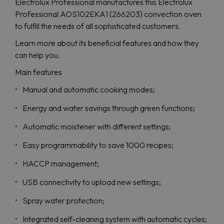
Electrolux Professional manufactures this Electrolux
Professional AOS102EKA1 (266203) convection oven
to fulfill the needs of all sophisticated customers.
Learn more about its beneficial features and how they
can help you.
Main features
Manual and automatic cooking modes;
Energy and water savings through green functions;
Automatic moistener with different settings;
Easy programmability to save 1000 recipes;
HACCP management;
USB connectivity to upload new settings;
Spray water protection;
Integrated self-cleaning system with automatic cycles;