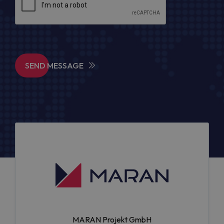
SEND MESSAGE
MARAN Projekt GmbH