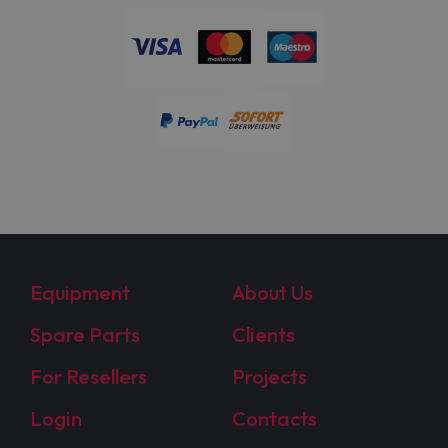
Equipment
About Us
Spare Parts
Clients
For Resellers
Projects
Login
Contacts