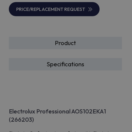
PRICE/REPLACEMENT REQUEST
Product
Specifications
Electrolux Professional AOS102EKA1
(266203)