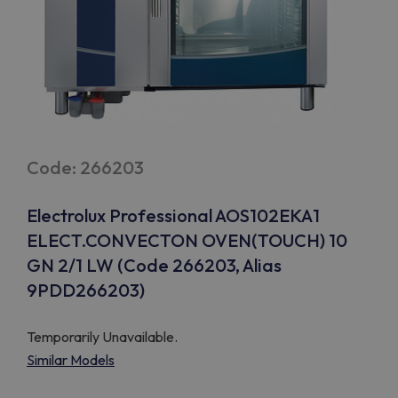
Code: 266203
Electrolux Professional AOS102EKA1
ELECT.CONVECTON OVEN(TOUCH) 10
GN 2/1 LW (Code 266203, Alias
9PDD266203)
Temporarily Unavailable.
Similar Models