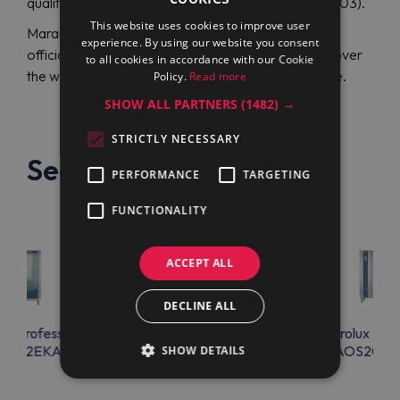
quality Electrolux Professional AOS102EKA1 (266203).
This website uses cookies to improve user
Maran Projekt GmbH is your effective solution. The
experience. By using our website you consent
official distributor ships professional equipment all over
to all cookies in accordance with our Cookie
the world and guarantees its excellent performance.
Policy.
Read more
SHOW ALL PARTNERS
(1482) →
STRICTLY NECESSARY
See also
PERFORMANCE
TARGETING
FUNCTIONALITY
ACCEPT ALL
DECLINE ALL
lux Professional
Electrolux Professional
Electrolux Prof
S202EKA1
AOS201EKA1
AOS202E
SHOW DETAILS