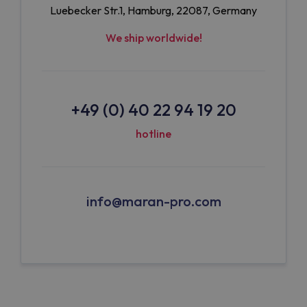
Luebecker Str.1, Hamburg, 22087, Germany
We ship worldwide!
+49 (0) 40 22 94 19 20
hotline
info@maran-pro.com