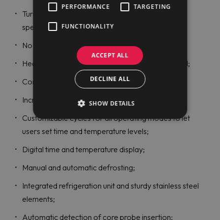
PERFORMANCE
TARGETING
Turbo cooling function to make chillers work at a
FUNCTIONALITY
specific temperature continuously;
No water connection is required;
ACCEPT ALL
Heated and magnetic gaskets are easily removed;
DECLINE ALL
Come with a single sensor core probe;
Increased productivity and high efficiency;
SHOW DETAILS
Customizable cycles for all operating modes to let
users set time and temperature levels;
Digital time and temperature display;
Manual and automatic defrosting;
Integrated refrigeration unit and sturdy stainless steel
elements;
Automatic detection of core probe insertion;