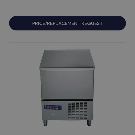
PRICE/REPLACEMENT REQUEST