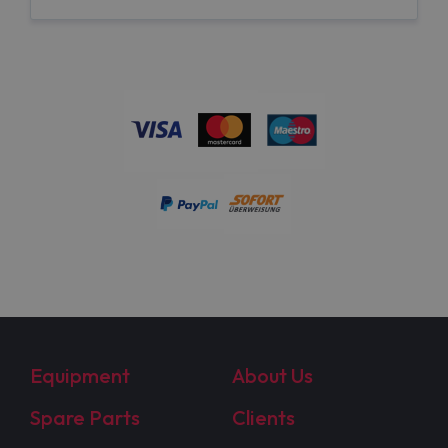
Equipment
About Us
Spare Parts
Clients