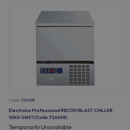
Code:
726658
Electrolux Professional RBC051 BLAST CHILLER
10KG GN1/1 (Code 726658)
Temporarily Unavailable