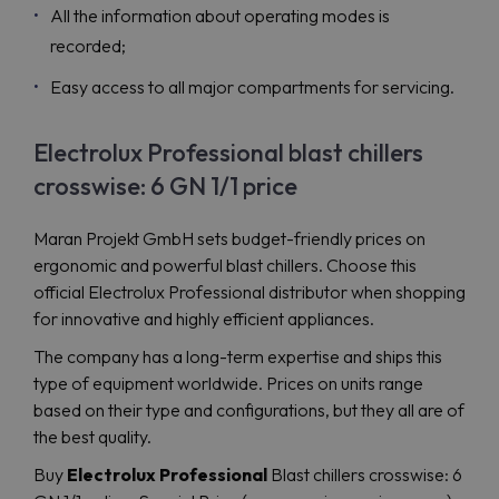
All the information about operating modes is
recorded;
Easy access to all major compartments for servicing.
Electrolux Professional blast chillers
crosswise: 6 GN 1/1 price
Maran Projekt GmbH sets budget-friendly prices on
ergonomic and powerful blast chillers. Choose this
official Electrolux Professional distributor when shopping
for innovative and highly efficient appliances.
The company has a long-term expertise and ships this
type of equipment worldwide. Prices on units range
based on their type and configurations, but they all are of
the best quality.
Buy
Electrolux Professional
Blast chillers crosswise: 6