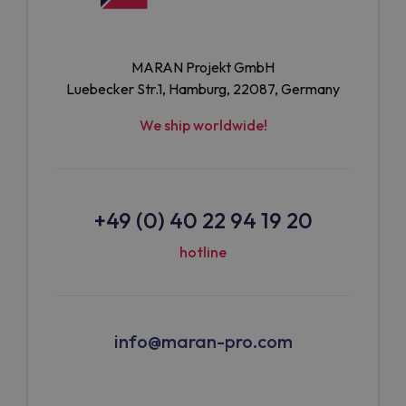
MARAN Projekt GmbH
Luebecker Str.1, Hamburg, 22087, Germany
We ship worldwide!
+49 (0) 40 22 94 19 20
hotline
info@maran-pro.com