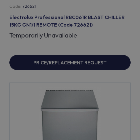
Code:
726621
Electrolux Professional RBC061R BLAST CHILLER
15KG GN1/1 REMOTE (Code 726621)
Temporarily Unavailable
PRICE/REPLACEMENT REQUEST