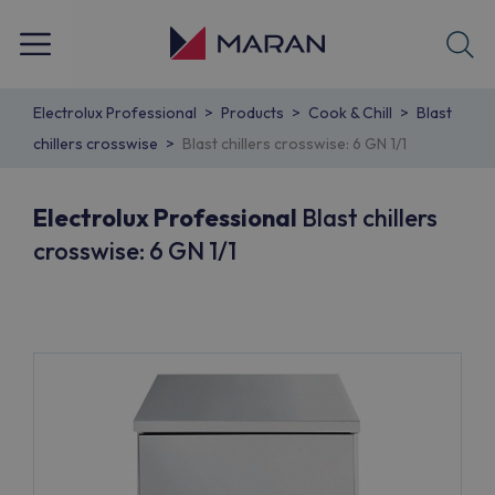
Electrolux Professional
Products
Cook & Chill
Blast
chillers crosswise
Blast chillers crosswise: 6 GN 1/1
Electrolux Professional
Blast chillers
crosswise: 6 GN 1/1