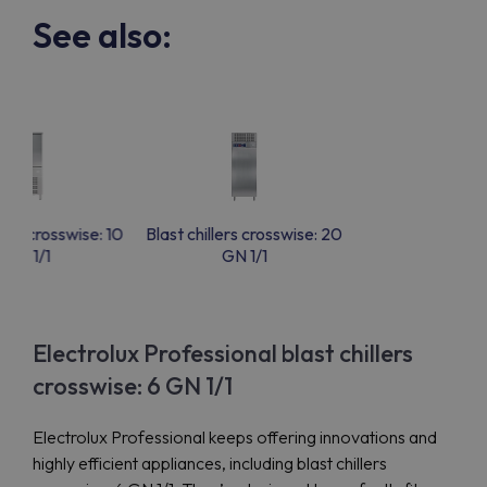
See also:
lers crosswise: 10
Blast chillers crosswise: 20
GN 1/1
GN 1/1
Electrolux Professional blast chillers
crosswise: 6 GN 1/1
Electrolux Professional keeps offering innovations and
highly efficient appliances, including blast chillers