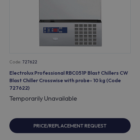
Code:
727622
Electrolux Professional RBC051P Blast Chillers CW
Blast Chiller Crosswise with probe- 10 kg (Code
727622)
Temporarily Unavailable
PRICE/REPLACEMENT REQUEST