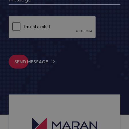
SEND MESSAGE