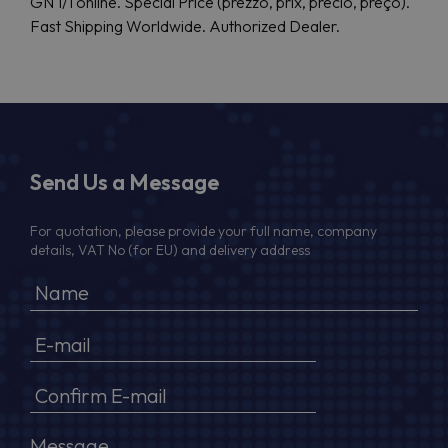
GN 1/1 online. Special Price (prezzo, prix, precio, preço).
Fast Shipping Worldwide. Authorized Dealer.
Send Us a Message
For quotation, please provide your full name, company
details, VAT No (for EU) and delivery address