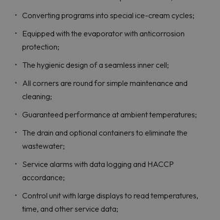
Converting programs into special ice-cream cycles;
Equipped with the evaporator with anticorrosion
protection;
The hygienic design of a seamless inner cell;
All corners are round for simple maintenance and
cleaning;
Guaranteed performance at ambient temperatures;
The drain and optional containers to eliminate the
wastewater;
Service alarms with data logging and HACCP
accordance;
Control unit with large displays to read temperatures,
time, and other service data;