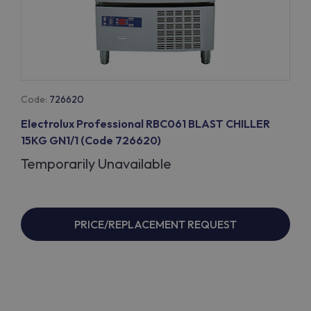
Code:
726620
Electrolux Professional RBC061 BLAST CHILLER
15KG GN1/1 (Code 726620)
Temporarily Unavailable
PRICE/REPLACEMENT REQUEST