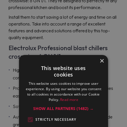
crosswise: 6 GN 1/1. They’re designed to perfectly fit any
professional kitchen and boost its performance.
Install them to start saving a lot of energy and time on all
operations. Take into account a range of excellent
features and advanced solutions offered by this top-
quality equipment.
Electrolux Professional blast chillers
crosswise: 6 GN 1/1
×
This website uses
High-density insulation and durable stainless steel
cookies
construction;
This website uses cookies to improve user
Probe-driven cycles with ARTE to make all activities
experience. By using our website you consent
to all cookies in accordance with our Cookie
easy to plan;
Policy.
Read more
Soft and hard blast chilling cycles;
SHOW ALL PARTNERS
(1482) →
Automatic hold at the end of every cycle to provide
STRICTLY NECESSARY
great energy savings and maintain temperatures;