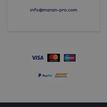
info@maran-pro.com