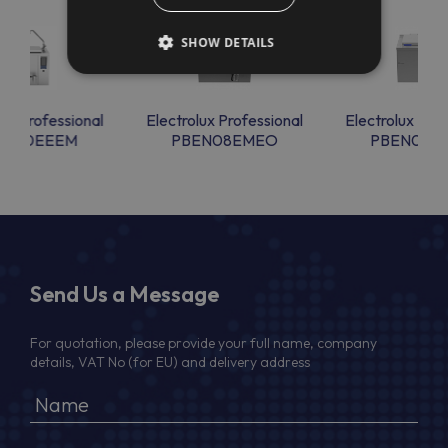
SHOW DETAILS
lux Professional
Electrolux Professional
Electrolux Prof
EN40EEEM
PBEN08EMEO
PBEN08E
Send Us a Message
For quotation, please provide your full name, company
details, VAT No (for EU) and delivery address