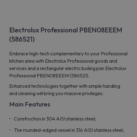
Electrolux Professional PBEN08EEEM
(586521)
Embrace high-tech complementary to your Professional
kitchen area with Electrolux Professional goods and
services and a rectangular electric boiling pan Electrolux
Professional PBEN08EEEM (586521).
Enhanced technologies together with simple handling
and cleaning will bring you massive privileges.
Main Features
Construction in 304 AISI stainless steel;
The rounded-edged vessel in 316 AISI stainless steel;