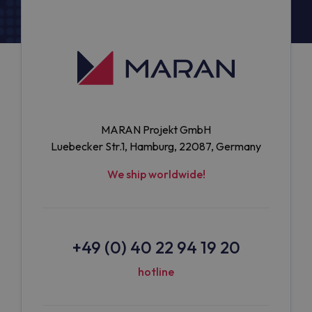
MARAN Projekt GmbH
Luebecker Str.1, Hamburg, 22087, Germany
We ship worldwide!
+49 (0) 40 22 94 19 20
hotline