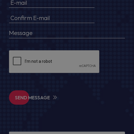
SEND MESSAGE