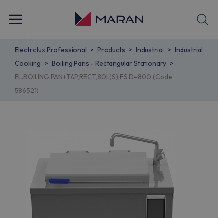
Electrolux Professional
Products
Industrial
Industrial
Cooking
Boiling Pans - Rectangular Stationary
EL.BOILING PAN+TAP,RECT,80L(S),FS,D=800 (Code
586521)