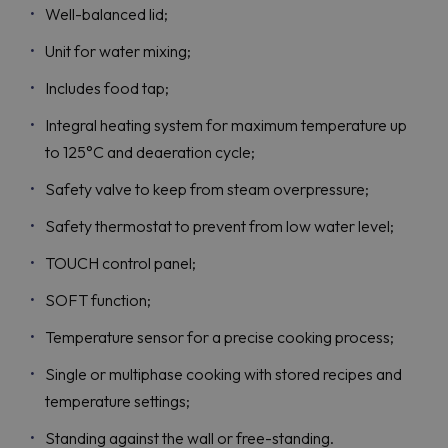
Well-balanced lid;
Unit for water mixing;
Includes food tap;
Integral heating system for maximum temperature up
to 125°C and deaeration cycle;
Safety valve to keep from steam overpressure;
Safety thermostat to prevent from low water level;
TOUCH control panel;
SOFT function;
Temperature sensor for a precise cooking process;
Single or multiphase cooking with stored recipes and
temperature settings;
Standing against the wall or free-standing.