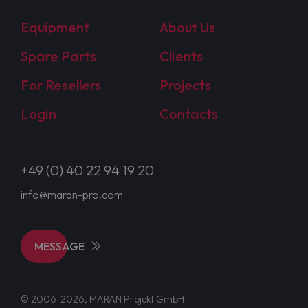
Equipment
About Us
Spare Parts
Clients
For Resellers
Projects
Login
Contacts
+49 (0) 40 22 94 19 20
info@maran-pro.com
MESSAGE
© 2006-2026, MARAN Projekt GmbH