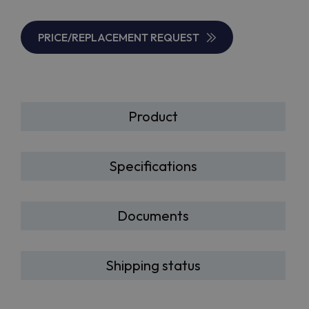
PRICE/REPLACEMENT REQUEST
Product
Specifications
Documents
Shipping status