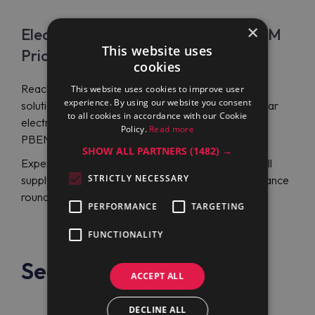
×
Electrolux Professional PBEN08EEEM
This website uses
Price
cookies
Reach Maran Projekt GmbH for beneficial kitchen
This website uses cookies to improve user
experience. By using our website you consent
solutions by Electrolux Professional and a rectangular
to all cookies in accordance with our Cookie
electric boiling pan Electrolux Professional
Policy.
Read more
PBEN08EEEM (586521) at a lowered price.
SHOW ALL PARTNERS
(1482) →
Experts from 20-year-experience support team will
STRICTLY NECESSARY
supply you with German or English-language assistance
round the day with an instant response feature.
PERFORMANCE
TARGETING
FUNCTIONALITY
See also
ACCEPT ALL
DECLINE ALL