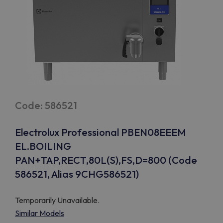
Code: 586521
Electrolux Professional PBEN08EEEM
EL.BOILING
PAN+TAP,RECT,80L(S),FS,D=800 (Code
586521, Alias 9CHG586521)
Temporarily Unavailable.
Similar Models