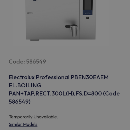
Code: 586549
Electrolux Professional PBEN30EAEM
EL.BOILING
PAN+TAP,RECT,300L(H),FS,D=800 (Code
586549)
Temporarily Unavailable.
Similar Models