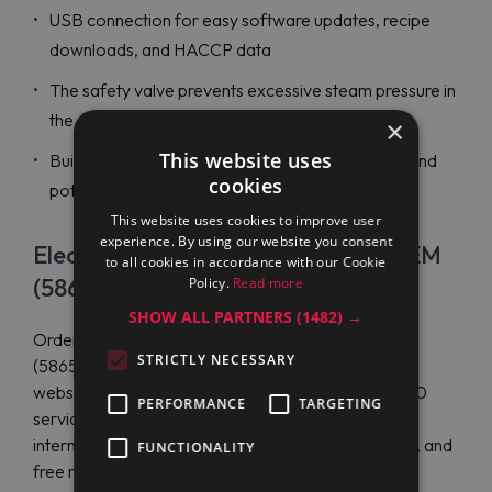
USB connection for easy software updates, recipe
downloads, and HACCP data
The safety valve prevents excessive steam pressure in
the double jacket
×
This website uses
Built-in water mixer faucet for easy water filling and
cookies
pot cleaning operations
This website uses cookies to improve user
experience. By using our website you consent
Electrolux Professional PBEN30EAEM
to all cookies in accordance with our Cookie
(586549) Price
Policy.
Read more
SHOW ALL PARTNERS
(1482) →
Order the Electrolux Professional PBEN30EAEM
STRICTLY NECESSARY
(586549) at a great price on the official distributor's
website - Maran Projekt GmbH. Maran has over 200
PERFORMANCE
TARGETING
service centers worldwide and offers efficient
international shipping, multilingual customer service, and
FUNCTIONALITY
free manuals.