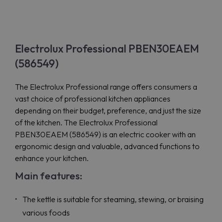
Electrolux Professional PBEN30EAEM
(586549)
The Electrolux Professional range offers consumers a
vast choice of professional kitchen appliances
depending on their budget, preference, and just the size
of the kitchen. The Electrolux Professional
PBEN30EAEM (586549) is an electric cooker with an
ergonomic design and valuable, advanced functions to
enhance your kitchen.
Main features:
The kettle is suitable for steaming, stewing, or braising
various foods