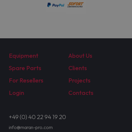
Equipment
About Us
Spare Parts
Clients
For Resellers
Projects
Login
Contacts
+49 (0) 40 22 94 19 20
info@maran-pro.com