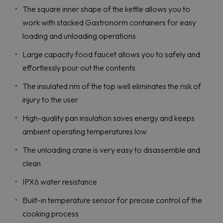
The square inner shape of the kettle allows you to
work with stacked Gastronorm containers for easy
loading and unloading operations
Large capacity food faucet allows you to safely and
effortlessly pour out the contents
The insulated rim of the top well eliminates the risk of
injury to the user
High-quality pan insulation saves energy and keeps
ambient operating temperatures low
The unloading crane is very easy to disassemble and
clean
IPX6 water resistance
Built-in temperature sensor for precise control of the
cooking process