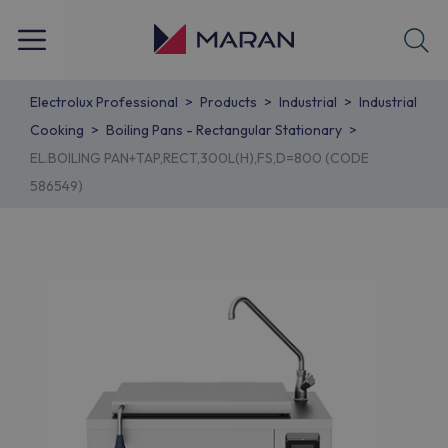
Electrolux Professional
Products
Industrial
Industrial
Cooking
Boiling Pans - Rectangular Stationary
EL.BOILING PAN+TAP,RECT,300L(H),FS,D=800 (CODE
586549)