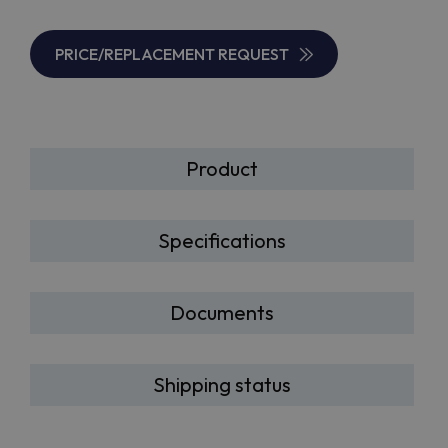
PRICE/REPLACEMENT REQUEST
Product
Specifications
Documents
Shipping status