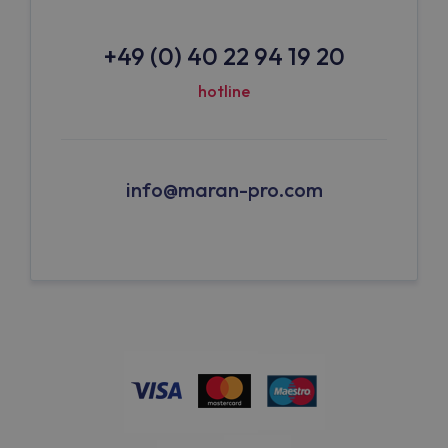
+49 (0) 40 22 94 19 20
hotline
info@maran-pro.com