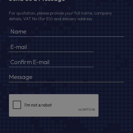
For quotation, please provide your full name, company
details, VAT No (for EU) and delivery address