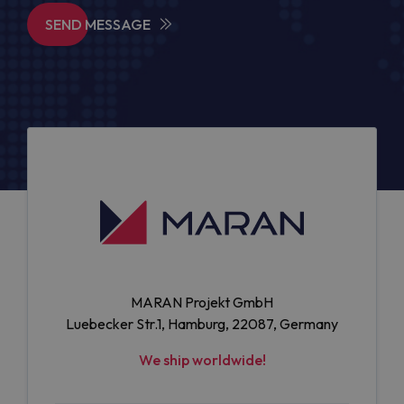
SEND MESSAGE
MARAN Projekt GmbH
Luebecker Str.1, Hamburg, 22087, Germany
We ship worldwide!