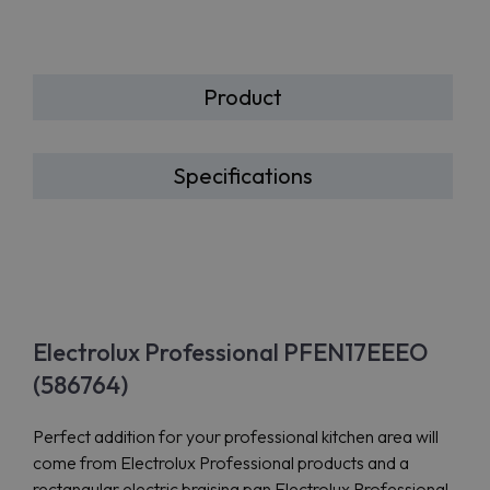
Product
Specifications
Electrolux Professional PFEN17EEEO
(586764)
Perfect addition for your professional kitchen area will
come from Electrolux Professional products and a
rectangular electric braising pan Electrolux Professional