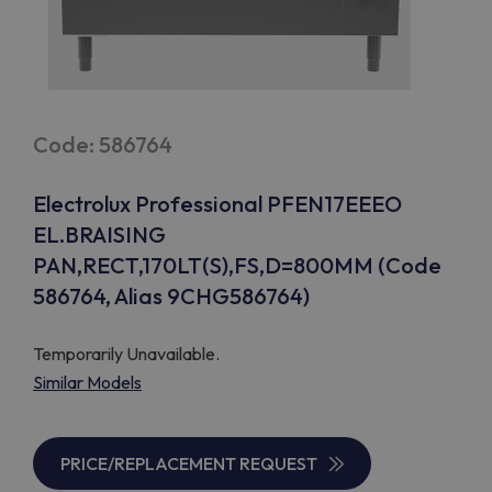
Code: 586764
Electrolux Professional PFEN17EEEO
EL.BRAISING
PAN,RECT,170LT(S),FS,D=800MM (Code
586764, Alias 9CHG586764)
Temporarily Unavailable.
Similar Models
PRICE/REPLACEMENT REQUEST