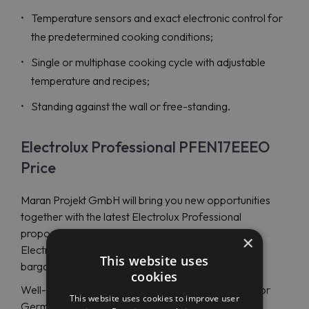
Temperature sensors and exact electronic control for
the predetermined cooking conditions;
Single or multiphase cooking cycle with adjustable
temperature and recipes;
Standing against the wall or free-standing.
Electrolux Professional PFEN17EEEO
Price
Maran Projekt GmbH will bring you new opportunities
together with the latest Electrolux Professional
proposals and a rectangular electric braising pan
×
Electrolux Professional PFEN17EEEO (586764) at a
This website uses
bargain price.
cookies
Well-qualified specialists will support you in English or
This website uses cookies to improve user
German at any time of the day or night.