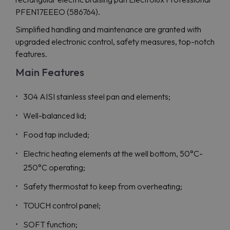
PFEN17EEEO (586764).
Simplified handling and maintenance are granted with
upgraded electronic control, safety measures, top-notch
features.
Main Features
304 AISI stainless steel pan and elements;
Well-balanced lid;
Food tap included;
Electric heating elements at the well bottom, 50°C-
250°C operating;
Safety thermostat to keep from overheating;
TOUCH control panel;
SOFT function;