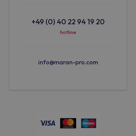
+49 (0) 40 22 94 19 20
hotline
info@maran-pro.com