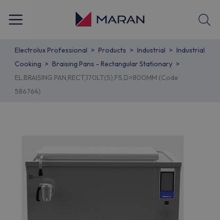
Electrolux Professional
Products
Industrial
Industrial
Cooking
Braising Pans - Rectangular Stationary
EL.BRAISING PAN,RECT,170LT(S),FS,D=800MM (Code
586764)