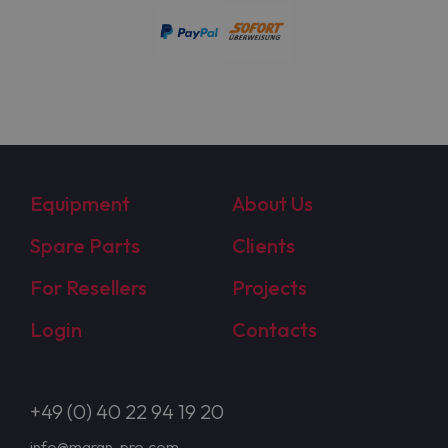
Equipment
About Us
Spare Parts
Clients
For Resellers
Projects
Login
Contacts
+49 (0) 40 22 94 19 20
info@maran-pro.com