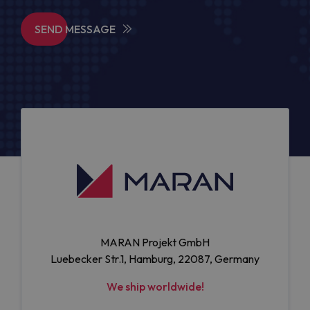
SEND MESSAGE
MARAN Projekt GmbH
Luebecker Str.1, Hamburg, 22087, Germany
We ship worldwide!