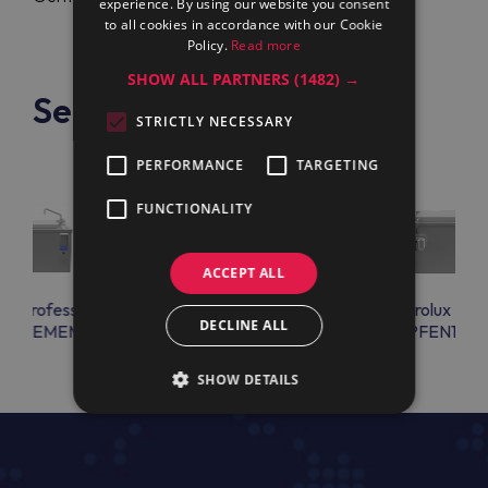
experience. By using our website you consent
to all cookies in accordance with our Cookie
Policy.
Read more
SHOW ALL PARTNERS
(1482) →
See also
STRICTLY NECESSARY
PERFORMANCE
TARGETING
FUNCTIONALITY
ACCEPT ALL
lux Professional
Electrolux Professional
Electrolux Prof
DECLINE ALL
EN17EMEM
PFEN17EEEM
PFEN17E
SHOW DETAILS