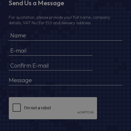
Send Us a Message
For quotation, please provide your full name, company
details, VAT No (for EU) and delivery address