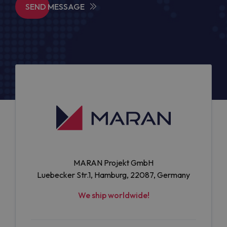
SEND MESSAGE
MARAN Projekt GmbH
Luebecker Str.1, Hamburg, 22087, Germany
We ship worldwide!