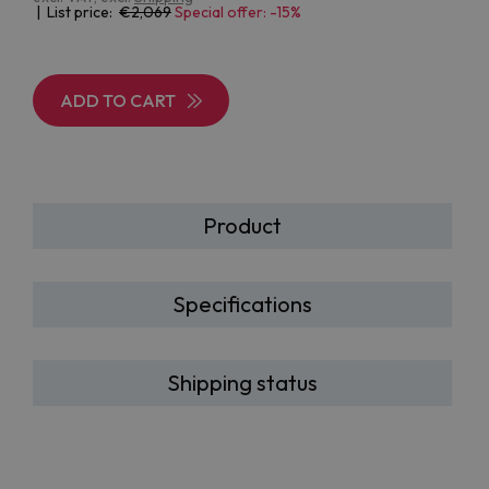
| List price:
2,069
Special offer: -15%
ADD TO CART
Product
Specifications
Shipping status