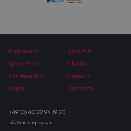
Equipment
About Us
Spare Parts
Clients
For Resellers
Projects
Login
Contacts
+49 (0) 40 22 94 19 20
info@maran-pro.com