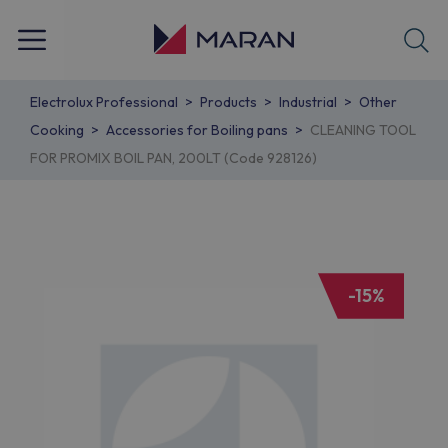
Electrolux Professional
Products
Industrial
Other
Cooking
Accessories for Boiling pans
CLEANING TOOL
FOR PROMIX BOIL PAN, 200LT (Code 928126)
-15%