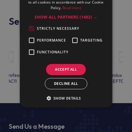
to all cookies in accordance with our Cookie
Policy.
Read more
SHOW ALL PARTNERS
(1482) →
See also
STRICTLY NECESSARY
PERFORMANCE
TARGETING
FUNCTIONALITY
ACCEPT ALL
lux Professional
Electrolux Professional
Electrolux Prof
EBEAC11
CLTLSMP300
LEFTCOL
DECLINE ALL
SHOW DETAILS
Send Us a Message