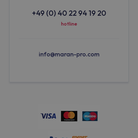
+49 (0) 40 22 94 19 20
hotline
info@maran-pro.com