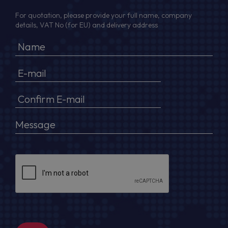
For quotation, please provide your full name, company
details, VAT No (for EU) and delivery address