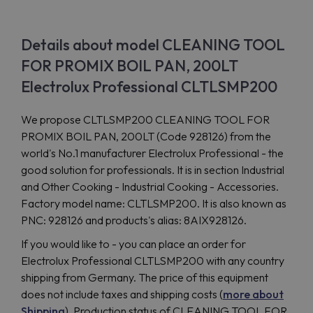
Details about model CLEANING TOOL
FOR PROMIX BOIL PAN, 200LT
Electrolux Professional CLTLSMP200
We propose CLTLSMP200 CLEANING TOOL FOR
PROMIX BOIL PAN, 200LT (Code 928126) from the
world's No.1 manufacturer Electrolux Professional - the
good solution for professionals. It is in section Industrial
and Other Cooking - Industrial Cooking - Accessories.
Factory model name: CLTLSMP200. It is also known as
PNC: 928126 and products's alias: 8AIX928126.
If you would like to - you can place an order for
Electrolux Professional CLTLSMP200 with any country
shipping from Germany. The price of this equipment
does not include taxes and shipping costs (
more about
Shipping
). Production status of CLEANING TOOL FOR