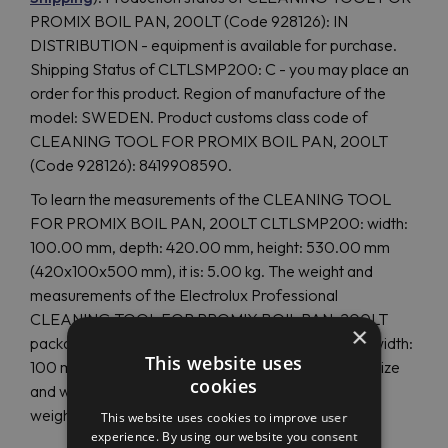
PROMIX BOIL PAN, 200LT (Code 928126): IN
DISTRIBUTION - equipment is available for purchase.
Shipping Status of CLTLSMP200: C - you may place an
order for this product. Region of manufacture of the
model: SWEDEN. Product customs class code of
CLEANING TOOL FOR PROMIX BOIL PAN, 200LT
(Code 928126): 8419908590.
To learn the measurements of the CLEANING TOOL
FOR PROMIX BOIL PAN, 200LT CLTLSMP200: width:
100.00 mm, depth: 420.00 mm, height: 530.00 mm
(420x100x500 mm), it is: 5.00 kg. The weight and
measurements of the Electrolux Professional
CLEANING TOOL FOR PROMIX BOIL PAN, 200LT
×
package: for European delivery: weight: 5.00 Kg, width:
This website uses
100 mm, height: 540 mm. If overseas delivery, the size
cookies
and weight differ: depth: 420 mm, height: 540 mm,
weight: 5.00 Kg.
This website uses cookies to improve user
experience. By using our website you consent