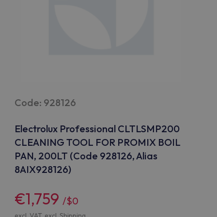
Code: 928126
Electrolux Professional CLTLSMP200
CLEANING TOOL FOR PROMIX BOIL
PAN, 200LT (Code 928126, Alias
8AIX928126)
€1,759
/$0
excl. VAT, excl.
Shipping