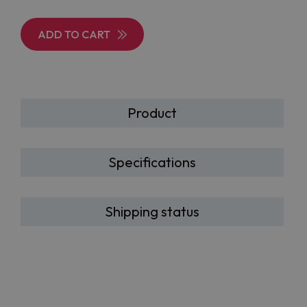
ADD TO CART
Product
Specifications
Shipping status