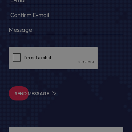
SEND MESSAGE