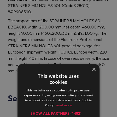
STRAINER 8 MM HOLES 60L (Code 928010):
8419908590.
The proportions of the STRAINER 8 MM HOLES 60L
EBEAC10: width: 200.00 mm, net depth: 460.00 mm,
height: 40.00 mm (460x200x30 mm), it's: 1.00 kg. The
weight and dimensions of the Electrolux Professional
STRAINER 8 MM HOLES 60L product package: for
European shipment: weight: 1.00 Kg, Europe width: 220
mm, height: 40 mm. In case of overseas delivery, the size
and weight are other: depth: 0 mm, overseas height: 0
×
mm, weight: 0.00 Kg.
This website uses
cookies
This website uses cookies to improve user
See also
experience. By using our website you consent
to all cookies in accordance with our Cookie
Policy.
Read more
SHOW ALL PARTNERS
(1482) →