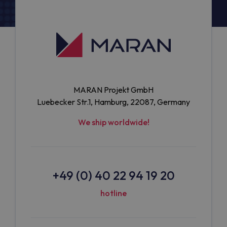
MARAN Projekt GmbH
Luebecker Str.1, Hamburg, 22087, Germany
We ship worldwide!
+49 (0) 40 22 94 19 20
hotline