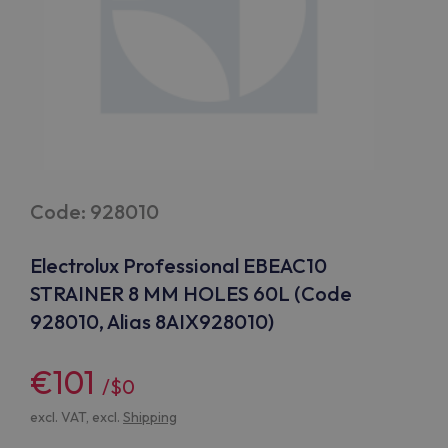
Code: 928010
Electrolux Professional EBEAC10
STRAINER 8 MM HOLES 60L (Code
928010, Alias 8AIX928010)
€101
/$0
excl. VAT, excl.
Shipping