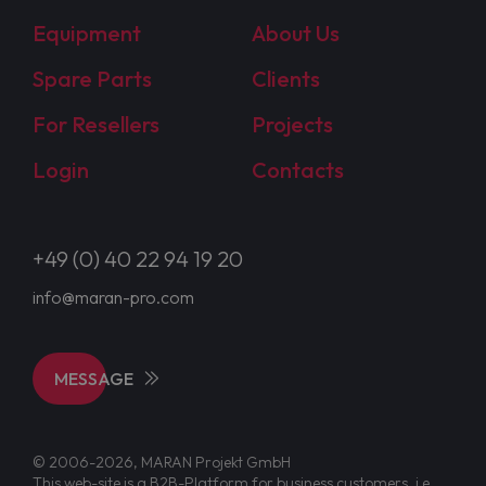
Equipment
About Us
Spare Parts
Clients
For Resellers
Projects
Login
Contacts
+49 (0) 40 22 94 19 20
info@maran-pro.com
MESSAGE
© 2006-2026, MARAN Projekt GmbH
This web-site is a B2B-Platform for business customers, i.e.