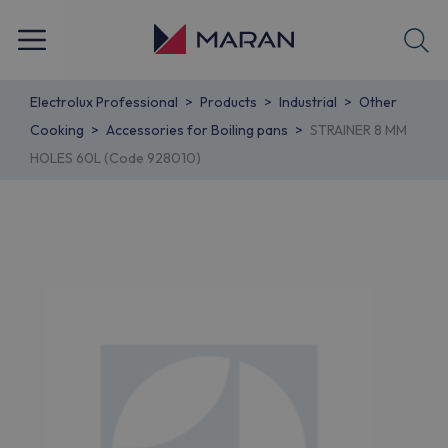
Electrolux Professional
Products
Industrial
Other
Cooking
Accessories for Boiling pans
STRAINER 8 MM
HOLES 60L (Code 928010)