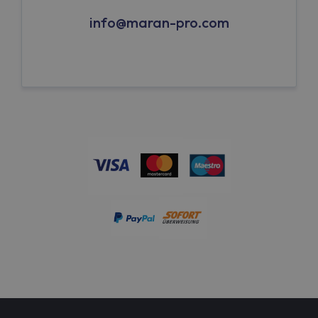
info@maran-pro.com