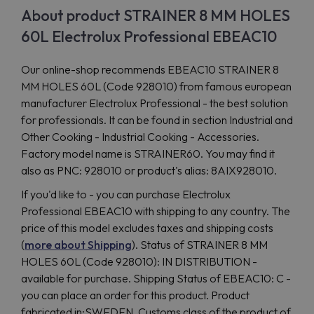
About product STRAINER 8 MM HOLES
60L Electrolux Professional EBEAC10
Our online-shop recommends EBEAC10 STRAINER 8
MM HOLES 60L (Code 928010) from famous european
manufacturer Electrolux Professional - the best solution
for professionals. It can be found in section Industrial and
Other Cooking - Industrial Cooking - Accessories.
Factory model name is STRAINER60. You may find it
also as PNC: 928010 or product's alias: 8AIX928010.
If you'd like to - you can purchase Electrolux
Professional EBEAC10 with shipping to any country. The
price of this model excludes taxes and shipping costs
(
more about Shipping
). Status of STRAINER 8 MM
HOLES 60L (Code 928010): IN DISTRIBUTION -
available for purchase. Shipping Status of EBEAC10: C -
you can place an order for this product. Product
fabricated in:SWEDEN. Customs class of the product of