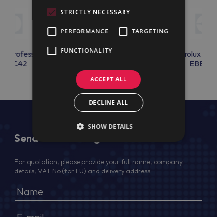
STRICTLY NECESSARY
PERFORMANCE
TARGETING
FUNCTIONALITY
lux Professional
Electrolux Professional
Electrolux Prof
EBAC42
EBEAC11
EBEAC1
ACCEPT ALL
DECLINE ALL
SHOW DETAILS
Send Us a Message
For quotation, please provide your full name, company
details, VAT No (for EU) and delivery address