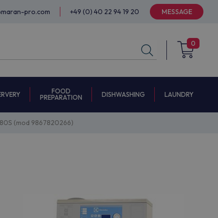
@maran-pro.com
+49 (0) 40 22 94 19 20
MESSAGE
0
FOOD
ERVERY
DISHWASHING
LAUNDRY
PREPARATION
180S (mod 9867820266)