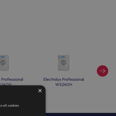
x Professional
Electrolux Professional
Electr
240H
W5240H
×
o all cookies