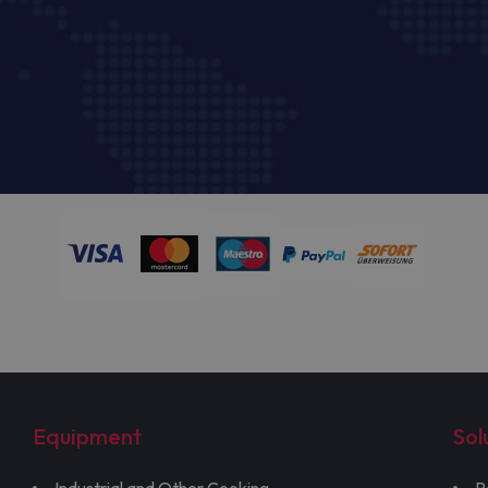
Equipment
Sol