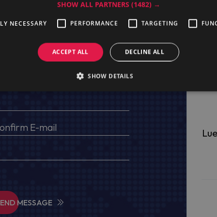
SHOW ALL PARTNERS
(1482) →
TLY NECESSARY
PERFORMANCE
TARGETING
FUN
ge
ACCEPT ALL
DECLINE ALL
s, VAT No (for EU) and delivery address
SHOW DETAILS
Lue
SEND MESSAGE