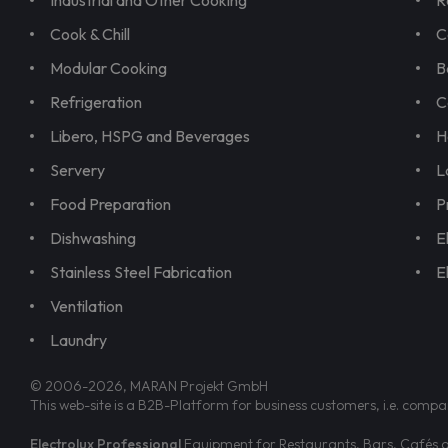
Industrial and Other Cooking
R
Cook & Chill
C
Modular Cooking
B
Refrigeration
C
Libero, HSPG and Beverages
H
Servery
L
Food Preparation
P
Dishwashing
E
Stainless Steel Fabrication
E
Ventilation
Laundry
© 2006-2026, MARAN Projekt GmbH
This web-site is a B2B-Platform for business customers, i.e. compa
Electrolux Professional
Equipment for Restaurants, Bars, Cafés an