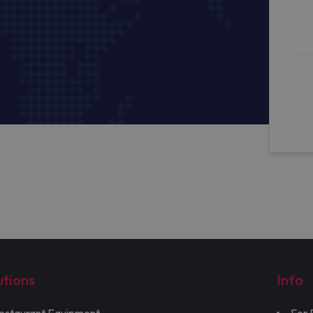
utions
Info