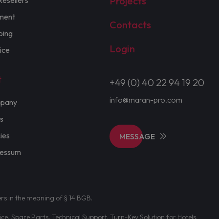
Projects
Resellers
ment
Contacts
ping
Login
ice
t
+49 (0) 40 22 94 19 20
info@maran-pro.com
pany
s
cies
MESSAGE
ressum
ers in the meaning of § 14 BGB.
e, Spare Parts, Technical Support. Turn-Key Solution for Hotels.