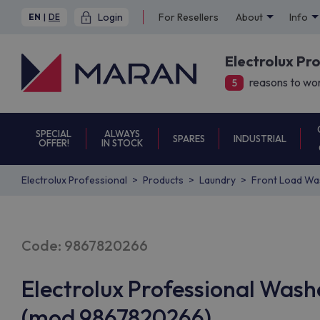
Login
For Resellers
About
Info
EN
|
DE
Electrolux Pr
reasons to wor
5
SPECIAL
ALWAYS
SPARES
INDUSTRIAL
OFFER!
IN STOCK
Electrolux Professional
Products
Laundry
Front Load Wa
Code: 9867820266
Electrolux Professional Was
(mod 9867820266)