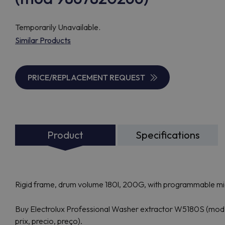
Temporarily Unavailable.
Similar Products
PRICE/REPLACEMENT REQUEST
Product
Specifications
Rigid frame, drum volume 180l, 200G, with programmable 
Buy Electrolux Professional Washer extractor W5180S (mod 9
prix, precio, preço).