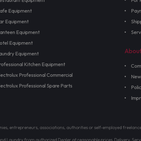
estaurant Equipment
For 
afe Equipment
Pay
ar Equipment
Ship
anteen Equipment
Serv
otel Equipment
Abou
aundry Equipment
rofessional Kitchen Equipment
Com
lectrolux Professional Commercial
New
lectrolux Professional Spare Parts
Poli
Imp
nies, entrepreneurs, associations, authorities or self-employed freelanc
d Laundry from authorized Dealer at reasonable prices. Delivery, Servic