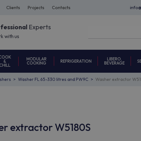
Clients
Projects
Contacts
info
ofessional
Experts
k with us
COOK
MODULAR
LIBERO,
REFRIGERATION
S
&
COOKING
BEVERAGE
CHILL
shers
Washer FL 65-330 litres and PW9C
Washer extractor W5
her extractor W5180S