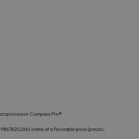
microprocessor Compass Pro®
867820266) online at a favorable price (prezzo,