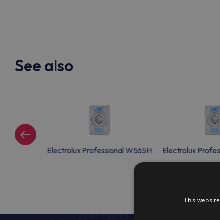
See also
ional W565H
Electrolux Professional W565H
Electrolux Prof
This website