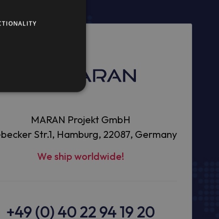
CTIONALITY
MARAN Projekt GmbH
becker Str.1, Hamburg, 22087, Germany
We ship worldwide!
+49 (0) 40 22 94 19 20