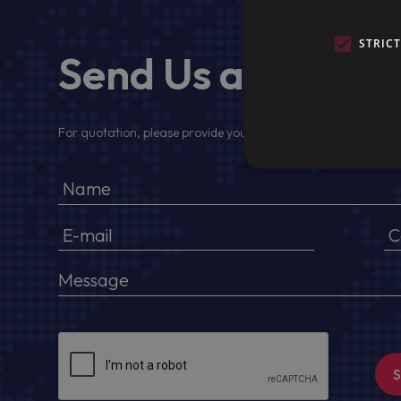
STRIC
Send Us a Messa
For quotation, please provide your full name, company detail