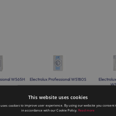
essional W565H
Electrolux Professional W5180S
Electrolu
W5
This website uses cookies
 uses cookies to improve user experience. By using our website you consent t
in accordance with our Cookie Policy.
Read more