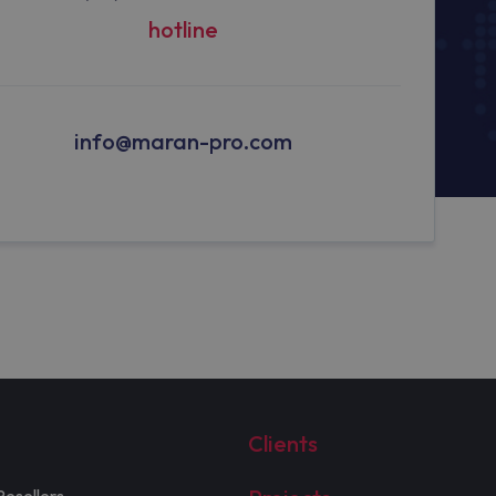
hotline
info@maran-pro.com
Clients