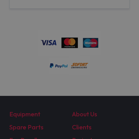
Equipment
About Us
Spare Parts
Clients