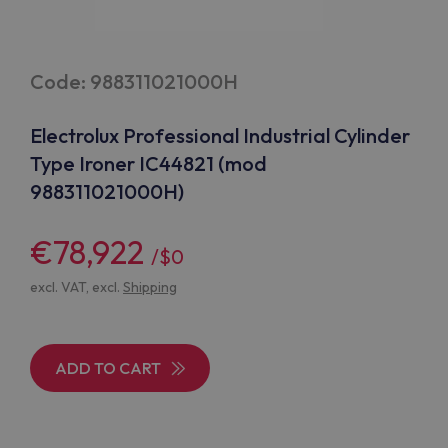
Code: 988311021000H
Electrolux Professional Industrial Cylinder
Type Ironer IC44821 (mod
988311021000H)
€78,922
/$0
excl. VAT, excl.
Shipping
ADD TO CART