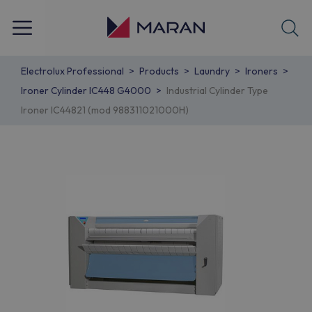
Electrolux Professional
Products
Laundry
Ironers
Ironer Cylinder IC448 G4000
Industrial Cylinder Type
Ironer IC44821 (mod 988311021000H)