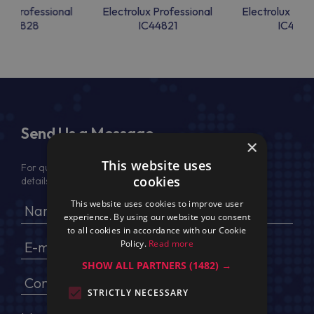
lux Professional
Electrolux Professional
Electrolux Prof
IC44828
IC44821
IC4482
Send Us a Message
×
This website uses
For quotation, please provide your full name, company
cookies
details, VAT No (for EU) and delivery address
This website uses cookies to improve user
experience. By using our website you consent
to all cookies in accordance with our Cookie
Policy.
Read more
SHOW ALL PARTNERS
(1482) →
STRICTLY NECESSARY