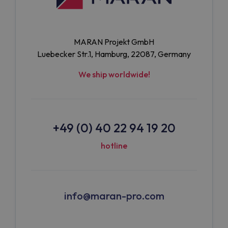
MARAN Projekt GmbH
Luebecker Str.1, Hamburg, 22087, Germany
We ship worldwide!
+49 (0) 40 22 94 19 20
hotline
info@maran-pro.com