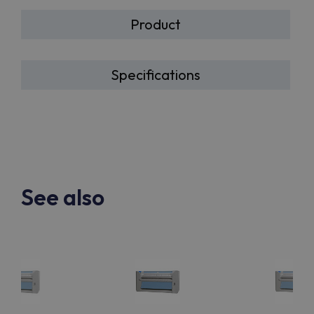
Product
Specifications
See also