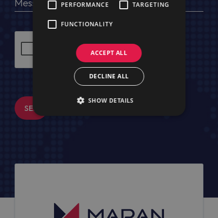
PERFORMANCE
TARGETING
FUNCTIONALITY
ACCEPT ALL
DECLINE ALL
SHOW DETAILS
SEND MESSAGE