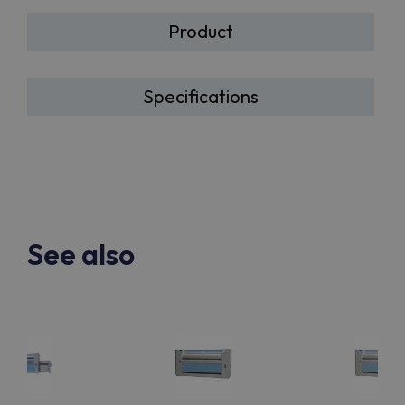
Product
Specifications
See also