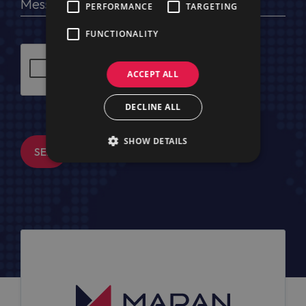
PERFORMANCE
TARGETING
FUNCTIONALITY
ACCEPT ALL
DECLINE ALL
SHOW DETAILS
SEND MESSAGE