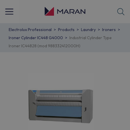
Electrolux Professional
Products
Laundry
Ironers
Ironer Cylinder IC448 G4000
Industrial Cylinder Type
Ironer IC44828 (mod 988332412000H)