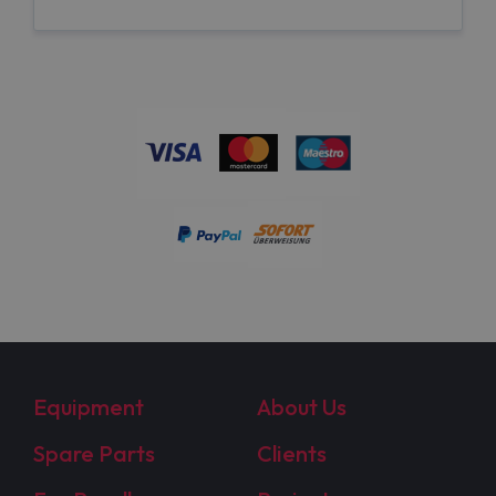
Equipment
About Us
Spare Parts
Clients