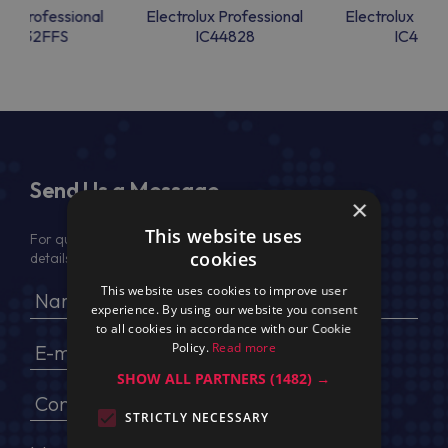
lux Professional
Electrolux Professional
Electrolux Prof
44832FFS
IC44828
IC4482
Send Us a Message
×
This website uses
For quotation, please provide your full name, company
cookies
details, VAT No (for EU) and delivery address
This website uses cookies to improve user
experience. By using our website you consent
to all cookies in accordance with our Cookie
Policy.
Read more
SHOW ALL PARTNERS
(1482) →
STRICTLY NECESSARY