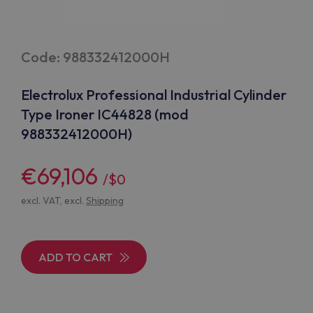
Code: 988332412000H
Electrolux Professional Industrial Cylinder
Type Ironer IC44828 (mod
988332412000H)
€69,106
/$0
excl. VAT, excl.
Shipping
ADD TO CART