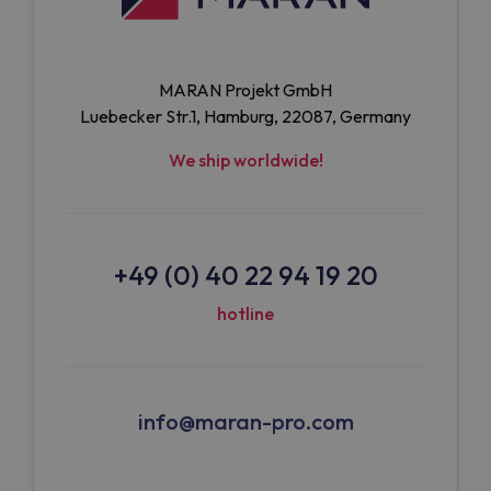
MARAN Projekt GmbH
Luebecker Str.1, Hamburg, 22087, Germany
We ship worldwide!
+49 (0) 40 22 94 19 20
hotline
info@maran-pro.com