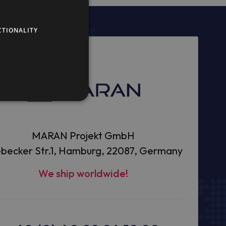
CTIONALITY
MARAN Projekt GmbH
becker Str.1, Hamburg, 22087, Germany
We ship worldwide!