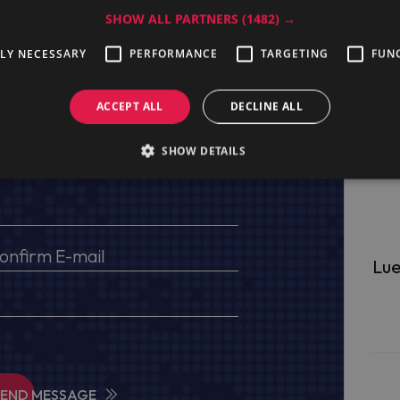
SHOW ALL PARTNERS
(1482) →
TLY NECESSARY
PERFORMANCE
TARGETING
FUN
ge
ACCEPT ALL
DECLINE ALL
SHOW DETAILS
s, VAT No (for EU) and delivery address
Lue
SEND MESSAGE