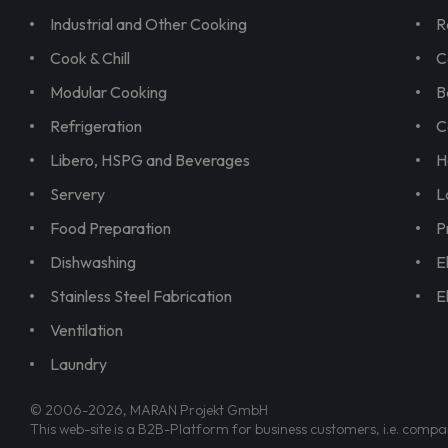
Industrial and Other Cooking
R
Cook & Chill
C
Modular Cooking
B
Refrigeration
C
Libero, HSPG and Beverages
H
Servery
L
Food Preparation
P
Dishwashing
E
Stainless Steel Fabrication
E
Ventilation
Laundry
© 2006-2026, MARAN Projekt GmbH
This web-site is a B2B-Platform for business customers, i.e. compa