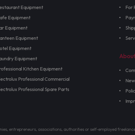
estaurant Equipment
For 
afe Equipment
Pay
ar Equipment
Ship
anteen Equipment
Serv
otel Equipment
Abou
aundry Equipment
rofessional Kitchen Equipment
Com
lectrolux Professional Commercial
New
lectrolux Professional Spare Parts
Poli
Imp
nies, entrepreneurs, associations, authorities or self-employed freelanc