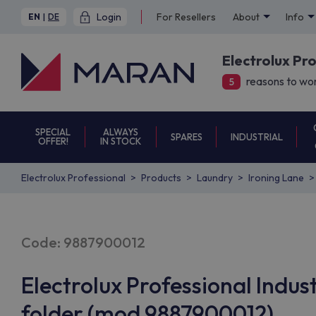
Login
For Resellers
About
Info
EN
|
DE
Electrolux Pr
reasons to wor
5
SPECIAL
ALWAYS
SPARES
INDUSTRIAL
OFFER!
IN STOCK
Electrolux Professional
Products
Laundry
Ironing Lane
Code: 9887900012
Electrolux Professional Industr
folder (mod 9887900012)