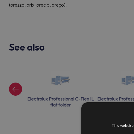
(prezzo, prix, precio, preço).
See also
al C-Flex IL
Electrolux Professional C-Flex IL
Electrolux Profess
r
flat folder
flat fo
This website