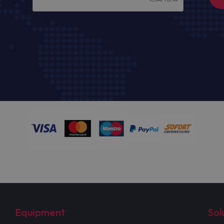
Equipment
Sol