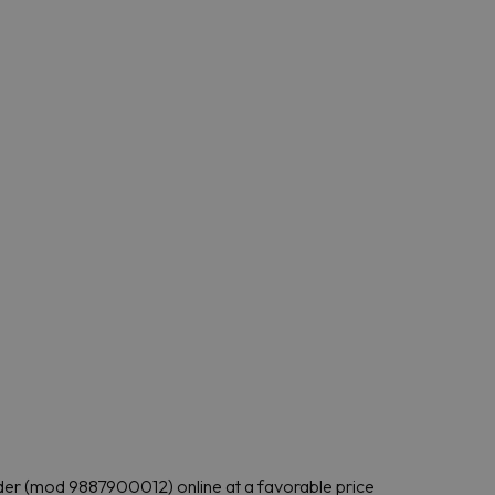
folder (mod 9887900012) online at a favorable price