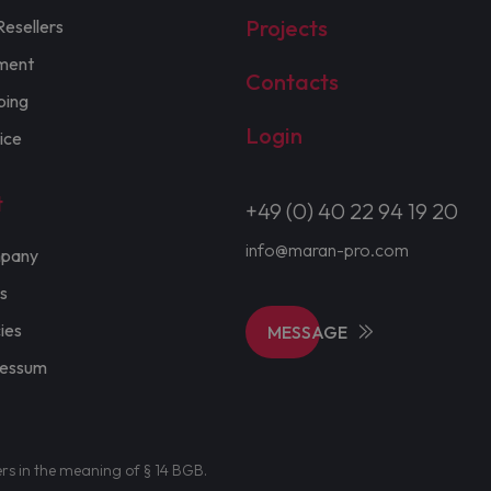
Projects
Resellers
ment
Contacts
ping
Login
ice
t
+49 (0) 40 22 94 19 20
info@maran-pro.com
pany
s
cies
MESSAGE
ressum
ers in the meaning of § 14 BGB.