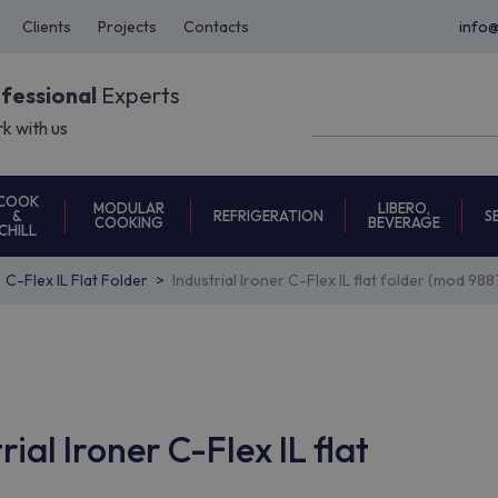
Clients
Projects
Contacts
info
ofessional
Experts
k with us
COOK
MODULAR
LIBERO,
REFRIGERATION
S
&
COOKING
BEVERAGE
CHILL
C-Flex IL Flat Folder
Industrial Ironer C-Flex IL flat folder (mod 9
ial Ironer C-Flex IL flat