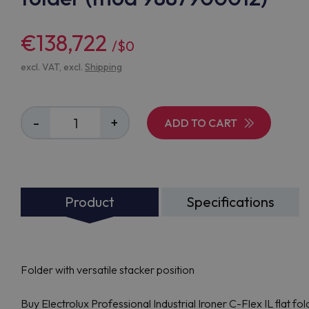
€138,722
/$0
excl. VAT, excl.
Shipping
-
+
ADD TO CART
Product
Specifications
Folder with versatile stacker position
Buy Electrolux Professional Industrial Ironer C-Flex IL flat 