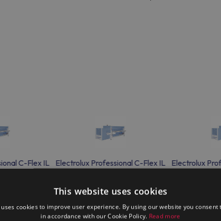
ional C-Flex IL
Electrolux Professional C-Flex IL
Electrolux Pro
lder
flat folder
fla
This website uses cookies
 uses cookies to improve user experience. By using our website you consent t
in accordance with our Cookie Policy.
Read more