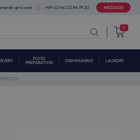
@maran-pro.com
+49 (0) 40 22 94 19 20
MESSAGE
0
FOOD
ERVERY
DISHWASHING
LAUNDRY
PREPARATION
887900012)