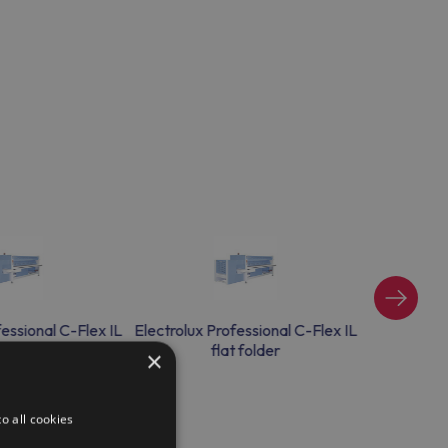
fessional C-Flex IL
Electrolux Professional C-Flex IL
Electrolux 
t folder
flat folder
×
o all cookies