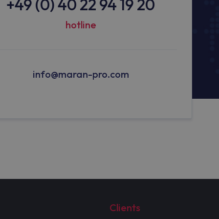
+49 (0) 40 22 94 19 20
hotline
info@maran-pro.com
Clients