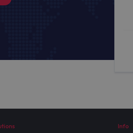
utions
Info