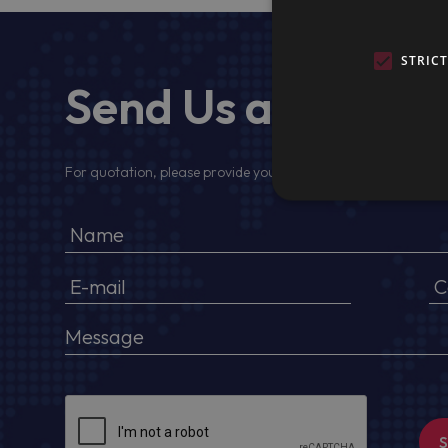
STRIC
Send Us a Messa
For quotation, please provide your full name, company detail