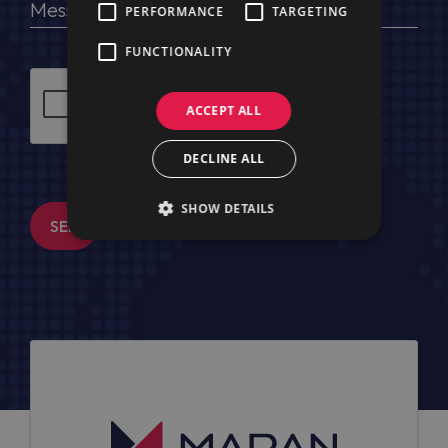
PERFORMANCE
TARGETING
FUNCTIONALITY
ACCEPT ALL
DECLINE ALL
SHOW DETAILS
SEND MESSAGE