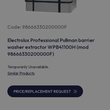
Code: 98666330200000F
Electrolux Professional Pullman barrier
washer extractor WPB41100H (mod
98666330200000F)
Temporarily Unavailable.
Similar Products
PRICE/REPLACEMENT REQUEST