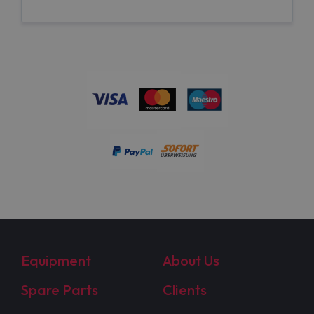
Equipment
About Us
Spare Parts
Clients