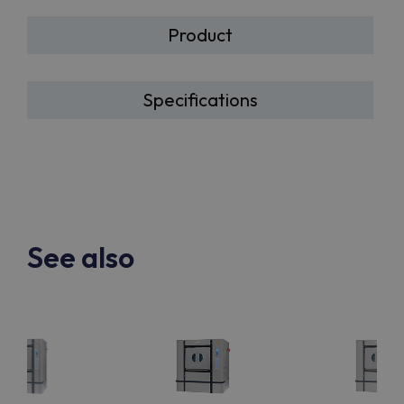
Product
Specifications
See also