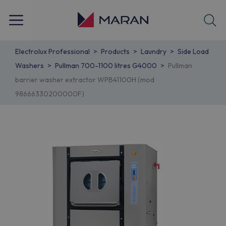
Electrolux Professional
Products
Laundry
Side Load
Washers
Pullman 700-1100 litres G4000
Pullman
barrier washer extractor WPB41100H (mod
98666330200000F)