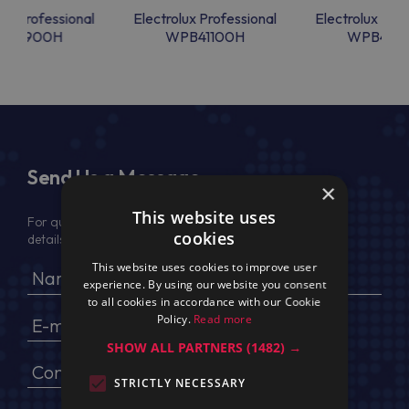
lux Professional
Electrolux Professional
Electrolux Prof
PB4900H
WPB41100H
WPB4110
Send Us a Message
×
This website uses
For quotation, please provide your full name, company
cookies
details, VAT No (for EU) and delivery address
This website uses cookies to improve user
experience. By using our website you consent
to all cookies in accordance with our Cookie
Policy.
Read more
SHOW ALL PARTNERS
(1482) →
STRICTLY NECESSARY