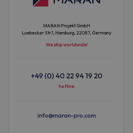
MARAN Projekt GmbH
Luebecker Str.1, Hamburg, 22087, Germany
We ship worldwide!
+49 (0) 40 22 94 19 20
hotline
info@maran-pro.com