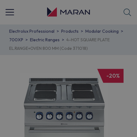
Electrolux Professional
Products
Modular Cooking
700XP
Electric Ranges
4-HOT SQUARE PLATE
EL.RANGE+OVEN 800 MM (Code 371018)
-20%