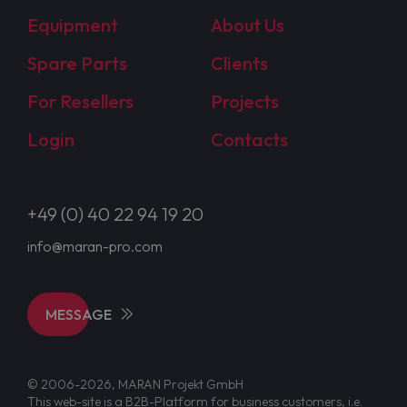
Equipment
About Us
Spare Parts
Clients
For Resellers
Projects
Login
Contacts
+49 (0) 40 22 94 19 20
info@maran-pro.com
MESSAGE
© 2006-2026, MARAN Projekt GmbH
This web-site is a B2B-Platform for business customers, i.e.