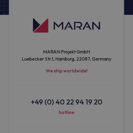
MARAN Projekt GmbH
Luebecker Str.1, Hamburg, 22087, Germany
We ship worldwide!
+49 (0) 40 22 94 19 20
hotline