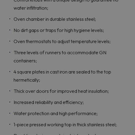
water infiltration;
Oven chamber in durable stainless steel;
No dirt gaps or traps for high hygiene levels;
Oven thermostats to adjust temperature levels;
Three levels of runners to accommodate GN
containers;
4 square plates in cast iron are sealed to the top
hermetically;
Thick over doors for improved heat insulation;
Increased reliability and efficiency;
Water protection and high performance;
1-piece pressed working top in thick stainless steel;