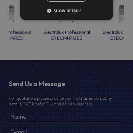
SHOW DETAILS
lux Professional
Electrolux Professional
Electrolux Prof
ECMH4RE5
E7ECMH4QE5
E7ECMH4
Send Us a Message
For quotation, please provide your full name, company
details, VAT No (for EU) and delivery address