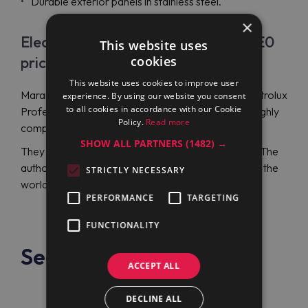
Durable exterior panels in stainless steel.
×
Electrolux Professional E7ECEH4QE0
This website uses
cookies
price
This website uses cookies to improve user
Maran Projekt GmbH is the best place to order Electrolux
experience. By using our website you consent
to all cookies in accordance with our Cookie
Professional E7ECEH4QE0 (371018) because of highly
Policy.
Read more
competitive prices.
SHOW ALL PARTNERS
(1482) →
They can suit any budget and ensure great savings. The
authorized dealer will ship your order to any part of the
STRICTLY NECESSARY
world.
PERFORMANCE
TARGETING
FUNCTIONALITY
See also
ACCEPT ALL
DECLINE ALL