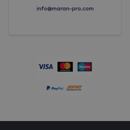
info@maran-pro.com