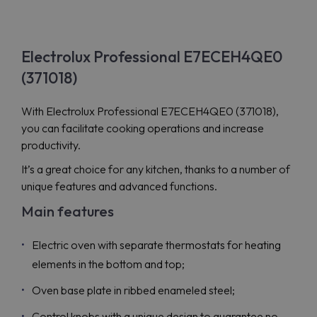
Electrolux Professional E7ECEH4QE0
(371018)
With Electrolux Professional E7ECEH4QE0 (371018),
you can facilitate cooking operations and increase
productivity.
It’s a great choice for any kitchen, thanks to a number of
unique features and advanced functions.
Main features
Electric oven with separate thermostats for heating
elements in the bottom and top;
Oven base plate in ribbed enameled steel;
Control knobs with a unique design to guarantee no