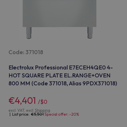
Code: 371018
Electrolux Professional E7ECEH4QE0 4-
HOT SQUARE PLATE EL.RANGE+OVEN
800 MM (Code 371018, Alias 9PDX371018)
€4,401
/$0
excl. VAT, excl.
Shipping
| List price:
5,501
Special offer: -20%