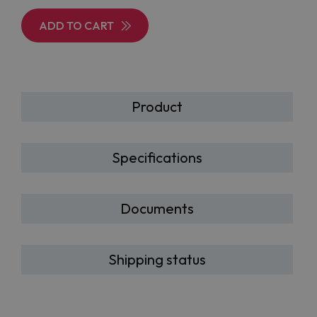
ADD TO CART
Product
Specifications
Documents
Shipping status