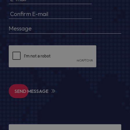
SEND MESSAGE