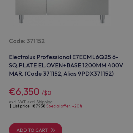
Code: 371152
Electrolux Professional E7ECML6Q25 6-
SQ.PLATE EL.OVEN+BASE 1200MM 400V
MAR. (Code 371152, Alias 9PDX371152)
€6,350
/$0
excl. VAT, excl.
Shipping
| List price:
7,938
Special offer: -20%
ADD TO CART