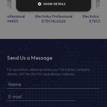
SHOW DETAILS
lux Professional
Electrolux Professional
Electrolux Prof
ECMH4RE5
E7ECML6Q26
E7ECEH4
Send Us a Message
For quotation, please provide your full name, company
details, VAT No (for EU) and delivery address