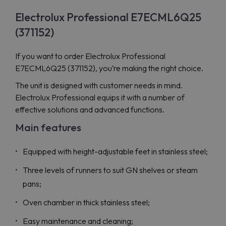
Electrolux Professional E7ECML6Q25
(371152)
If you want to order Electrolux Professional
E7ECML6Q25 (371152), you’re making the right choice.
The unit is designed with customer needs in mind.
Electrolux Professional equips it with a number of
effective solutions and advanced functions.
Main features
Equipped with height-adjustable feet in stainless steel;
Three levels of runners to suit GN shelves or steam
pans;
Oven chamber in thick stainless steel;
Easy maintenance and cleaning;