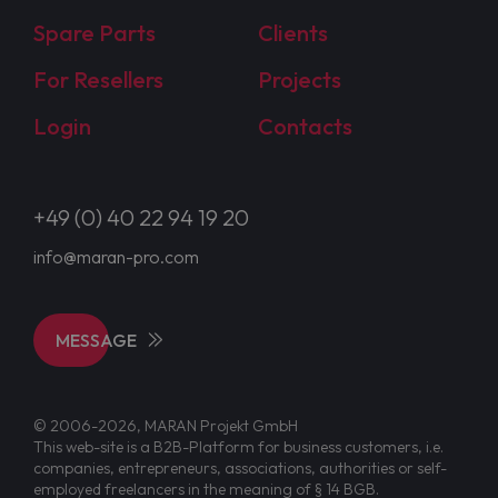
Spare Parts
Clients
For Resellers
Projects
Login
Contacts
+49 (0) 40 22 94 19 20
info@maran-pro.com
MESSAGE
© 2006-2026, MARAN Projekt GmbH
This web-site is a B2B-Platform for business customers, i.e.
companies, entrepreneurs, associations, authorities or self-
employed freelancers in the meaning of § 14 BGB.