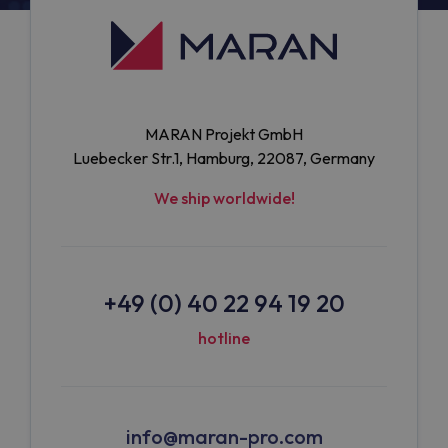
MARAN Projekt GmbH
Luebecker Str.1, Hamburg, 22087, Germany
We ship worldwide!
+49 (0) 40 22 94 19 20
hotline
info@maran-pro.com