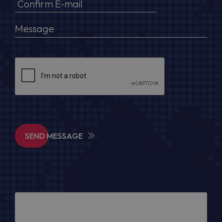
SEND MESSAGE