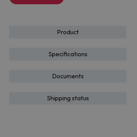
Product
Specifications
Documents
Shipping status