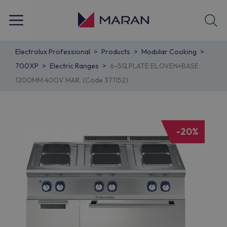
Electrolux Professional
Products
Modular Cooking
700XP
Electric Ranges
6-SQ.PLATE EL.OVEN+BASE
1200MM 400V MAR. (Code 371152)
-20%