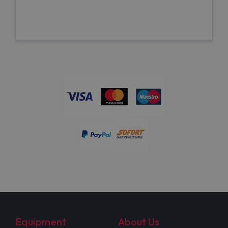
Equipment
About Us