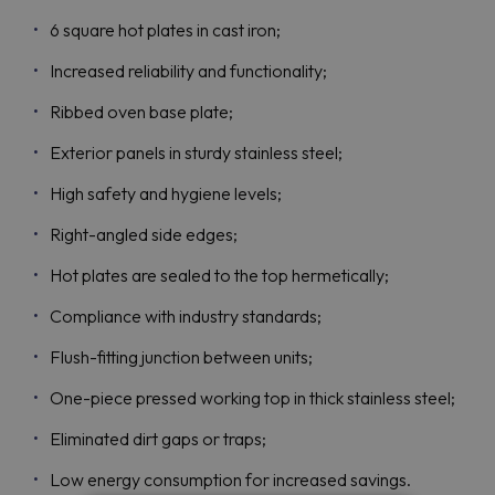
6 square hot plates in cast iron;
Increased reliability and functionality;
Ribbed oven base plate;
Exterior panels in sturdy stainless steel;
High safety and hygiene levels;
Right-angled side edges;
Hot plates are sealed to the top hermetically;
Compliance with industry standards;
Flush-fitting junction between units;
One-piece pressed working top in thick stainless steel;
Eliminated dirt gaps or traps;
Low energy consumption for increased savings.