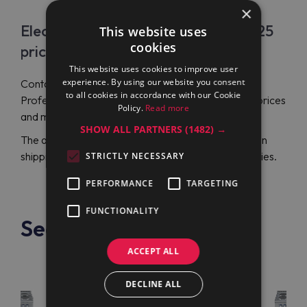
×
Electrolux Professional E7ECML6Q25
This website uses
cookies
price
This website uses cookies to improve user
experience. By using our website you consent
Contact Maran Projekt GmbH to order Electrolux
to all cookies in accordance with our Cookie
Professional E7ECML6Q25 (371152) at affordable prices
Policy.
Read more
and make a sound investment.
SHOW ALL PARTNERS
(1482) →
The authorized distributor has long-term expertise in
shipping reliable cooking appliances to many countries.
STRICTLY NECESSARY
PERFORMANCE
TARGETING
FUNCTIONALITY
See also
ACCEPT ALL
DECLINE ALL