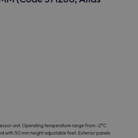
ressor unit. Operating temperature range from -2°C
ed with 50 mm height adjustable feet. Exterior panels