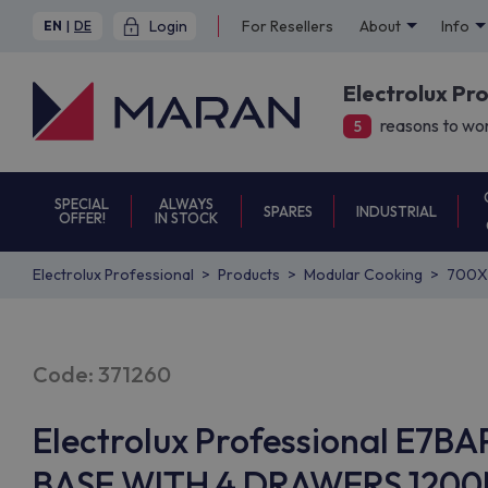
Login
For Resellers
About
Info
EN
|
DE
Electrolux Pr
reasons to wor
5
SPECIAL
ALWAYS
SPARES
INDUSTRIAL
OFFER!
IN STOCK
Electrolux Professional
Products
Modular Cooking
700X
Code: 371260
Electrolux Professional E
BASE WITH 4 DRAWERS 1200M