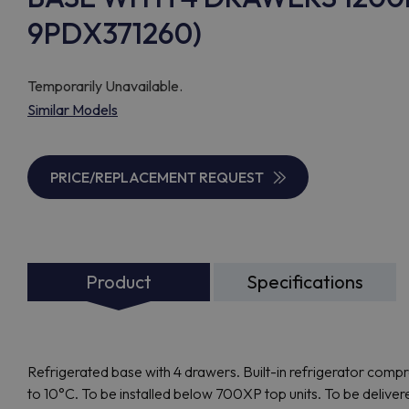
9PDX371260)
Temporarily Unavailable.
Similar Models
PRICE/REPLACEMENT REQUEST
Product
Specifications
Refrigerated base with 4 drawers. Built-in refrigerator comp
to 10°C. To be installed below 700XP top units. To be deliver