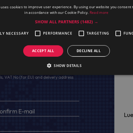
 uses cookies to improve user experience. By using our website you consent t
in accordance with our Cookie Policy.
Read more
SHOW ALL PARTNERS
(1482) →
TLY NECESSARY
PERFORMANCE
TARGETING
FUN
ACCEPT ALL
DECLINE ALL
ge
SHOW DETAILS
s, VAT No (for EU) and delivery address
Lue