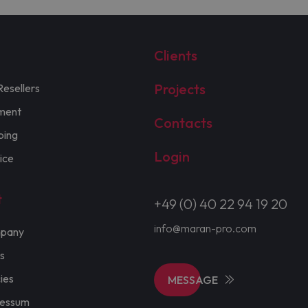
Clients
Projects
Resellers
ment
Contacts
ping
Login
ice
t
+49 (0) 40 22 94 19 20
info@maran-pro.com
pany
s
cies
MESSAGE
ressum