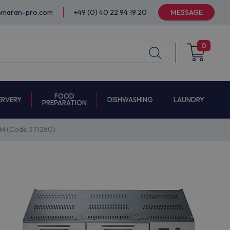
@maran-pro.com
+49 (0) 40 22 94 19 20
MESSAGE
0
FOOD
ERVERY
DISHWASHING
LAUNDRY
PREPARATION
M (Code 371260)