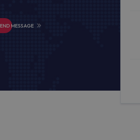
SEND MESSAGE