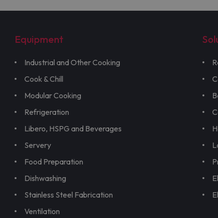
Equipment
Sol
Industrial and Other Cooking
R
Cook & Chill
C
Modular Cooking
B
Refrigeration
C
Libero, HSPG and Beverages
H
Servery
L
Food Preparation
P
Dishwashing
E
Stainless Steel Fabrication
E
Ventilation