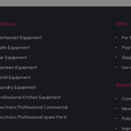
utions
Info
estaurant Equipment
For 
afe Equipment
Pay
ar Equipment
Ship
anteen Equipment
Serv
otel Equipment
Abou
aundry Equipment
rofessional Kitchen Equipment
Com
lectrolux Professional Commercial
New
lectrolux Professional Spare Parts
Poli
Imp