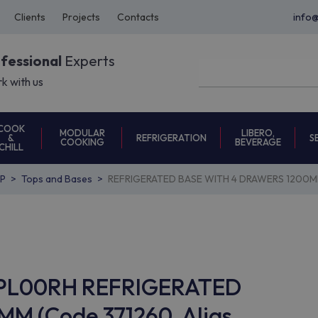
Clients
Projects
Contacts
info
ofessional
Experts
k with us
COOK
MODULAR
LIBERO,
REFRIGERATION
S
&
COOKING
BEVERAGE
CHILL
P
Tops and Bases
REFRIGERATED BASE WITH 4 DRAWERS 1200M
7BAPL00RH REFRIGERATED
M (Code 371260, Alias