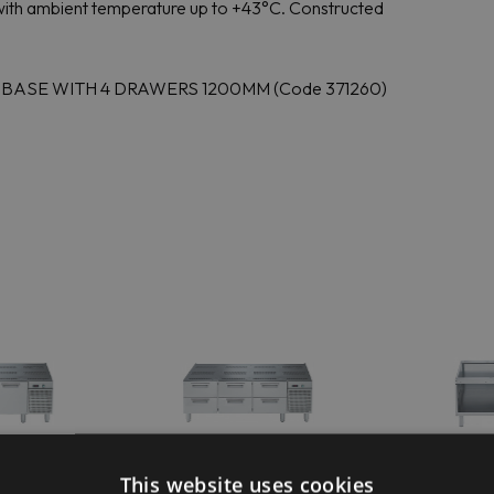
te with ambient temperature up to +43°C. Constructed
D BASE WITH 4 DRAWERS 1200MM (Code 371260)
ofessional
Electrolux Professional
Electrolu
This website uses cookies
0REX
E7BAPP00RH
E7BA