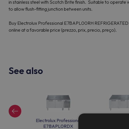
in stainless steel with Scotch Brite finish. Suitable to opera
to allow flush-fitting junction between units.
Buy Electrolux Professional E7BAPL00RH REFRIGERATE
online at a favorable price (prezzo, prix, precio, preço).
See also
ssional
Electrolux Professional
Electrolux Pr
EX
E7BAPL0RDX
E7BAPP