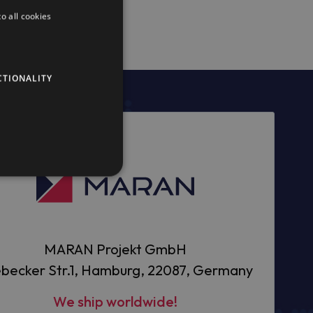
o all cookies
CTIONALITY
MARAN Projekt GmbH
becker Str.1, Hamburg, 22087, Germany
We ship worldwide!