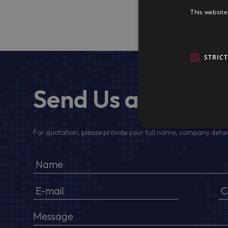
This website
STRIC
Send Us a Messa
For quotation, please provide your full name, company detail