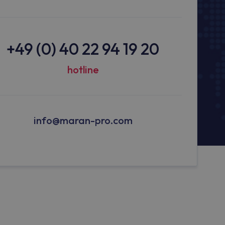
+49 (0) 40 22 94 19 20
hotline
info@maran-pro.com